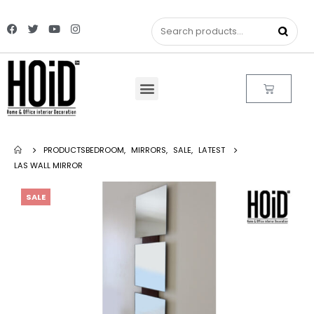
PRODUCTS
BEDROOM
,
MIRRORS
,
SALE
,
LATEST
LAS WALL MIRROR
SALE