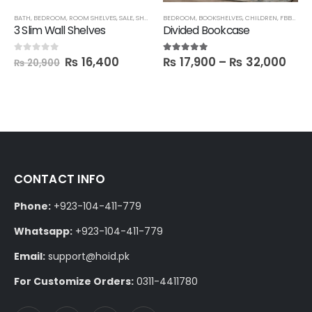
BATH
,
BEDROOM
,
ROOM SHELVES
,
SALE
,
SHELVES
,
BEDROOM
TECHNIFY SHELVES
,
BOOKSHELVES
,
CHILDREN
,
FBBED
,
LA
3 Slim Wall Shelves
Divided Bookcase
₨
16,400
₨
17,900
–
₨
32,000
0
out of 5
5.00
out of 5
₨
20,900
CONTACT INFO
Phone:
+923-104-411-779
Whatsapp:
+923-104-411-779
Email:
support@hoid.pk
For Customize Orders:
0311-4411780