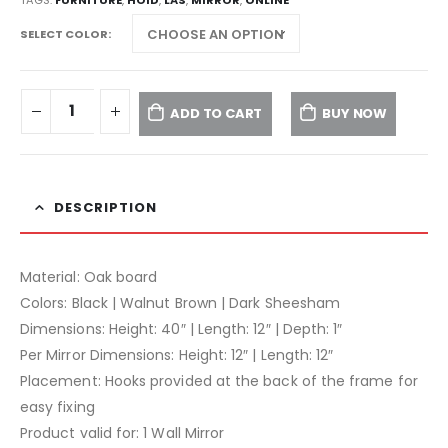
SELECT COLOR
ADD TO CART
BUY NOW
DESCRIPTION
Material: Oak board
Colors: Black | Walnut Brown | Dark Sheesham
Dimensions: Height: 40″ | Length: 12″ | Depth: 1″
Per Mirror Dimensions: Height: 12″ | Length: 12″
Placement: Hooks provided at the back of the frame for
easy fixing
Product valid for: 1 Wall Mirror