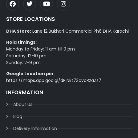
STORE LOCATIONS
DHA Store:
Lane 12 Bukhari Commercial Ph6 DHA Karachi
Hoid timings:
Monday to Friday: 11 am till 9 pm
Saturday: 12-10 pm
Sunday: 2-9 pm
Google Location pin:
https://maps.app.goo.gl/dPjNkt73cvoRzaZs7
INFORMATION
About Us
Blog
Delivery Information​