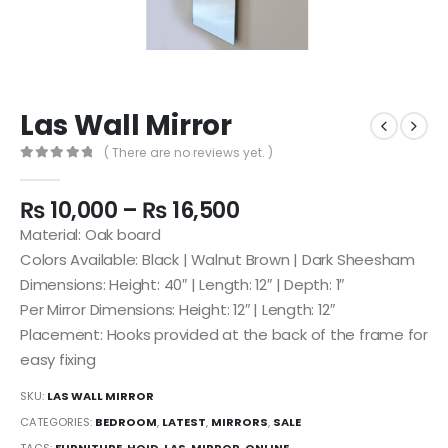
Las Wall Mirror
( There are no reviews yet. )
0
out of 5
₨
10,000
–
₨
16,500
Material: Oak board
Colors Available: Black | Walnut Brown | Dark Sheesham
Dimensions: Height: 40″ | Length: 12″ | Depth: 1″
Per Mirror Dimensions: Height: 12″ | Length: 12″
Placement: Hooks provided at the back of the frame for
easy fixing
SKU:
LAS WALL MIRROR
CATEGORIES:
BEDROOM
,
LATEST
,
MIRRORS
,
SALE
TAGS:
FURNITURE
,
HOID
,
LAS
,
MIRROR
,
ONLINE