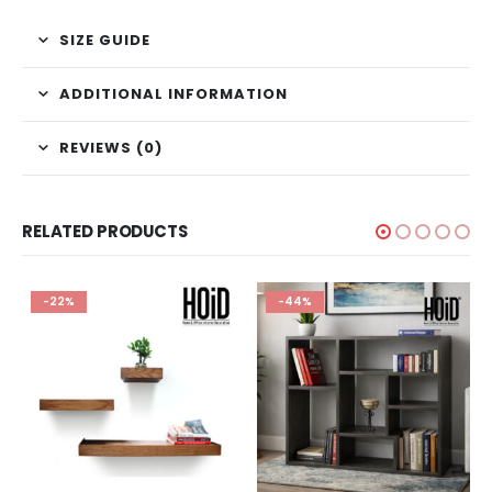
SIZE GUIDE
ADDITIONAL INFORMATION
REVIEWS (0)
RELATED PRODUCTS
-22%
-44%