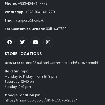
Phone:
+923-104-411-779
Whatsapp:
+923-104-411-779
Email:
support@hoid.pk
For Customize Orders:
0311-4411780
STORE LOCATIONS
DHA Store:
Lane 12 Bukhari Commercial Ph6 DHA Karachi
Hoid timings:
Monday to Friday: 11 am till 9 pm
Saturday: 12-10 pm
Sunday: 2-9 pm
Google Location pin:
https://maps.app.goo.gl/dPjNkt73cvoRzaZs7