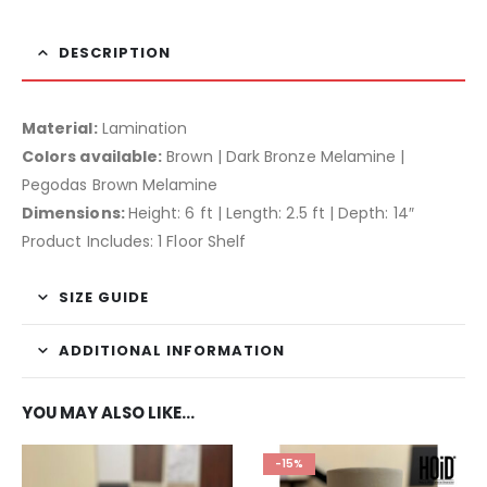
DESCRIPTION
Material:
Lamination
Colors available:
Brown | Dark Bronze Melamine |
Pegodas Brown Melamine
Dimensions:
Height: 6 ft | Length: 2.5 ft | Depth: 14″
Product Includes: 1 Floor Shelf
SIZE GUIDE
ADDITIONAL INFORMATION
YOU MAY ALSO LIKE…
-15%