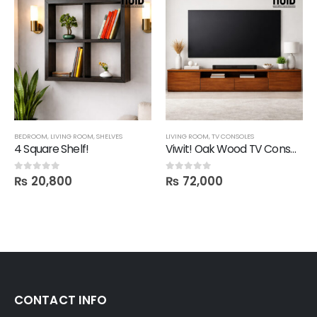
,
SALE
BEDROOM
,
SHELVES
,
LIVING ROOM
,
SHELVES
LIVING ROOM
,
TV CONSOLES
4 Square Shelf!
Viwit! Oak Wood TV Console
₨
20,800
₨
72,000
0
out of 5
0
out of 5
CONTACT INFO