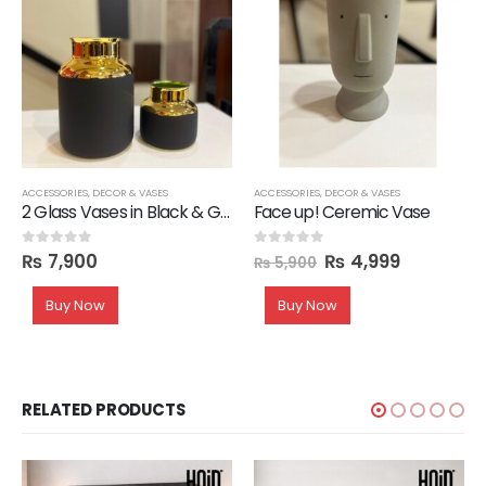
ACCESSORIES
,
DECOR & VASES
ACCESSORIES
,
DECOR & VASES
2 Glass Vases in Black & Gold
Face up! Ceremic Vase
₨
7,900
₨
4,999
0
out of 5
0
out of 5
₨
5,900
Buy Now
Buy Now
RELATED PRODUCTS