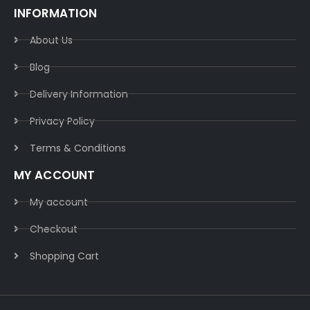
INFORMATION
About Us
Blog
Delivery Information​
Privacy Policy​
Terms & Conditions​
MY ACCOUNT
My account
Checkout
Shopping Cart