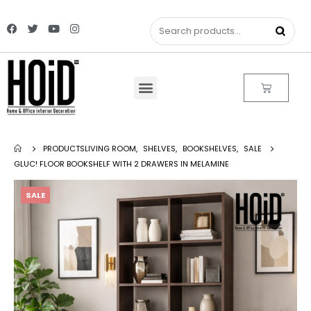
PRODUCTS
LIVING ROOM
,
SHELVES
,
BOOKSHELVES
,
SALE
GLUC! FLOOR BOOKSHELF WITH 2 DRAWERS IN MELAMINE
SALE