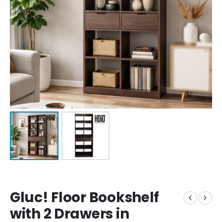
Gluc! Floor Bookshelf
with 2 Drawers in