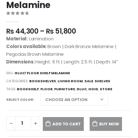
Melamine
0
out of 5
₨
44,300
–
₨
51,800
Material:
Lamination
Colors available:
Brown | Dark Bronze Melamine |
Pegodas Brown Melamine
Dimensions:
Height: 6 ft | Length: 2.5 ft | Depth: 14″
SKU:
GLUC! FLOOR SHELF MELAMINE
CATEGORIES:
BOOKSHELVES
,
LIVING ROOM
,
SALE
,
SHELVES
TAGS:
BOOKSHELF
,
FLOOR
,
FURNITURE
,
GLUC
,
HOID
,
STORE
SELECT COLOR
ADD TO CART
BUY NOW