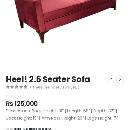
Heel! 2.5 Seater Sofa
( There are no reviews yet. )
0
out of 5
₨
125,000
Dimensions: Back Height: 31″ | Length: 68″ | Depth: 32″ |
Seat Height: 19″ | Arm Rest Height: 26″ | Legs Height: 7″
SKU:
HEEL! 2.5 SEATER SOFA