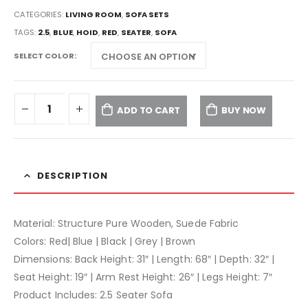
CATEGORIES:
LIVING ROOM
,
SOFA SETS
TAGS:
2.5
,
BLUE
,
HOID
,
RED
,
SEATER
,
SOFA
SELECT COLOR
ADD TO CART
BUY NOW
DESCRIPTION
Material: Structure Pure Wooden, Suede Fabric
Colors: Red| Blue | Black | Grey | Brown
Dimensions: Back Height: 31″ | Length: 68″ | Depth: 32″ |
Seat Height: 19″ | Arm Rest Height: 26″ | Legs Height: 7″
Product Includes: 2.5 Seater Sofa