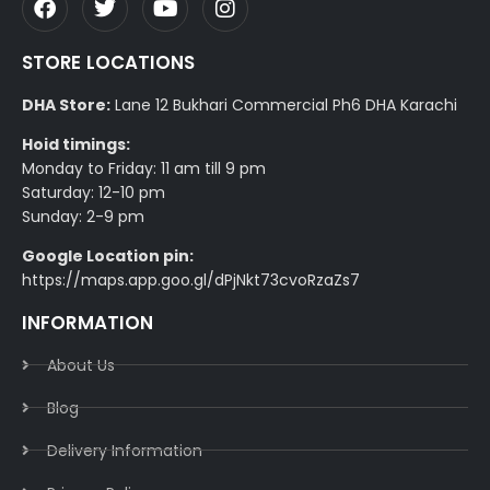
STORE LOCATIONS
DHA Store:
Lane 12 Bukhari Commercial Ph6 DHA Karachi
Hoid timings:
Monday to Friday: 11 am till 9 pm
Saturday: 12-10 pm
Sunday: 2-9 pm
Google Location pin:
https://maps.app.goo.gl/dPjNkt73cvoRzaZs7
INFORMATION
About Us
Blog
Delivery Information​