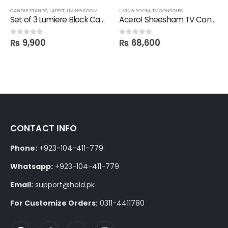
CANDLE STANDS
,
LATEST
,
LIVING ROOM
LIVING ROOM
,
TV CONSOLES
Set of 3 Lumiere Block Candle Stand
Acero! Sheesham TV Console in Polish
₨
9,900
₨
68,600
0
out of 5
0
out of 5
CONTACT INFO
Phone:
+923-104-411-779
Whatsapp:
+923-104-411-779
Email:
support@hoid.pk
For Customize Orders:
0311-4411780