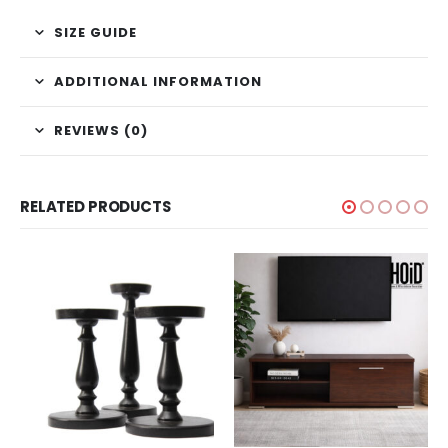
SIZE GUIDE
ADDITIONAL INFORMATION
REVIEWS (0)
RELATED PRODUCTS