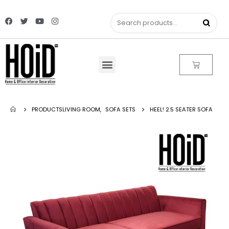
PRODUCTS
LIVING ROOM
,
SOFA SETS
HEEL! 2.5 SEATER SOFA