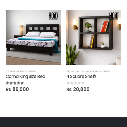
BEDROOM
,
BEDS
,
FBBED
BEDROOM
,
LIVING ROOM
,
SHELVES
Cama King Size Bed
4 Square Shelf!
₨
89,000
₨
20,800
5.00
out of 5
0
out of 5