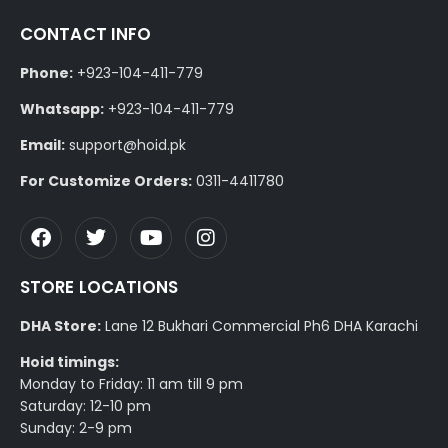
CONTACT INFO
Phone:
+923-104-411-779
Whatsapp:
+923-104-411-779
Email:
support@hoid.pk
For Customize Orders:
0311-4411780
STORE LOCATIONS
DHA Store:
Lane 12 Bukhari Commercial Ph6 DHA Karachi
Hoid timings:
Monday to Friday: 11 am till 9 pm
Saturday: 12-10 pm
Sunday: 2-9 pm