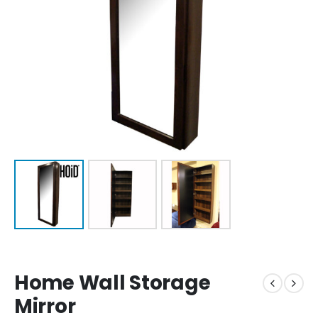
Home Wall Storage
Mirror