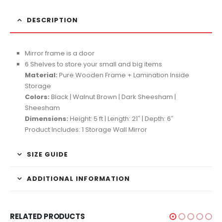
DESCRIPTION
Mirror frame is a door
6 Shelves to store your small and big items
Material:
Pure Wooden Frame + Lamination Inside
Storage
Colors:
Black | Walnut Brown | Dark Sheesham |
Sheesham
Dimensions:
Height: 5 ft | Length: 21″ | Depth: 6″
Product Includes: 1 Storage Wall Mirror
SIZE GUIDE
ADDITIONAL INFORMATION
RELATED PRODUCTS