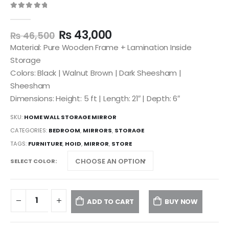
0
out of 5
₨
43,000
₨
46,500
Material: Pure Wooden Frame + Lamination Inside
Storage
Colors: Black | Walnut Brown | Dark Sheesham |
Sheesham
Dimensions: Height: 5 ft | Length: 21″ | Depth: 6″
SKU:
HOME WALL STORAGE MIRROR
CATEGORIES:
BEDROOM
,
MIRRORS
,
STORAGE
TAGS:
FURNITURE
,
HOID
,
MIRROR
,
STORE
SELECT COLOR
ADD TO CART
BUY NOW