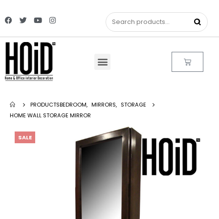
PRODUCTS
BEDROOM
,
MIRRORS
,
STORAGE
HOME WALL STORAGE MIRROR
SALE