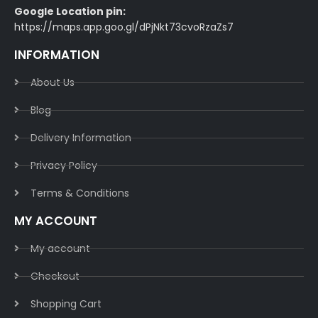
Google Location pin:
https://maps.app.goo.gl/dPjNkt73cvoRzaZs7
INFORMATION
About Us
Blog
Delivery Information​
Privacy Policy​
Terms & Conditions​
MY ACCOUNT
My account
Checkout
Shopping Cart