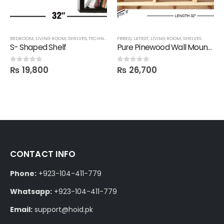
BEDROOM
,
LIVING ROOM
,
SHELVES
,
TECHNIFY SHELVES
FBBED
,
LATEST
,
LIVING ROOM
,
SHELVES
S- Shaped Shelf
Pure Pinewood Wall Mounted Multi-Purpose Shelf
₨
19,800
₨
26,700
0
out of 5
0
out of 5
CONTACT INFO
Phone:
+923-104-411-779
Whatsapp:
+923-104-411-779
Email:
support@hoid.pk