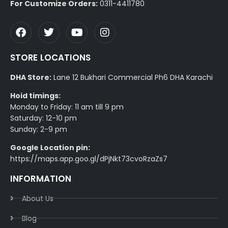
For Customize Orders:
0311-4411780
STORE LOCATIONS
DHA Store:
Lane 12 Bukhari Commercial Ph6 DHA Karachi
Hoid timings:
Monday to Friday: 11 am till 9 pm
Saturday: 12-10 pm
Sunday: 2-9 pm
Google Location pin:
https://maps.app.goo.gl/dPjNkt73cvoRzaZs7
INFORMATION
About Us
Blog