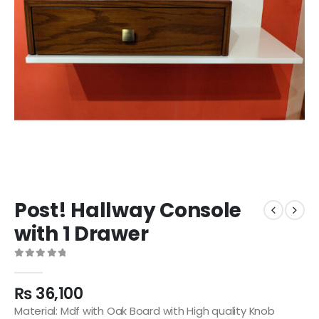
Post! Hallway Console
with 1 Drawer
0
out of 5
₨
36,100
Material: Mdf with Oak Board with High quality Knob