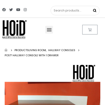
PRODUCTS
LIVING ROOM
,
HALLWAY CONSOLES
POST! HALLWAY CONSOLE WITH 1 DRAWER