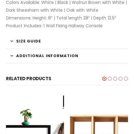
Colors Available: White | Black | Walnut Brown with White |
Dark Sheesham with White | Oak with White
Dimensions: Height: 8″ | Total length 28″ | Depth 12.5″
Product Includes: 1 Wall Fixing Hallway Console
SIZE GUIDE
ADDITIONAL INFORMATION
RELATED PRODUCTS