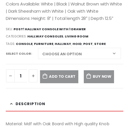
Colors Available: White | Black | Walnut Brown with White
| Dark Sheesham with White | Oak with White
Dimensions: Height: 8″ | Total length 28″ | Depth 12.5″
SKU:
POST! HALLWAY CONSOLE WITH 1 DRAWER
CATEGORIES:
HALLWAY CONSOLES
,
LIVING ROOM
TAGS:
CONSOLE
,
FURNITURE
,
HALLWAY
,
HOID
,
POST
,
STORE
SELECT COLOR
ADD TO CART
BUY NOW
DESCRIPTION
Material: Mdf with Oak Board with High quality Knob