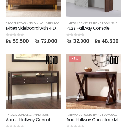
CROCKERY CABINETS
,
DINING
,
LIVING ROOM
,
SALE
HALLWAY CONSOLES
,
SIDE BOARDS
,
LIVING ROOM
,
SALE
Mixies Sideboard with 4 Doors
Puzz Hallway Console
₨
59,500
–
₨
72,000
₨
32,900
–
₨
48,500
0
out of 5
0
out of 5
-7%
HALLWAY CONSOLES
,
LIVING ROOM
HALLWAY CONSOLES
,
LIVING ROOM
,
SALE
Aame Hallway Console
Aao Hallway Console in Melamine