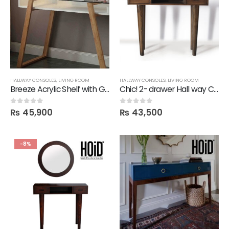
HALLWAY CONSOLES
,
LIVING ROOM
HALLWAY CONSOLES
,
LIVING ROOM
Breeze Acrylic Shelf with Glass Top Hallway Console
Chic! 2- drawer Hall way Console
₨
45,900
₨
43,500
0
out of 5
0
out of 5
-8%