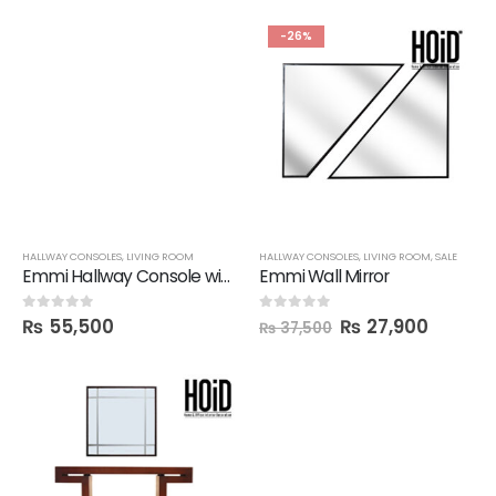
-26%
HALLWAY CONSOLES
,
LIVING ROOM
HALLWAY CONSOLES
,
LIVING ROOM
,
SALE
Emmi Hallway Console with Mirror
Emmi Wall Mirror
₨
55,500
₨
27,900
0
out of 5
0
out of 5
₨
37,500