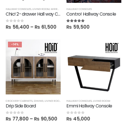
HALLWAY CONSOLES
,
LIVING ROOM
,
MIRRORS
,
SALE
HALLWAY CONSOLES
Chic! 2- drawer Hall way Console with Round Mirror
Contro! Hallway Console
₨
56,400
–
₨
61,500
₨
59,500
0
out of 5
5.00
out of 5
-14%
CROCKERY CABINETS
,
DINING
,
LIVING ROOM
,
SIDE BOARDS
HALLWAY CONSOLES
,
UNCATEGORIZED
,
LIVING ROOM
Drip Side Board
Emmi Hallway Console
₨
77,800
–
₨
90,500
₨
45,000
0
out of 5
0
out of 5