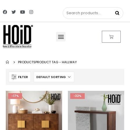
PRODUCTS
PRODUCT TAG -
HALLWAY
FILTER
-17%
-32%