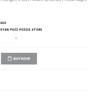
SALE
ISTAN
,
PUZZ
,
PUZZLE
,
STORE
BUY NOW