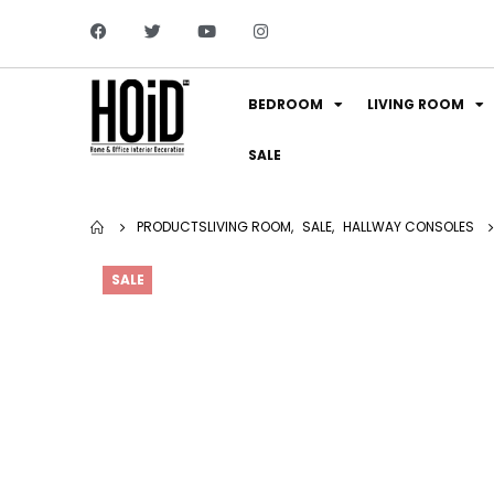
BEDROOM
LIVING ROOM
SALE
PRODUCTS
LIVING ROOM
,
SALE
,
HALLWAY CONSOLES
SALE