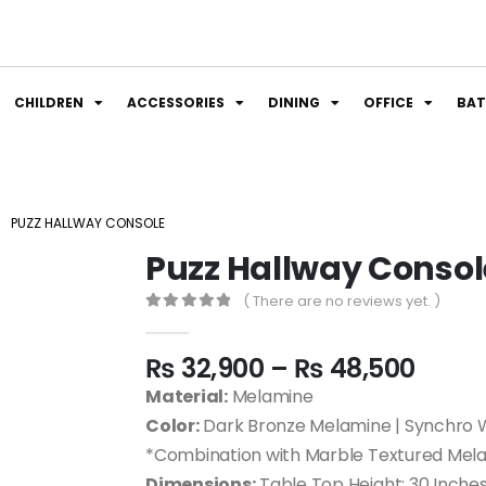
CHILDREN
ACCESSORIES
DINING
OFFICE
BA
PUZZ HALLWAY CONSOLE
Puzz Hallway Consol
( There are no reviews yet. )
0
out of 5
₨
32,900
–
₨
48,500
Material:
Melamine
Color:
Dark Bronze Melamine | Synchro 
*Combination with Marble Textured Mel
Dimensions:
Table Top Height: 30 Inches |