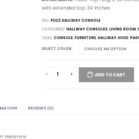
with extended top: 34 Inches
SKU:
PUZZ HALLWAY CONSOLE
CATEGORIES:
HALLWAY CONSOLES
,
LIVING ROOM
,
TAGS:
CONSOLE
,
FURNITURE
,
HALLWAY
,
HOID
,
PAK
SELECT COLOR
ADD TO CART
RMATION
REVIEWS (0)
wn Melamine