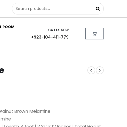
THROOM
CALL US NOW
+923-104-411-779
e
Walnut Brown Melamine
amine
 Length: 4 feet | Width: 12 Inches | Total Height