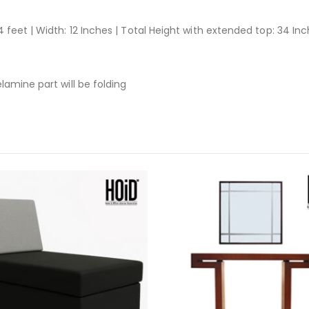
 feet | Width: 12 Inches | Total Height with extended top: 34 In
lamine part will be folding