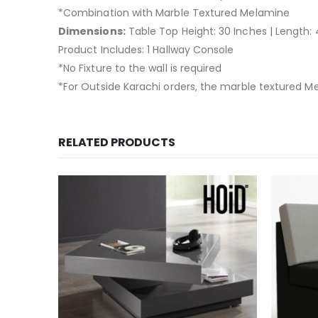
*Combination with Marble Textured Melamine
Dimensions:
Table Top Height: 30 Inches | Length: 4
Product Includes: 1 Hallway Console
*No Fixture to the wall is required
*For Outside Karachi orders, the marble textured Me
RELATED PRODUCTS