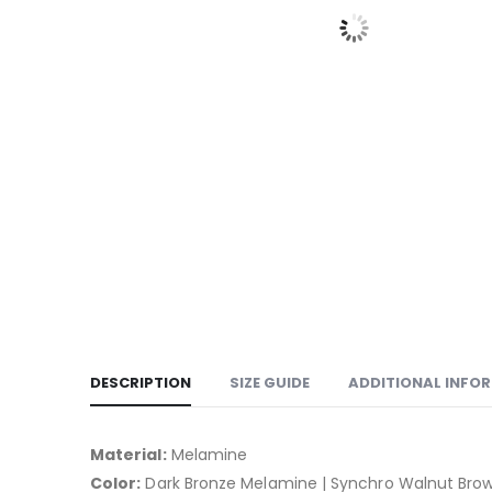
DESCRIPTION
SIZE GUIDE
ADDITIONAL INFO
Material:
Melamine
Color:
Dark Bronze Melamine | Synchro Walnut Bro