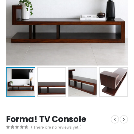
Forma! TV Console
( There are no reviews yet. )
0
out of 5