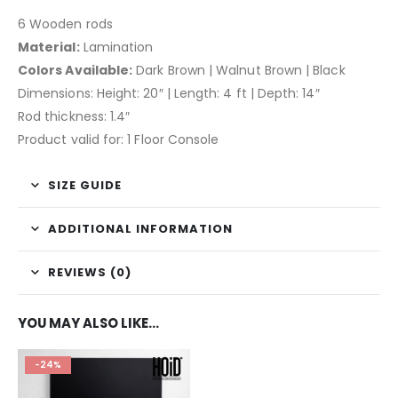
6 Wooden rods
Material:
Lamination
Colors Available:
Dark Brown | Walnut Brown | Black
Dimensions: Height: 20″ | Length: 4 ft | Depth: 14″
Rod thickness: 1.4″
Product valid for: 1 Floor Console
SIZE GUIDE
ADDITIONAL INFORMATION
REVIEWS (0)
YOU MAY ALSO LIKE…
-24%