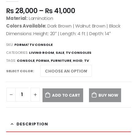
₨
28,000
–
₨
41,000
Material:
Lamination
Colors Available:
Dark Brown | Walnut Brown | Black
Dimensions: Height: 20″ | Length: 4 ft | Depth: 14″
SKU:
FORMA! TV CONSOLE
CATEGORIES:
LIVING ROOM
,
SALE
,
TV CONSOLES
TAGS:
CONSOLE
,
FORMA
,
FURNITURE
,
HOID
,
TV
SELECT COLOR
ADD TO CART
BUY NOW
DESCRIPTION