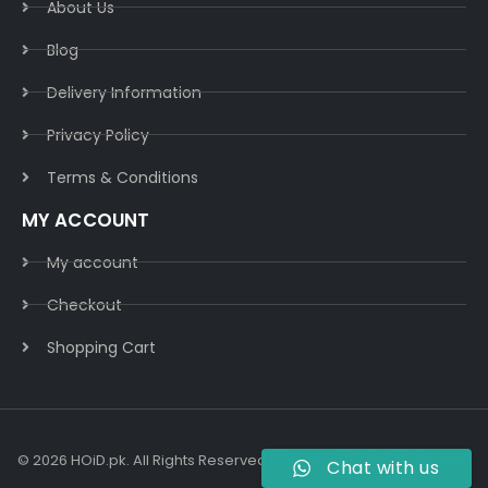
About Us
Blog
Delivery Information​
Privacy Policy​
Terms & Conditions​
MY ACCOUNT
My account
Checkout
Shopping Cart
© 2026 HOiD.pk. All Rights Reserved | Powered By
AzulCode.com
Chat with us