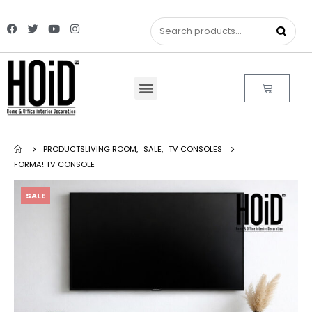
PRODUCTS
LIVING ROOM
,
SALE
,
TV CONSOLES
FORMA! TV CONSOLE
SALE