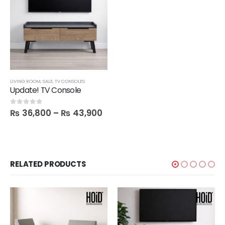
LIVING ROOM
,
SALE
,
TV CONSOLES
Update! TV Console
₨
36,800
–
₨
43,900
0
out of 5
RELATED PRODUCTS