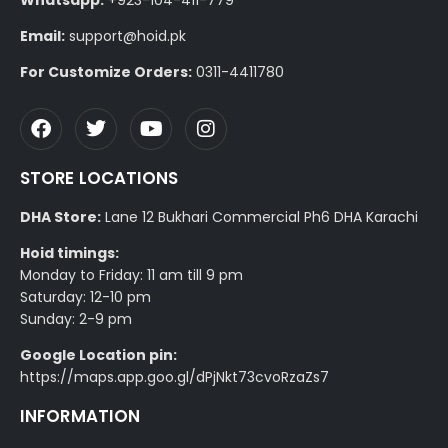
Email:
support@hoid.pk
For Customize Orders:
0311-4411780
STORE LOCATIONS
DHA Store:
Lane 12 Bukhari Commercial Ph6 DHA Karachi
Hoid timings:
Monday to Friday: 11 am till 9 pm
Saturday: 12-10 pm
Sunday: 2-9 pm
Google Location pin:
https://maps.app.goo.gl/dPjNkt73cvoRzaZs7
INFORMATION