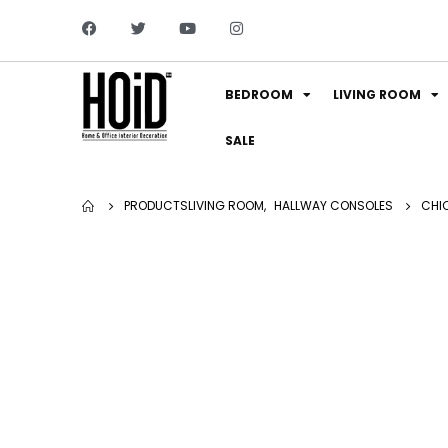
BEDROOM
LIVING ROOM
SALE
PRODUCTS
LIVING ROOM
,
HALLWAY CONSOLES
CHI