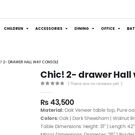
CHILDREN
ACCESSORIES
DINING
OFFICE
BA
C! 2- DRAWER HALL WAY CONSOLE
Chic! 2- drawer Hal
( There are no reviews yet. )
0
out of 5
₨
43,500
Material:
Oak Veneer table top, Pure oa
Colors:
Oak | Dark Sheesham | Walnut Br
Table Dimensions: Height: 31″ | Length: 42″ |
Mirror Dimensions: Diameter: 26″ | Border: