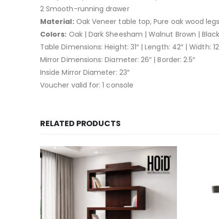
2 Smooth-running drawer
Material:
Oak Veneer table top, Pure oak wood leg
Colors:
Oak | Dark Sheesham | Walnut Brown | Blac
Table Dimensions: Height: 31″ | Length: 42″ | Width: 12″
Mirror Dimensions: Diameter: 26″ | Border: 2.5″
Inside Mirror Diameter: 23″
Voucher valid for: 1 console
RELATED PRODUCTS