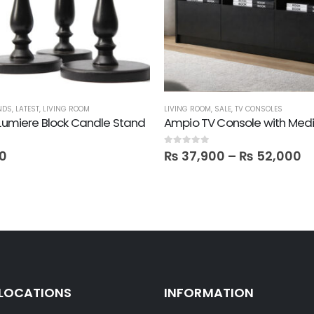
NDS
,
LATEST
,
LIVING ROOM
LIVING ROOM
,
SALE
,
TV CONSOLES
 Lumiere Block Candle Stand
0
out of 5
0
₨
37,900
–
₨
52,000
 LOCATIONS
INFORMATION