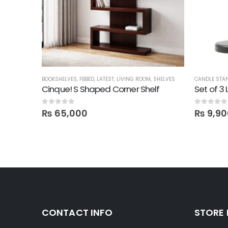
BOOKSHELVES
,
FBBED
,
LATEST
,
LIVING ROOM
,
SHELVES
CANDLE STA
Cinque! S Shaped Corner Shelf
Set of 3
0
out of 5
0
out of 5
₨
65,000
₨
9,90
CONTACT INFO
STORE