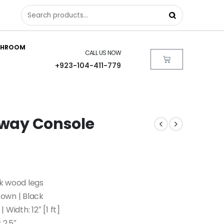
THROOM
CALL US NOW
+923-104-411-779
l way Console
k wood legs
own | Black
 Width: 12″ [1 ft]
 2.5″