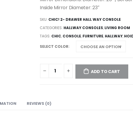
Inside Mirror Diameter: 23″
SKU:
CHIC! 2- DRAWER HALL WAY CONSOLE
CATEGORIES:
HALLWAY CONSOLES
,
LIVING ROOM
TAGS:
CHIC
,
CONSOLE
,
FURNITURE
,
HALLWAY
,
HOI
SELECT COLOR
ADD TO CART
RMATION
REVIEWS (0)