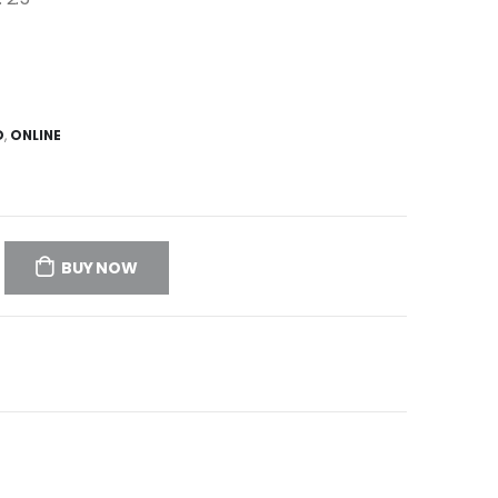
D
,
ONLINE
BUY NOW