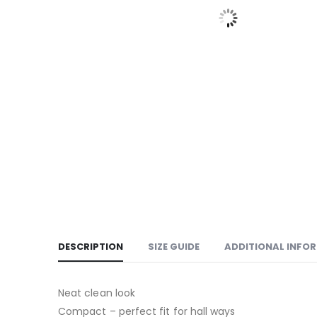
DESCRIPTION
SIZE GUIDE
ADDITIONAL INFO
Neat clean look
Compact – perfect fit for hall ways