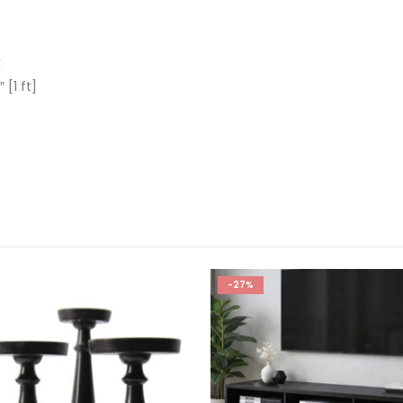
s
k
 [1 ft]
-27%