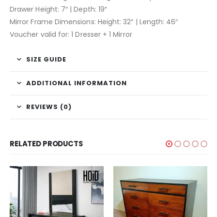
Drawer Height: 7″ | Depth: 19″
Mirror Frame Dimensions: Height: 32″ | Length: 46″
Voucher valid for: 1 Dresser + 1 Mirror
SIZE GUIDE
ADDITIONAL INFORMATION
REVIEWS (0)
RELATED PRODUCTS