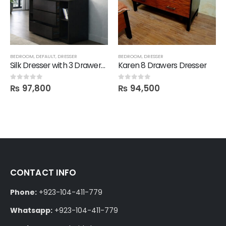
BEDROOM
,
DEFAULT
,
DRESSER
BEDROOM
,
DRESSER
Silk Dresser with 3 Drawers and Attached Mirror
Karen 8 Drawers Dresser
₨
97,800
₨
94,500
0
out of 5
0
out of 5
CONTACT INFO
Phone:
+923-104-411-779
Whatsapp:
+923-104-411-779