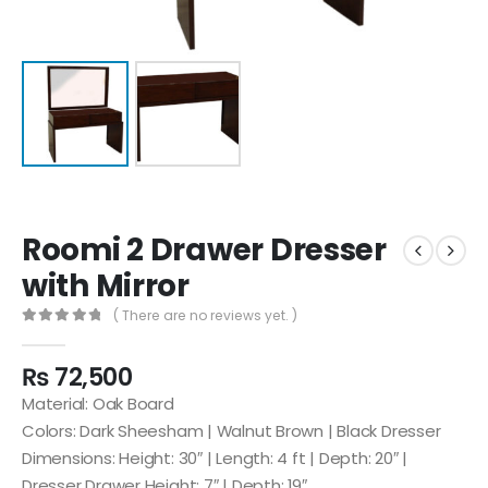
Roomi 2 Drawer Dresser
with Mirror
( There are no reviews yet. )
0
out of 5
₨
72,500
Material: Oak Board
Colors: Dark Sheesham | Walnut Brown | Black Dresser
Dimensions: Height: 30″ | Length: 4 ft | Depth: 20″ |
Dresser Drawer Height: 7″ | Depth: 19″