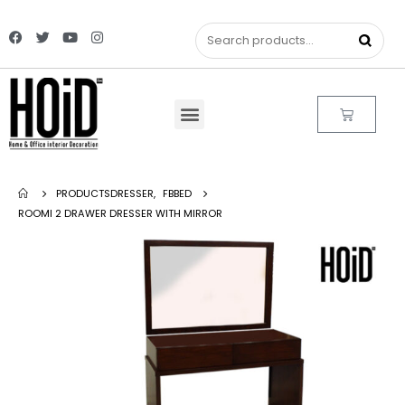
PRODUCTS
DRESSER
,
FBBED
ROOMI 2 DRAWER DRESSER WITH MIRROR