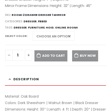
Mirror Frame Dimensions: Height: 32″ | Length: 46″
SKU:
ROOMI 2 DRAWER DRESSER 1 MIRROR
CATEGORIES:
DRESSER
,
FBBED
TAGS:
DRESSER
,
FURNITURE
,
HOID
,
ONLINE
,
ROOMI
SELECT COLOR
ADD TO CART
BUY NOW
DESCRIPTION
Material: Oak Board
Colors: Dark Sheesham | Walnut Brown | Black Dresser
Dimensions: Height: 30″ | Length: 4 ft | Depth: 20″ | Dresser