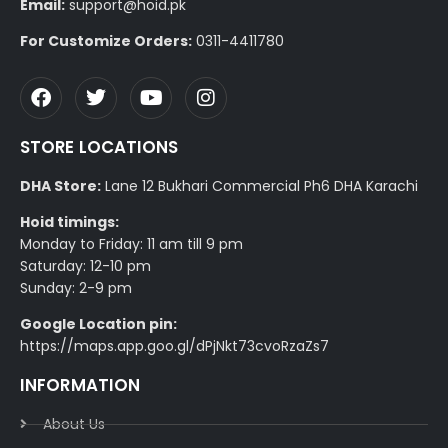
Email:
support@hoid.pk
For Customize Orders:
0311-4411780
STORE LOCATIONS
DHA Store:
Lane 12 Bukhari Commercial Ph6 DHA Karachi
Hoid timings:
Monday to Friday: 11 am till 9 pm
Saturday: 12-10 pm
Sunday: 2-9 pm
Google Location pin:
https://maps.app.goo.gl/dPjNkt73cvoRzaZs7
INFORMATION
About Us