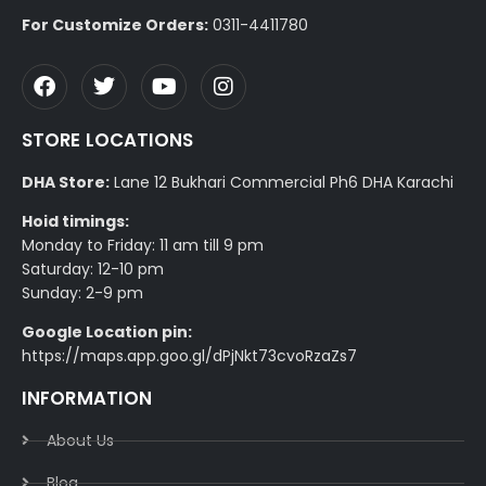
For Customize Orders:
0311-4411780
STORE LOCATIONS
DHA Store:
Lane 12 Bukhari Commercial Ph6 DHA Karachi
Hoid timings:
Monday to Friday: 11 am till 9 pm
Saturday: 12-10 pm
Sunday: 2-9 pm
Google Location pin:
https://maps.app.goo.gl/dPjNkt73cvoRzaZs7
INFORMATION
About Us
Blog