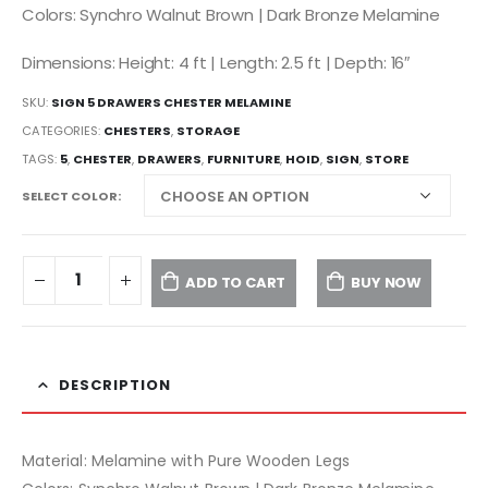
Colors: Synchro Walnut Brown | Dark Bronze Melamine
Dimensions: Height: 4 ft | Length: 2.5 ft | Depth: 16″
SKU:
SIGN 5 DRAWERS CHESTER MELAMINE
CATEGORIES:
CHESTERS
,
STORAGE
TAGS:
5
,
CHESTER
,
DRAWERS
,
FURNITURE
,
HOID
,
SIGN
,
STORE
SELECT COLOR
ADD TO CART
BUY NOW
DESCRIPTION
Material: Melamine with Pure Wooden Legs