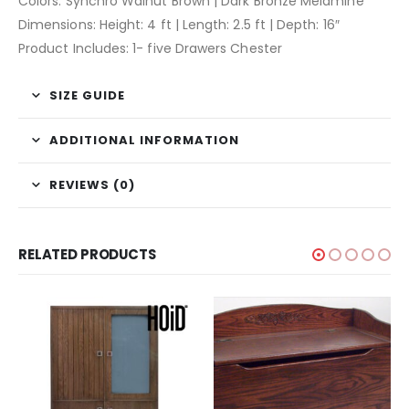
Colors: Synchro Walnut Brown | Dark Bronze Melamine
Dimensions: Height: 4 ft | Length: 2.5 ft | Depth: 16″
Product Includes: 1- five Drawers Chester
SIZE GUIDE
ADDITIONAL INFORMATION
REVIEWS (0)
RELATED PRODUCTS