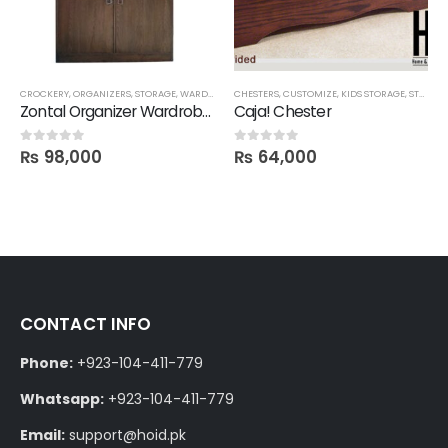
CROCKERY
,
ORGANIZERS
,
STORAGE
,
WARDROBES
CHESTERS
,
CUSTOMIZE
,
KIDS STORAGE
,
STORAGE
Zontal Organizer Wardrobe/ Shelf
Caja! Chester
₨
98,000
₨
64,000
0
out of 5
0
out of 5
CONTACT INFO
Phone:
+923-104-411-779
Whatsapp:
+923-104-411-779
Email:
support@hoid.pk