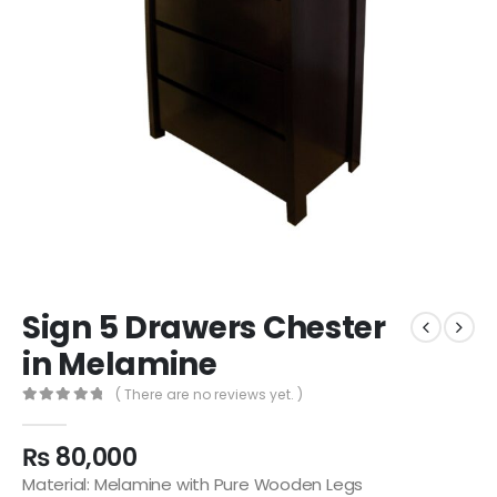
Sign 5 Drawers Chester
in Melamine
( There are no reviews yet. )
0
out of 5
₨
80,000
Material: Melamine with Pure Wooden Legs