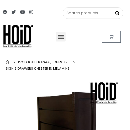
PRODUCTS
STORAGE
,
CHESTERS
SIGN 5 DRAWERS CHESTER IN MELAMINE