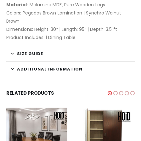
Material:
Melamine MDF, Pure Wooden Legs
Colors: Pegodas Brown Lamination | Synchro Walnut
Brown
Dimensions: Height: 30″ | Length: 95″ | Depth: 3.5 ft
Product Includes: 1 Dining Table
SIZE GUIDE
ADDITIONAL INFORMATION
RELATED PRODUCTS
-7%