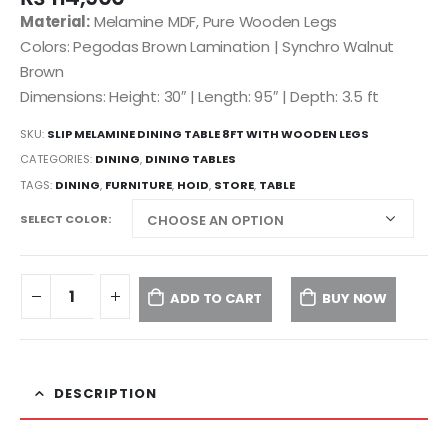
Material:
Melamine MDF, Pure Wooden Legs
Colors: Pegodas Brown Lamination | Synchro Walnut
Brown
Dimensions: Height: 30″ | Length: 95″ | Depth: 3.5 ft
SKU:
SLIP MELAMINE DINING TABLE 8FT WITH WOODEN LEGS
CATEGORIES:
DINING
,
DINING TABLES
TAGS:
DINING
,
FURNITURE
,
HOID
,
STORE
,
TABLE
SELECT COLOR
ADD TO CART
BUY NOW
DESCRIPTION