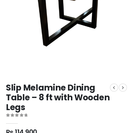
Slip Melamine Dining
Table – 8 ft with Wooden
Legs
0
out of 5
₨
114,900