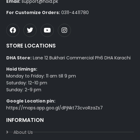
Email:
support@hoid.pk
For Customize Orders:
0311-4411780
STORE LOCATIONS
DHA Store:
Lane 12 Bukhari Commercial Ph6 DHA Karachi
Hoid timings:
Monday to Friday: 11 am till 9 pm
Saturday: 12-10 pm
Sunday: 2-9 pm
Google Location pin:
https://maps.app.goo.gl/dPjNkt73cvoRzaZs7
INFORMATION
About Us