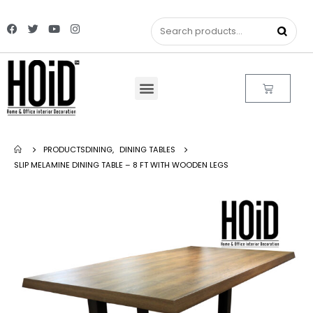
PRODUCTS
DINING
,
DINING TABLES
SLIP MELAMINE DINING TABLE – 8 FT WITH WOODEN LEGS