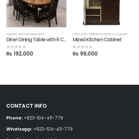
CROCKERY CABINETS
,
DEFAULT
,
DINING
CHAIRS
,
DINING
,
SALE
Dine! Dining Table with 6 Chairs
Mized Kitchen Cabinet
1 Mit Chair
₨
99,000
₨
28,600
0
out of 5
0
out of 5
₨
30,800
CONTACT INFO
Phone:
+923-104-411-779
Whatsapp:
+923-104-411-779