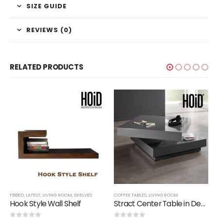
SIZE GUIDE
REVIEWS (0)
RELATED PRODUCTS
FBBED
,
LATEST
,
LIVING ROOM
,
SHELVES
COFFEE TABLES
,
LIVING ROOM
Hook Style Wall Shelf
Stract Center Table in Deco Finish