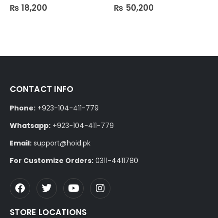
₨
18,200
₨
50,200
0
out of 5
0
out of 5
CONTACT INFO
Phone:
+923-104-411-779
Whatsapp:
+923-104-411-779
Email:
support@hoid.pk
For Customize Orders:
0311-4411780
STORE LOCATIONS