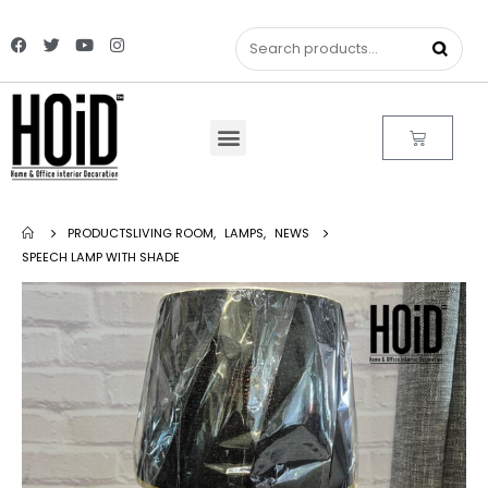
PRODUCTS
LIVING ROOM
,
LAMPS
,
NEWS
SPEECH LAMP WITH SHADE