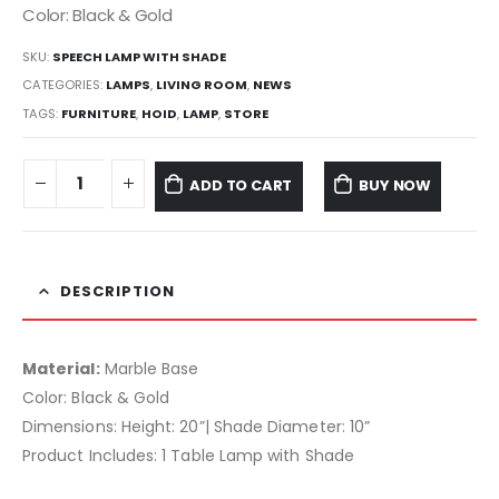
Color: Black & Gold
SKU:
SPEECH LAMP WITH SHADE
CATEGORIES:
LAMPS
,
LIVING ROOM
,
NEWS
TAGS:
FURNITURE
,
HOID
,
LAMP
,
STORE
ADD TO CART
BUY NOW
DESCRIPTION
Material:
Marble Base
Color: Black & Gold
Dimensions: Height: 20”| Shade Diameter: 10”
Product Includes: 1 Table Lamp with Shade