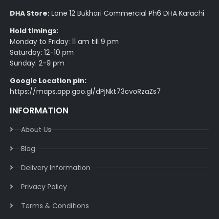
DHA Store:
Lane 12 Bukhari Commercial Ph6 DHA Karachi
Hoid timings:
Monday to Friday: 11 am till 9 pm
Saturday: 12-10 pm
Sunday: 2-9 pm
Google Location pin:
https://maps.app.goo.gl/dPjNkt73cvoRzaZs7
INFORMATION
About Us
Blog
Delivery Information​
Privacy Policy​
Terms & Conditions​