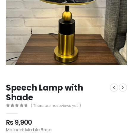
Speech Lamp with
Shade
( There are no reviews yet. )
0
out of 5
₨
9,900
Material: Marble Base