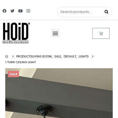
PRODUCTS
LIVING ROOM
,
SALE
,
DEFAULT
,
LIGHTS
1 TURN CEILING LIGHT
SALE