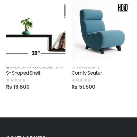
BEDROOM
,
LIVING ROOM
,
SHELVES
,
TECHNIFY SHELVES
LIVING ROOM
,
SEATS
S- Shaped Shelf
Comfy Seater
₨
19,800
₨
51,500
0
out of 5
0
out of 5