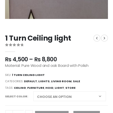
1 Turn Ceiling light
0
out of 5
₨
4,500
–
₨
8,800
Material: Pure Wood and oak Board with Polish
SKU:
1 TURN CEILING LIGHT
CATEGORIES:
DEFAULT
,
LIGHTS
,
LIVING ROOM
,
SALE
TAGS:
CEILING
,
FURNITURE
,
HOID
,
LIGHT
,
STORE
SELECT COLOR