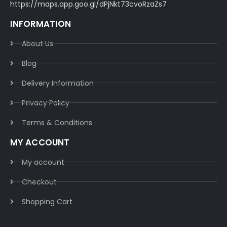
https://maps.app.goo.gl/dPjNkt73cvoRzaZs7
INFORMATION
About Us
Blog
Delivery Information​
Privacy Policy​
Terms & Conditions​
MY ACCOUNT
My account
Checkout
Shopping Cart