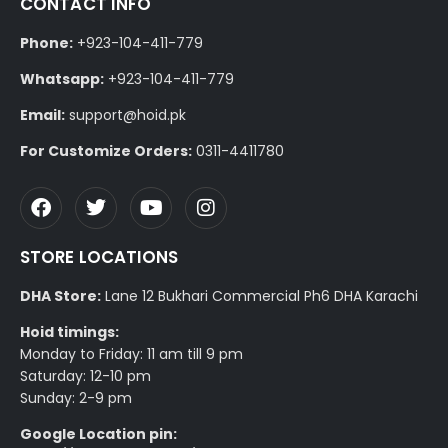
CONTACT INFO
Phone:
+923-104-411-779
Whatsapp:
+923-104-411-779
Email:
support@hoid.pk
For Customize Orders:
0311-4411780
STORE LOCATIONS
DHA Store:
Lane 12 Bukhari Commercial Ph6 DHA Karachi
Hoid timings:
Monday to Friday: 11 am till 9 pm
Saturday: 12-10 pm
Sunday: 2-9 pm
Google Location pin: