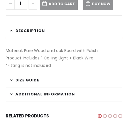
ADD TO CART
BUY NOW
DESCRIPTION
Material: Pure Wood and oak Board with Polish
Product Includes: 1 Ceiling Light + Black Wire
*Fitting is not included
SIZE GUIDE
ADDITIONAL INFORMATION
RELATED PRODUCTS