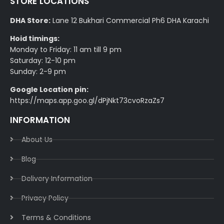
STORE LOCATIONS
DHA Store:
Lane 12 Bukhari Commercial Ph6 DHA Karachi
Hoid timings:
Monday to Friday: 11 am till 9 pm
Saturday: 12-10 pm
Sunday: 2-9 pm
Google Location pin:
https://maps.app.goo.gl/dPjNkt73cvoRzaZs7
INFORMATION
About Us
Blog
Delivery Information​
Privacy Policy​
Terms & Conditions​