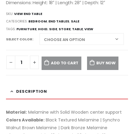
Dimensions: Height: 18″ | Length: 28″ | Depth: 12″
SKU:
VIEW END TABLE
CATEGORIES:
BEDROOM
,
END TABLES
,
SALE
TAGS:
FURNITURE
,
HOID
,
SIDE
,
STORE
,
TABLE
,
VIEW
SELECT COLOR
ADD TO CART
BUY NOW
DESCRIPTION
Material:
Melamine with Solid Wooden center support
Colors Available:
Black Textured Melamine | Synchro
Walnut Brown Melamine | Dark Bronze Melamine