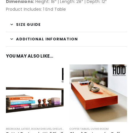
Dimensions:
Height: 18″ | Length: 28″ | Depth: 12″
Product Includes: 1 End Table
SIZE GUIDE
ADDITIONAL INFORMATION
YOU MAY ALSO LIKE…
BEDROOM
,
LATEST
,
ROOM SHELVES
,
SHELVES
,
TECHNIFY SHELVES
COFFEE TABLES
,
LIVING ROOM