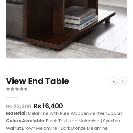
View End Table
0
out of 5
₨
16,400
₨
23,300
Material:
Melamine with Pure Wooden center support
Colors Available:
Black Textured Melamine | Synchro
Walnut Brown Melamine | Dark Bronze Melamine