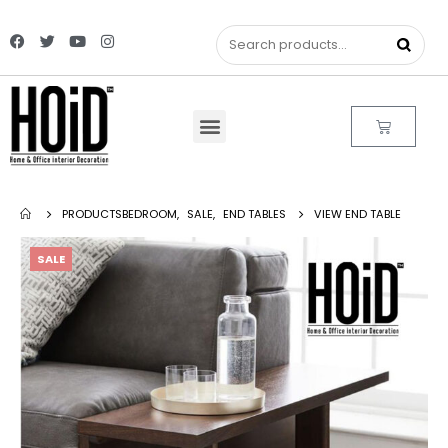
PRODUCTS
BEDROOM
,
SALE
,
END TABLES
VIEW END TABLE
SALE