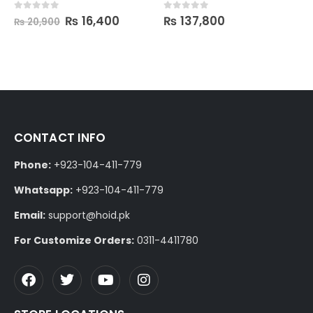
₨
16,400
₨
137,800
0
out of 5
0
out of 5
₨
20,900
CONTACT INFO
Phone:
+923-104-411-779
Whatsapp:
+923-104-411-779
Email:
support@hoid.pk
For Customize Orders:
0311-4411780