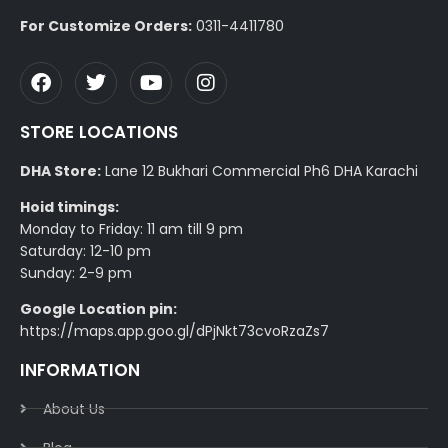
For Customize Orders:
0311-4411780
STORE LOCATIONS
DHA Store:
Lane 12 Bukhari Commercial Ph6 DHA Karachi
Hoid timings:
Monday to Friday: 11 am till 9 pm
Saturday: 12-10 pm
Sunday: 2-9 pm
Google Location pin:
https://maps.app.goo.gl/dPjNkt73cvoRzaZs7
INFORMATION
About Us
Blog