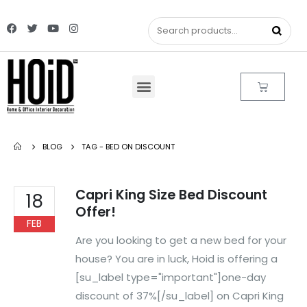
BLOG
TAG -
BED ON DISCOUNT
Capri King Size Bed Discount
18
Offer!
FEB
Are you looking to get a new bed for your
house? You are in luck, Hoid is offering a
[su_label type="important"]one-day
discount of 37%[/su_label] on Capri King