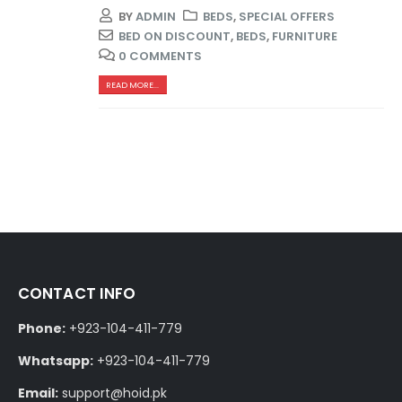
BY
ADMIN
BEDS
,
SPECIAL OFFERS
BED ON DISCOUNT
,
BEDS
,
FURNITURE
0 COMMENTS
READ MORE...
CONTACT INFO
Phone:
+923-104-411-779
Whatsapp:
+923-104-411-779
Email:
support@hoid.pk