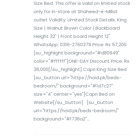
Size Bed. This offer is valid on limited stock
only for in-store at Shaheed-e-Millat
outlet Validity: Limited Stock Details: King
Size | Walnut Brown Color | Backboard
Height 32" | Front board Height 12"
WhatsApp: 0316-2760379 Price: Rs 57,200
[su_highlight background="#d80949"
color="#ffffff"]ONE-DAY Discount Price: Rs
36,000[/su_highlight] Capri King Size Bed
[su_button url="https://hoid.pk/beds-
bedroom/" background="#1d7c27"
size="4" center="yes"]Capri Bed on
Website[/su_button] [su_button
url="https://hoid.pk/beds-bedroom/"
background="#1736a2"...