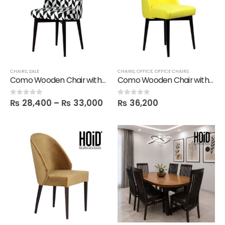
CHAIRS
,
SALE
CHAIRS
,
OFFICE
,
OFFICE CHAIRS
Como Wooden Chair with Printed Fabric
Como Wooden Chair with Printed Fabric in Leatherite
₨
28,400
–
₨
33,000
₨
36,200
0
out of 5
0
out of 5