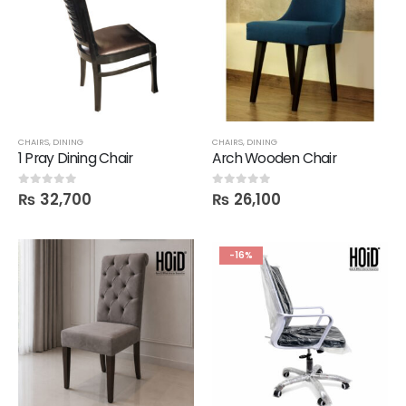
CHAIRS
,
DINING
CHAIRS
,
DINING
1 Pray Dining Chair
Arch Wooden Chair
₨
32,700
₨
26,100
0
out of 5
0
out of 5
-16%