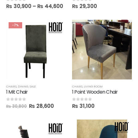
₨
30,900
–
₨
44,600
₨
29,300
0
out of 5
0
out of 5
-7%
CHAIRS
,
DINING
,
SALE
CHAIRS
,
LIVING ROOM
1 Mit Chair
1 Point Wooden Chair
₨
28,600
₨
31,100
0
out of 5
0
out of 5
₨
30,800