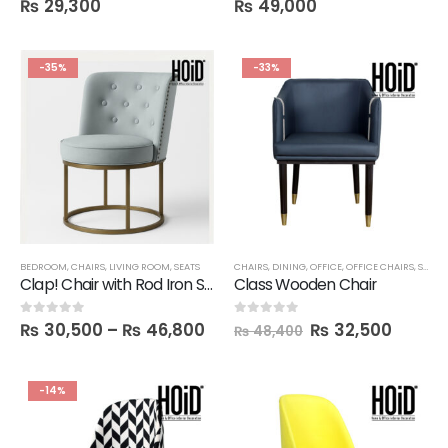
₨
29,300
₨
49,000
-35%
-33%
BEDROOM
,
CHAIRS
,
LIVING ROOM
,
SEATS
CHAIRS
,
DINING
,
OFFICE
,
OFFICE CHAIRS
,
SALE
Clap! Chair with Rod Iron Structure
Class Wooden Chair
₨
30,500
–
₨
46,800
₨
32,500
0
out of 5
0
out of 5
₨
48,400
-14%