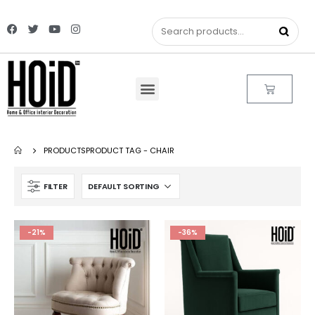
PRODUCTS
PRODUCT TAG -
CHAIR
FILTER
-21%
-36%