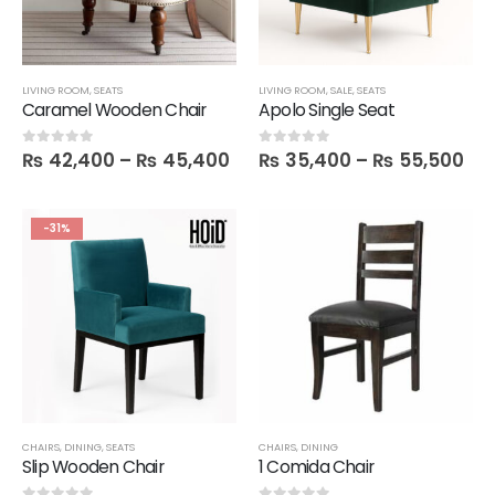
LIVING ROOM
,
SEATS
LIVING ROOM
,
SALE
,
SEATS
Caramel Wooden Chair
Apolo Single Seat
₨
42,400
–
₨
45,400
₨
35,400
–
₨
55,500
0
out of 5
0
out of 5
-31%
CHAIRS
,
DINING
,
SEATS
CHAIRS
,
DINING
Slip Wooden Chair
1 Comida Chair