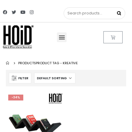
PRODUCTS
PRODUCT TAG -
KREATIVE
FILTER
-34%