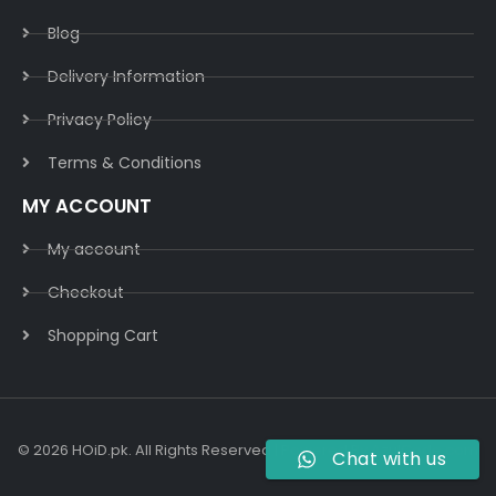
Blog
Delivery Information​
Privacy Policy​
Terms & Conditions​
MY ACCOUNT
My account
Checkout
Shopping Cart
© 2026 HOiD.pk. All Rights Reserved | Powered By
AzulCode.com
Chat with us