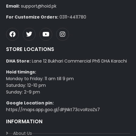
Email:
support@hoid.pk
For Customize Orders:
0311-4411780
STORE LOCATIONS
DHA Store:
Lane 12 Bukhari Commercial Ph6 DHA Karachi
Hoid timings:
Monday to Friday: 11 am till 9 pm
Saturday: 12-10 pm
Sunday: 2-9 pm
Google Location pin:
https://maps.app.goo.gl/dPjNkt73cvoRzaZs7
INFORMATION
About Us