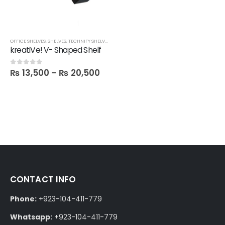
OFFICE SHELVES
,
SHELVES
,
TECHNIFY SHELVES
kreatiVe! V- Shaped Shelf
₨
13,500
–
₨
20,500
0
out of 5
CONTACT INFO
Phone:
+923-104-411-779
Whatsapp:
+923-104-411-779