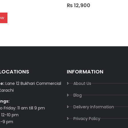
0
out of 5
₨
12,900
ow
 LOCATIONS
INFORMATION
e:
Lane 12 Bukhari Commercial
About Us
Karachi
Blog
ings:
Delivery Information​
 Friday: 11 am till 9 pm
 12-10 pm
Privacy Policy​
2-9 pm