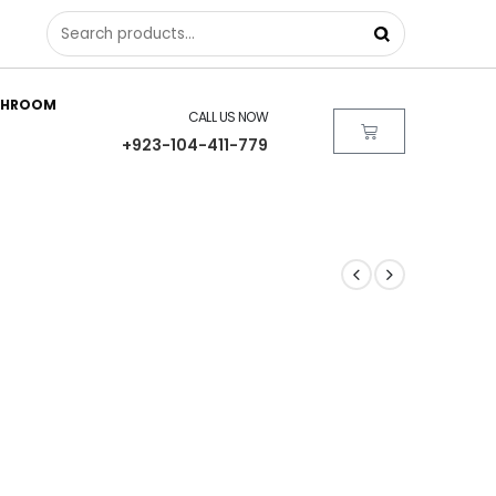
THROOM
CALL US NOW
+923-104-411-779