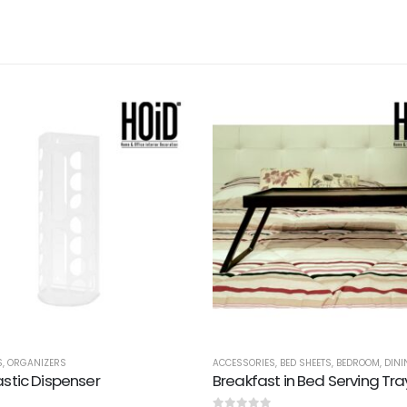
S
,
ORGANIZERS
ACCESSORIES
,
BED SHEETS
,
BEDROOM
,
DINI
astic Dispenser
Breakfast in Bed Serving Tra