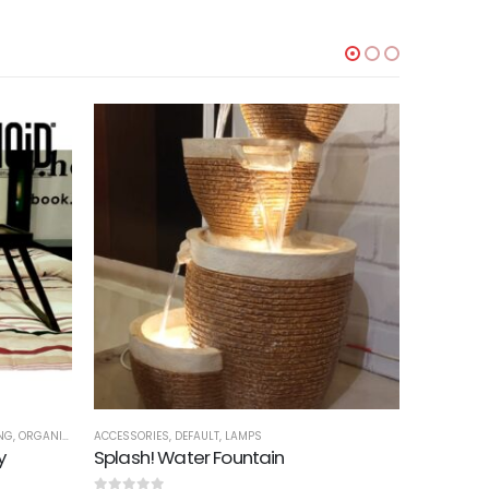
NG
,
ORGANIZERS
,
ACCESSORIES
TRAYS
,
DEFAULT
,
LAMPS
ACCESSORI
y
Splash! Water Fountain
Cola Org