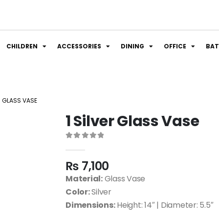
CHILDREN
ACCESSORIES
DINING
OFFICE
BA
ER GLASS VASE
1 Silver Glass Vase
0
out of 5
₨
7,100
Material:
Glass Vase
Color:
Silver
Dimensions:
Height: 14″ | Diameter: 5.5″