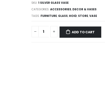
SKU:
1 SILVER GLASS VASE
CATEGORIES:
ACCESSORIES
,
DECOR & VASES
TAGS:
FURNITURE
,
GLASS
,
HOID
,
STORE
,
VASE
ADD TO CART