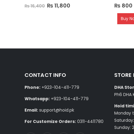
0
out of 5
0
out of 5
₨
11,800
₨
800
₨
16,400
Buy N
CONTACT INFO
STORE
Phone:
+923-104-411-779
DHA Stor
Ph6 DHA 
Whatsapp:
+923-104-411-779
Hoid tim
Email:
support@hoid.pk
Monday to
Saturday:
For Customize Orders:
0311-4411780
Sunday: 