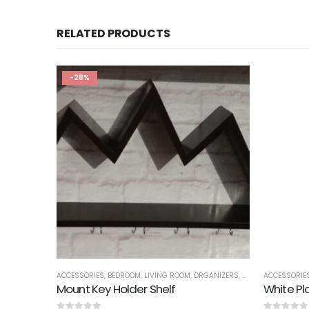
RELATED PRODUCTS
-28%
ACCESSORIES
,
BEDROOM
,
LIVING ROOM
,
ORGANIZERS
,
SALE
,
SHELVES
ACCESSORIE
Mount Key Holder Shelf
White Pl