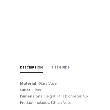
DESCRIPTION
SIZE GUIDE
Material:
Glass Vase
Color:
Silver
Dimensions:
Height: 14″ | Diameter: 5.5″
Product Includes: 1 Glass Vase