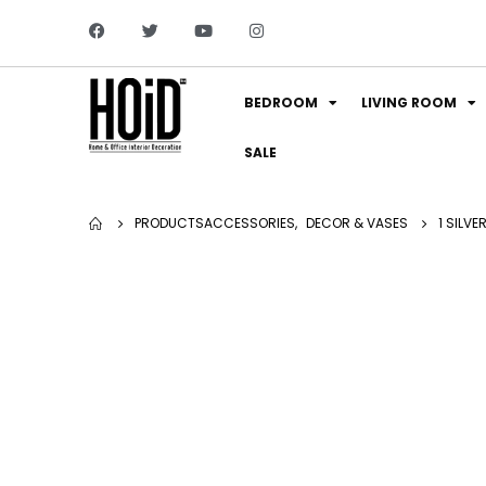
BEDROOM
LIVING ROOM
SALE
PRODUCTS
ACCESSORIES
,
DECOR & VASES
1 SILV