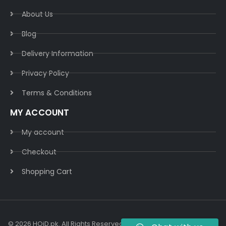
About Us
Blog
Delivery Information​
Privacy Policy​
Terms & Conditions​
MY ACCOUNT
My account
Checkout
Shopping Cart
© 2026 HOiD.pk. All Rights Reserved | Powered By
AzulCode.com