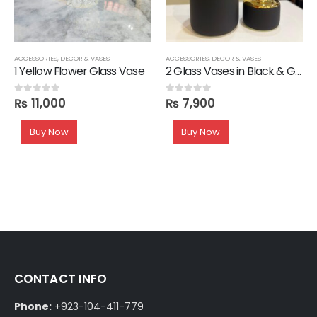
ACCESSORIES
,
DECOR & VASES
ACCESSORIES
,
DECOR & VASES
1 Yellow Flower Glass Vase
2 Glass Vases in Black & Gold
₨
11,000
₨
7,900
0
out of 5
0
out of 5
Buy Now
Buy Now
CONTACT INFO
Phone:
+923-104-411-779