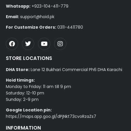
Whatsapp:
+923-104-411-779
Email:
support@hoid.pk
For Customize Orders:
0311-4411780
STORE LOCATIONS
DHA Store:
Lane 12 Bukhari Commercial Ph6 DHA Karachi
Hoid timings:
Monday to Friday: 11 am till 9 pm
Saturday: 12-10 pm
Sunday: 2-9 pm
Google Location pin:
https://maps.app.goo.gl/dPjNkt73cvoRzaZs7
INFORMATION