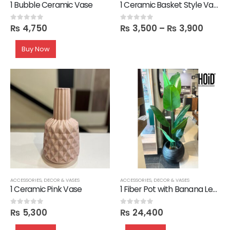
1 Bubble Ceramic Vase
1 Ceramic Basket Style Vase
₨
4,750
₨
3,500
–
₨
3,900
0
out of 5
0
out of 5
Buy Now
ACCESSORIES
,
DECOR & VASES
ACCESSORIES
,
DECOR & VASES
1 Ceramic Pink Vase
1 Fiber Pot with Banana Leaves
₨
5,300
₨
24,400
0
out of 5
0
out of 5