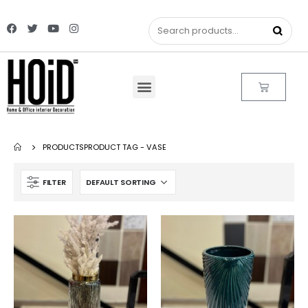
PRODUCTS
PRODUCT TAG -
VASE
FILTER