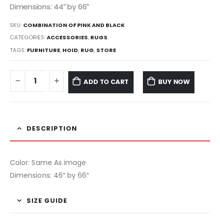
Dimensions: 44″ by 66″
SKU:
COMBINATION OF PINK AND BLACK
CATEGORIES:
ACCESSORIES
,
RUGS
TAGS:
FURNITURE
,
HOID
,
RUG
,
STORE
ADD TO CART
BUY NOW
DESCRIPTION
Color: Same As image
Dimensions: 46″ by 66″
SIZE GUIDE