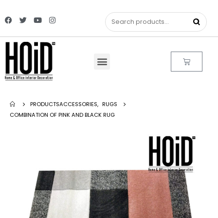
PRODUCTS
ACCESSORIES
,
RUGS
COMBINATION OF PINK AND BLACK RUG