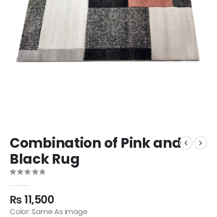
Combination of Pink and
Black Rug
0
out of 5
₨
11,500
Color: Same As image