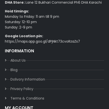
DHA Store:
Lane 12 Bukhari Commercial Ph6 DHA Karachi
Hoid timings:
Monday to Friday: 11 am till 9 pm
Saturday: 12-10 pm
Sunday: 2-9 pm
Google Location pin:
https://maps.app.goo.gl/dPjNkt73cvoRzaZs7
INFORMATION
About Us
Blog
Delivery Information​
Privacy Policy​
Terms & Conditions​
MY ACCOUNT