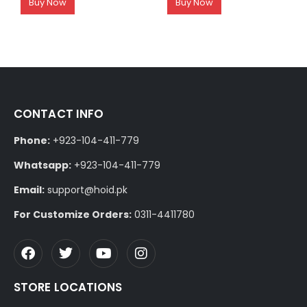
Buy Now
Buy Now
CONTACT INFO
Phone:
+923-104-411-779
Whatsapp:
+923-104-411-779
Email:
support@hoid.pk
For Customize Orders:
0311-4411780
STORE LOCATIONS