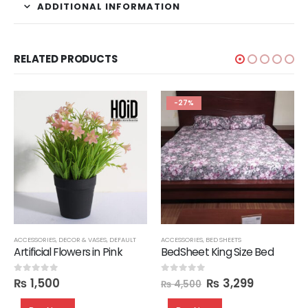
ADDITIONAL INFORMATION
RELATED PRODUCTS
-27%
ACCESSORIES
,
ORGANIZERS
,
DECOR & VASES
,
SEATS
,
SHOE RACKS
,
DEFAULT
,
STORAGE
ACCESSORIES
,
OTTOMANS
,
BED SHEETS
Artificial Flowers in Pink
BedSheet King Size Bed
₨
1,500
₨
3,299
0
out of 5
0
out of 5
₨
4,500