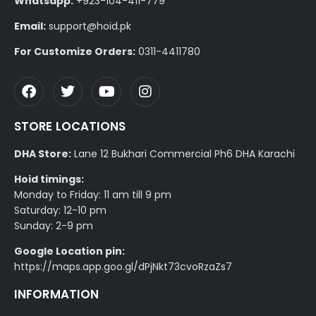
Whatsapp:
+923-104-411-779
Email:
support@hoid.pk
For Customize Orders:
0311-4411780
STORE LOCATIONS
DHA Store:
Lane 12 Bukhari Commercial Ph6 DHA Karachi
Hoid timings:
Monday to Friday: 11 am till 9 pm
Saturday: 12-10 pm
Sunday: 2-9 pm
Google Location pin:
https://maps.app.goo.gl/dPjNkt73cvoRzaZs7
INFORMATION