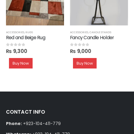
ACCESSORIES
,
RUGS
ACCESSORIES
,
CANDLE STANDS
Red and Beige Rug
Fancy Candle Holder
₨
9,300
₨
9,000
0
out of 5
0
out of 5
Buy Now
Buy Now
CONTACT INFO
Phone:
+923-104-411-779