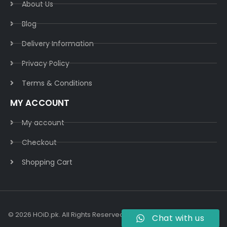
About Us
Blog
Delivery Information​
Privacy Policy​
Terms & Conditions​
MY ACCOUNT
My account
Checkout
Shopping Cart
© 2026 HOiD.pk. All Rights Reserved | Powered By
AzulCode.com
Chat with us