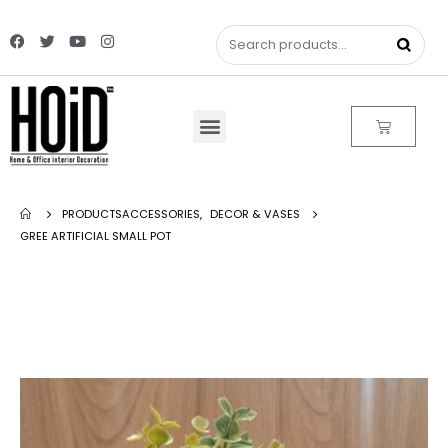
PRODUCTS
ACCESSORIES
,
DECOR & VASES
GREE ARTIFICIAL SMALL POT