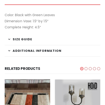
Color: Black with Green Leaves
Dimension Vase: 1.5″ by 1.5″
Complete Height: 4.5″
SIZE GUIDE
ADDITIONAL INFORMATION
RELATED PRODUCTS