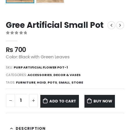
Gree Artificial Small Pot
0
out of 5
₨
700
Color: Black with Green Leaves
SKU:
PURP ARTIFICIAL FLOWER POT-1
CATEGORIES:
ACCESSORIES
,
DECOR & VASES
TAGS:
FURNITURE
,
HOID
,
POTS
,
SMALL
,
STORE
ADD TO CART
BUY NOW
DESCRIPTION