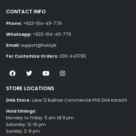
CONTACT INFO
Phone:
+923-104-411-779
Whatsapp:
+923-104-411-779
Email:
support@hoid.pk
For Customize Orders:
0311-4411780
STORE LOCATIONS
DHA Store:
Lane 12 Bukhari Commercial Ph6 DHA Karachi
Hoid timings:
Monday to Friday: 11 am till 9 pm
Saturday: 12-10 pm
Sunday: 2-9 pm