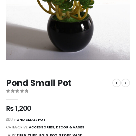
Pond Small Pot
0
out of 5
₨
1,200
SKU:
POND SMALL POT
CATEGORIES:
ACCESSORIES
,
DECOR & VASES
TAGS:
FURNITURE
,
HOID
,
POT
,
STORE
,
VASE