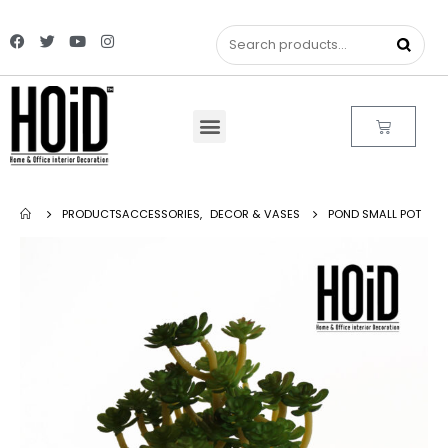
PRODUCTS
ACCESSORIES
,
DECOR & VASES
POND SMALL POT