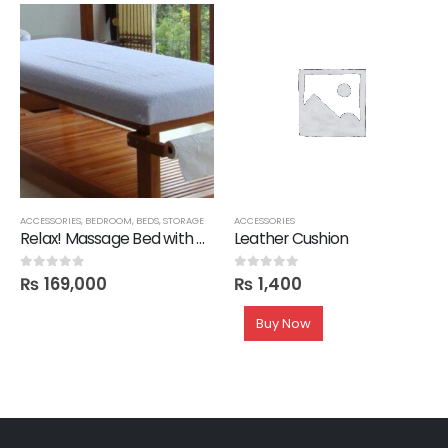
ACCESSORIES
,
BEDROOM
,
BEDS
,
STORAGE
ACCESSORIES
Relax! Massage Bed with Mattress
Leather Cushion
₨
169,000
₨
1,400
0
out of 5
0
out of 5
Buy Now