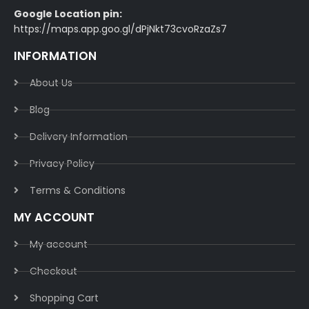
Google Location pin:
https://maps.app.goo.gl/dPjNkt73cvoRzaZs7
INFORMATION
About Us
Blog
Delivery Information​
Privacy Policy​
Terms & Conditions​
MY ACCOUNT
My account
Checkout
Shopping Cart