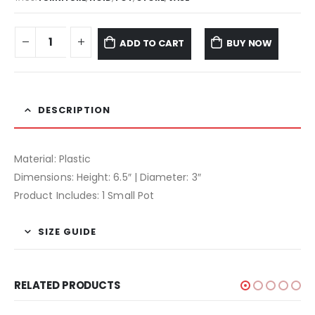
ADD TO CART
BUY NOW
DESCRIPTION
Material: Plastic
Dimensions: Height: 6.5″ | Diameter: 3″
Product Includes: 1 Small Pot
SIZE GUIDE
RELATED PRODUCTS