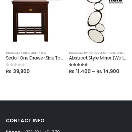
BEDROOM
,
FBBED
,
SIDE TABLES
BEDROOM
,
LIVING ROOM
,
MIRRORS
,
SALE
,
FBBE
Sedo 1 One Drawer Side Table
Abstract Style Mirror (Wall hanging)
₨
39,900
₨
11,400
–
₨
14,900
0
out of 5
4.60
out of 5
CONTACT INFO