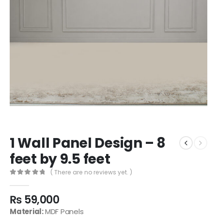
1 Wall Panel Design – 8
feet by 9.5 feet
( There are no reviews yet. )
0
out of 5
₨
59,000
Material:
MDF Panels