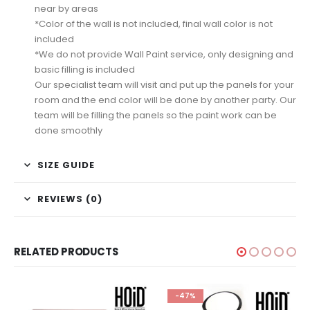
near by areas
*Color of the wall is not included, final wall color is not
included
*We do not provide Wall Paint service, only designing and
basic filling is included
Our specialist team will visit and put up the panels for your
room and the end color will be done by another party. Our
team will be filling the panels so the paint work can be
done smoothly
SIZE GUIDE
REVIEWS (0)
RELATED PRODUCTS
-47%