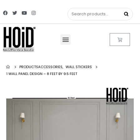
PRODUCTS
ACCESSORIES
,
WALL STICKERS
1 WALL PANEL DESIGN – 8 FEET BY 9.5 FEET