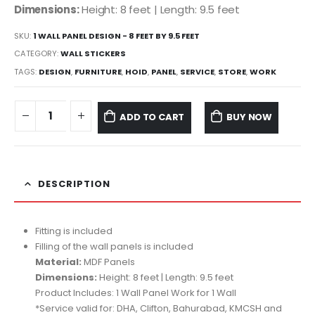
Dimensions:
Height: 8 feet | Length: 9.5 feet
SKU:
1 WALL PANEL DESIGN - 8 FEET BY 9.5 FEET
CATEGORY:
WALL STICKERS
TAGS:
DESIGN
,
FURNITURE
,
HOID
,
PANEL
,
SERVICE
,
STORE
,
WORK
ADD TO CART
BUY NOW
DESCRIPTION
Fitting is included
Filling of the wall panels is included
Material:
MDF Panels
Dimensions:
Height: 8 feet | Length: 9.5 feet
Product Includes: 1 Wall Panel Work for 1 Wall
*Service valid for: DHA, Clifton, Bahurabad, KMCSH and