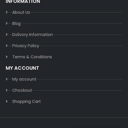
INFORMATION
About Us
Blog
Delivery Information​
Privacy Policy​
Terms & Conditions​
MY ACCOUNT
My account
Checkout
Shopping Cart