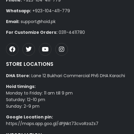
Phone:
+923-104-411-779
Whatsapp:
+923-104-411-779
Email:
support@hoid.pk
For Customize Orders:
0311-4411780
STORE LOCATIONS
DHA Store:
Lane 12 Bukhari Commercial Ph6 DHA Karachi
Hoid timings:
Monday to Friday: 11 am till 9 pm
Saturday: 12-10 pm
Sunday: 2-9 pm
Google Location pin:
https://maps.app.goo.gl/dPjNkt73cvoRzaZs7