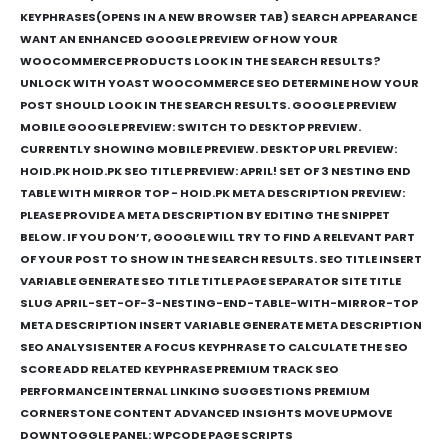
KEYPHRASES(OPENS IN A NEW BROWSER TAB) SEARCH APPEARANCE
WANT AN ENHANCED GOOGLE PREVIEW OF HOW YOUR
WOOCOMMERCE PRODUCTS LOOK IN THE SEARCH RESULTS?
UNLOCK WITH YOAST WOOCOMMERCE SEO DETERMINE HOW YOUR
POST SHOULD LOOK IN THE SEARCH RESULTS. GOOGLE PREVIEW
MOBILE GOOGLE PREVIEW: SWITCH TO DESKTOP PREVIEW.
CURRENTLY SHOWING MOBILE PREVIEW. DESKTOP URL PREVIEW:
HOID.PK HOID.PK SEO TITLE PREVIEW: APRIL! SET OF 3 NESTING END
TABLE WITH MIRROR TOP - HOID.PK META DESCRIPTION PREVIEW:
PLEASE PROVIDE A META DESCRIPTION BY EDITING THE SNIPPET
BELOW. IF YOU DON’T, GOOGLE WILL TRY TO FIND A RELEVANT PART
OF YOUR POST TO SHOW IN THE SEARCH RESULTS. SEO TITLE INSERT
VARIABLE GENERATE SEO TITLE TITLE PAGE SEPARATOR SITE TITLE
SLUG APRIL-SET-OF-3-NESTING-END-TABLE-WITH-MIRROR-TOP
META DESCRIPTION INSERT VARIABLE GENERATE META DESCRIPTION
SEO ANALYSISENTER A FOCUS KEYPHRASE TO CALCULATE THE SEO
SCORE ADD RELATED KEYPHRASE PREMIUM TRACK SEO
PERFORMANCE INTERNAL LINKING SUGGESTIONS PREMIUM
CORNERSTONE CONTENT ADVANCED INSIGHTS MOVE UPMOVE
DOWNTOGGLE PANEL: WPCODE PAGE SCRIPTS