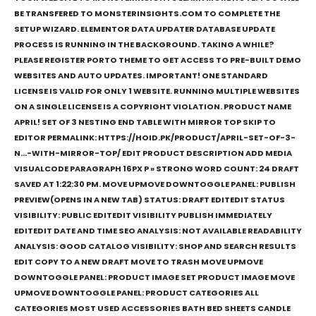
BE TRANSFERED TO MONSTERINSIGHTS.COM TO COMPLETE THE
SETUP WIZARD. ELEMENTOR DATA UPDATER DATABASE UPDATE
PROCESS IS RUNNING IN THE BACKGROUND. TAKING A WHILE?
PLEASE REGISTER PORTO THEME TO GET ACCESS TO PRE-BUILT DEMO
WEBSITES AND AUTO UPDATES. IMPORTANT! ONE STANDARD
LICENSE IS VALID FOR ONLY 1 WEBSITE. RUNNING MULTIPLE WEBSITES
ON A SINGLE LICENSE IS A COPYRIGHT VIOLATION. PRODUCT NAME
APRIL! SET OF 3 NESTING END TABLE WITH MIRROR TOP SKIP TO
EDITOR PERMALINK: HTTPS://HOID.PK/PRODUCT/APRIL-SET-OF-3-
N…-WITH-MIRROR-TOP/ ‎EDIT PRODUCT DESCRIPTION ADD MEDIA
VISUALCODE PARAGRAPH 16PX P » STRONG WORD COUNT: 24 DRAFT
SAVED AT 1:22:30 PM. MOVE UPMOVE DOWNTOGGLE PANEL: PUBLISH
PREVIEW(OPENS IN A NEW TAB) STATUS: DRAFT EDITEDIT STATUS
VISIBILITY: PUBLIC EDITEDIT VISIBILITY PUBLISH IMMEDIATELY
EDITEDIT DATE AND TIME SEO ANALYSIS: NOT AVAILABLE READABILITY
ANALYSIS: GOOD CATALOG VISIBILITY: SHOP AND SEARCH RESULTS
EDIT COPY TO A NEW DRAFT MOVE TO TRASH MOVE UPMOVE
DOWNTOGGLE PANEL: PRODUCT IMAGE SET PRODUCT IMAGE MOVE
UPMOVE DOWNTOGGLE PANEL: PRODUCT CATEGORIES ALL
CATEGORIES MOST USED ACCESSORIES BATH BED SHEETS CANDLE