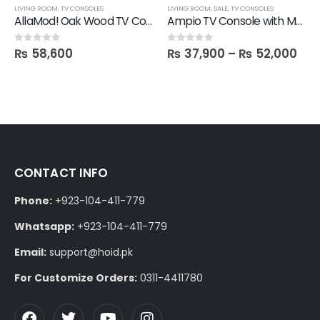
LIVING ROOM
,
TV CONSOLES
LIVING ROOM
,
SALE
,
TV CONSOLES
AllaMod! Oak Wood TV Console
Ampio TV Console with Media Storage Unit
₨
58,600
₨
37,900
–
₨
52,000
0
out of 5
0
out of 5
CONTACT INFO
Phone:
+923-104-411-779
Whatsapp:
+923-104-411-779
Email:
support@hoid.pk
For Customize Orders:
0311-4411780