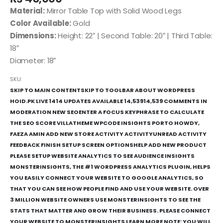
Material:
Mirror Table Top with Solid Wood Legs
Color Available:
Gold
Dimensions:
Height: 22″ | Second Table: 20″ | Third Table:
18″
Diameter: 18″
SKU:
SKIP TO MAIN CONTENTSKIP TO TOOLBAR ABOUT WORDPRESS
HOID.PK LIVE 1414 UPDATES AVAILABLE 14,53914,539 COMMENTS IN
MODERATION NEW SEOENTER A FOCUS KEYPHRASE TO CALCULATE
THE SEO SCORE VILLATHEME WPCODE INSIGHTS PORTO HOWDY,
FAEZA AMIN ADD NEW STORE ACTIVITY ACTIVITYUNREAD ACTIVITY
FEEDBACK FINISH SETUP SCREEN OPTIONSHELP ADD NEW PRODUCT
PLEASE SETUP WEBSITE ANALYTICS TO SEE AUDIENCE INSIGHTS
MONSTERINSIGHTS, THE #1 WORDPRESS ANALYTICS PLUGIN, HELPS
YOU EASILY CONNECT YOUR WEBSITE TO GOOGLE ANALYTICS, SO
THAT YOU CAN SEE HOW PEOPLE FIND AND USE YOUR WEBSITE. OVER
3 MILLION WEBSITE OWNERS USE MONSTERINSIGHTS TO SEE THE
STATS THAT MATTER AND GROW THEIR BUSINESS. PLEASE CONNECT
YOUR WEBSITE TO MONSTERINSIGHTS LEARN MORE NOTE: YOU WILL