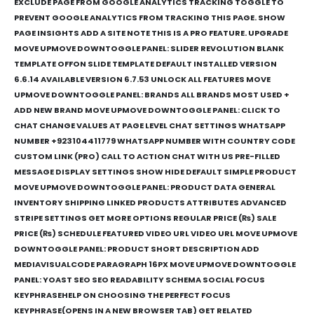
EXCLUDE PAGE FROM GOOGLE ANALYTICS TRACKING TOGGLE TO
PREVENT GOOGLE ANALYTICS FROM TRACKING THIS PAGE. SHOW
PAGE INSIGHTS ADD A SITE NOTE THIS IS A PRO FEATURE. UPGRADE
MOVE UPMOVE DOWNTOGGLE PANEL: SLIDER REVOLUTION BLANK
TEMPLATE OFFON SLIDE TEMPLATE DEFAULT INSTALLED VERSION
6.6.14 AVAILABLE VERSION 6.7.53 UNLOCK ALL FEATURES MOVE
UPMOVE DOWNTOGGLE PANEL: BRANDS ALL BRANDS MOST USED +
ADD NEW BRAND MOVE UPMOVE DOWNTOGGLE PANEL: CLICK TO
CHAT CHANGE VALUES AT PAGE LEVEL CHAT SETTINGS WHATSAPP
NUMBER +923104411779 WHATSAPP NUMBER WITH COUNTRY CODE
CUSTOM LINK (PRO) CALL TO ACTION CHAT WITH US PRE-FILLED
MESSAGE DISPLAY SETTINGS SHOW HIDE DEFAULT SIMPLE PRODUCT
MOVE UPMOVE DOWNTOGGLE PANEL: PRODUCT DATA GENERAL
INVENTORY SHIPPING LINKED PRODUCTS ATTRIBUTES ADVANCED
STRIPE SETTINGS GET MORE OPTIONS REGULAR PRICE (₨) SALE
PRICE (₨) SCHEDULE FEATURED VIDEO URL VIDEO URL MOVE UPMOVE
DOWNTOGGLE PANEL: PRODUCT SHORT DESCRIPTION ADD
MEDIAVISUALCODE PARAGRAPH 16PX MOVE UPMOVE DOWNTOGGLE
PANEL: YOAST SEO SEO READABILITY SCHEMA SOCIAL FOCUS
KEYPHRASEHELP ON CHOOSING THE PERFECT FOCUS
KEYPHRASE(OPENS IN A NEW BROWSER TAB) GET RELATED