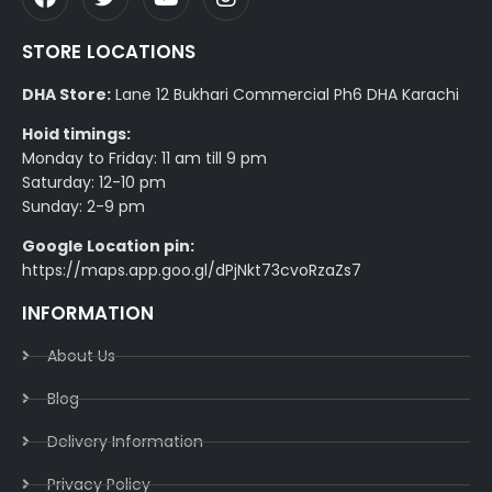
STORE LOCATIONS
DHA Store:
Lane 12 Bukhari Commercial Ph6 DHA Karachi
Hoid timings:
Monday to Friday: 11 am till 9 pm
Saturday: 12-10 pm
Sunday: 2-9 pm
Google Location pin:
https://maps.app.goo.gl/dPjNkt73cvoRzaZs7
INFORMATION
About Us
Blog
Delivery Information​
Privacy Policy​