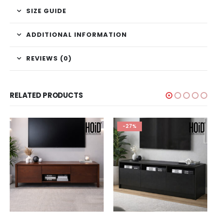
SIZE GUIDE
ADDITIONAL INFORMATION
REVIEWS (0)
RELATED PRODUCTS
-27%