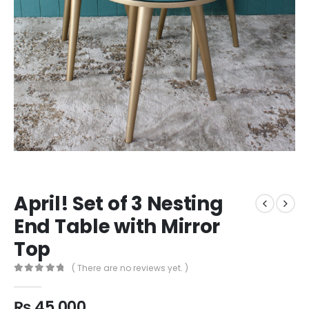
April! Set of 3 Nesting
End Table with Mirror
Top
( There are no reviews yet. )
0
out of 5
₨
45,000