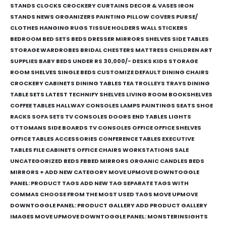
STANDS CLOCKS CROCKERY CURTAINS DECOR & VASES IRON
STANDS NEWS ORGANIZERS PAINTING PILLOW COVERS PURSE/
CLOTHES HANGING RUGS TISSUE HOLDERS WALL STICKERS
BEDROOM BED SETS BEDS DRESSER MIRRORS SHELVES SIDE TABLES
STORAGE WARDROBES BRIDAL CHESTERS MATTRESS CHILDREN ART
SUPPLIES BABY BEDS UNDER RS 30,000/- DESKS KIDS STORAGE
ROOM SHELVES SINGLE BEDS CUSTOMIZE DEFAULT DINING CHAIRS
CROCKERY CABINETS DINING TABLES TEA TROLLEYS TRAYS DINING
TABLE SETS LATEST TECHNIFY SHELVES LIVING ROOM BOOKSHELVES
COFFEE TABLES HALLWAY CONSOLES LAMPS PAINTINGS SEATS SHOE
RACKS SOFA SETS TV CONSOLES DOORS END TABLES LIGHTS
OTTOMANS SIDE BOARDS TV CONSOLES OFFICE OFFICE SHELVES
OFFICE TABLES ACCESSORIES CONFERENCE TABLES EXECUTIVE
TABLES FILE CABINETS OFFICE CHAIRS WORKSTATIONS SALE
UNCATEGORIZED BEDS FBBED MIRRORS ORGANIC CANDLES BEDS
MIRRORS + ADD NEW CATEGORY MOVE UPMOVE DOWNTOGGLE
PANEL: PRODUCT TAGS ADD NEW TAG SEPARATE TAGS WITH
COMMAS CHOOSE FROM THE MOST USED TAGS MOVE UPMOVE
DOWNTOGGLE PANEL: PRODUCT GALLERY ADD PRODUCT GALLERY
IMAGES MOVE UPMOVE DOWNTOGGLE PANEL: MONSTERINSIGHTS