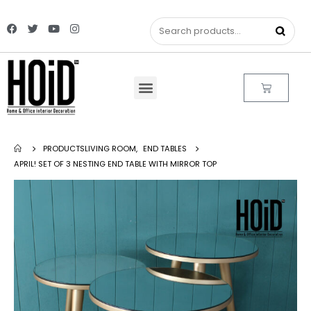
PRODUCTS
LIVING ROOM
,
END TABLES
APRIL! SET OF 3 NESTING END TABLE WITH MIRROR TOP