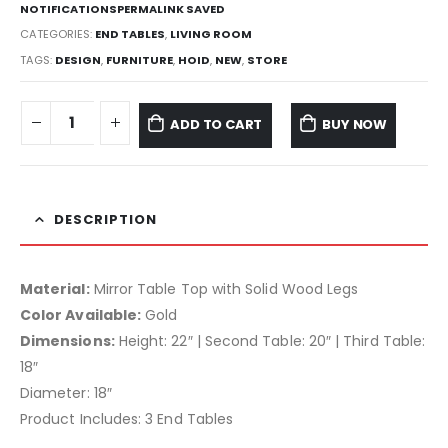
NOTIFICATIONSPERMALINK SAVED
CATEGORIES:
END TABLES
,
LIVING ROOM
TAGS:
DESIGN
,
FURNITURE
,
HOID
,
NEW
,
STORE
ADD TO CART
BUY NOW
DESCRIPTION
Material:
Mirror Table Top with Solid Wood Legs
Color Available:
Gold
Dimensions:
Height: 22″ | Second Table: 20″ | Third Table:
18″
Diameter: 18″
Product Includes: 3 End Tables