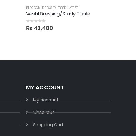
BEDROOM
,
DRESSER
,
FBBED
,
LATEST
BED SETS
,
B
Vesti! Dressing/Study Table
0
out of 5
0
out of 5
₨
42,400
₨
137
MY ACCOUNT
My account
Checkout
Shopping Cart