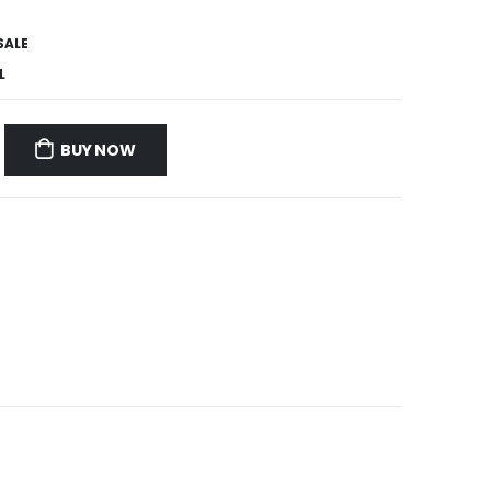
SALE
L
BUY NOW