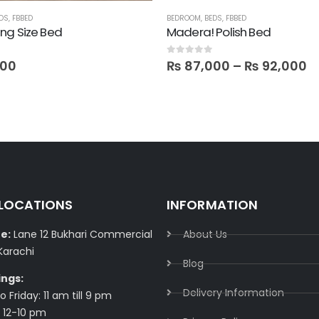
DS
,
FBBED
BEDROOM
,
BEDS
,
FBBED
ng Size Bed
Madera! Polish Bed
 5
0
out of 5
000
₨
87,000
–
₨
92,000
 LOCATIONS
INFORMATION
e:
Lane 12 Bukhari Commercial
About Us
Karachi
Blog
ings:
Delivery Information​
 Friday: 11 am till 9 pm
 12-10 pm