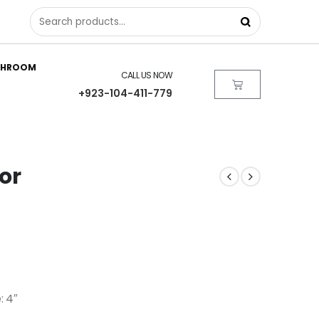
THROOM
CALL US NOW
+923-104-411-779
ror
: 4″