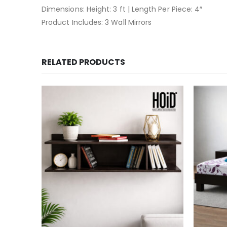
Dimensions: Height: 3 ft | Length Per Piece: 4″
Product Includes: 3 Wall Mirrors
RELATED PRODUCTS