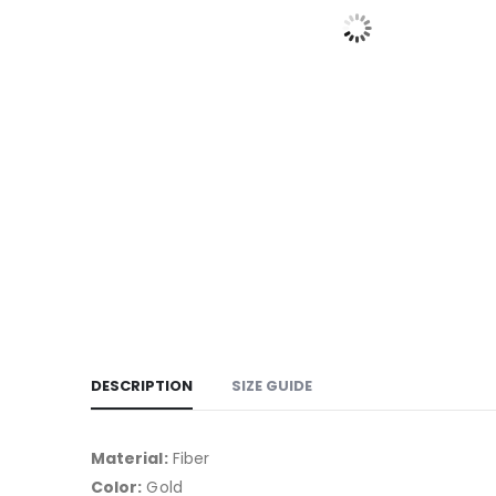
DESCRIPTION
SIZE GUIDE
Material:
Fiber
Color:
Gold