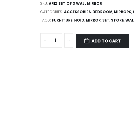
SKU:
ARIZ SET OF 3 WALL MIRROR
CATEGORIES:
ACCESSORIES
,
BEDROOM
,
MIRRORS
,
TAGS:
FURNITURE
,
HOID
,
MIRROR
,
SET
,
STORE
,
WAL
ADD TO CART