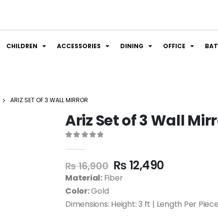
CHILDREN
ACCESSORIES
DINING
OFFICE
BA
ARIZ SET OF 3 WALL MIRROR
Ariz Set of 3 Wall Mir
0
out of 5
₨
12,490
₨
16,900
Material:
Fiber
Color:
Gold
Dimensions: Height: 3 ft | Length Per Piece