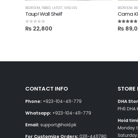
ALE
BEDROOM
,
FBBED
,
LATEST
,
SHELVES
BEDROOM
,
BE
anging)
Taup! Wall Shelf
Cama Ki
0
out of 5
5.00
out of
₨
22,800
₨
89,
CONTACT INFO
STORE
Phone:
+923-104-411-779
DHA Stor
Ph6 DHA 
Whatsapp:
+923-104-411-779
Hoid tim
Email:
support@hoid.pk
Monday to
Saturday:
For Customize Orders:
0311-4411780