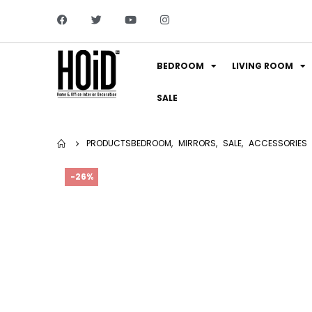
BEDROOM
LIVING ROOM
SALE
PRODUCTS
BEDROOM
,
MIRRORS
,
SALE
,
ACCESSORIES
-26%