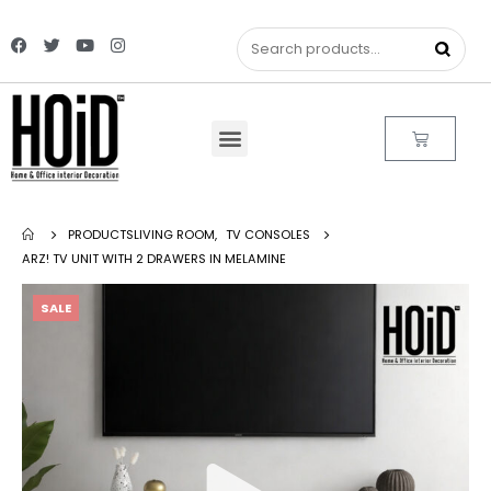
PRODUCTS
LIVING ROOM
,
TV CONSOLES
ARZ! TV UNIT WITH 2 DRAWERS IN MELAMINE
SALE