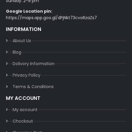
Sunday: 2-9 pm
Google Location pin:
https://maps.app.goo.gl/dPjNkt73cvoRzaZs7
INFORMATION
About Us
Blog
Delivery Information​
Privacy Policy​
Terms & Conditions​
MY ACCOUNT
My account
Checkout