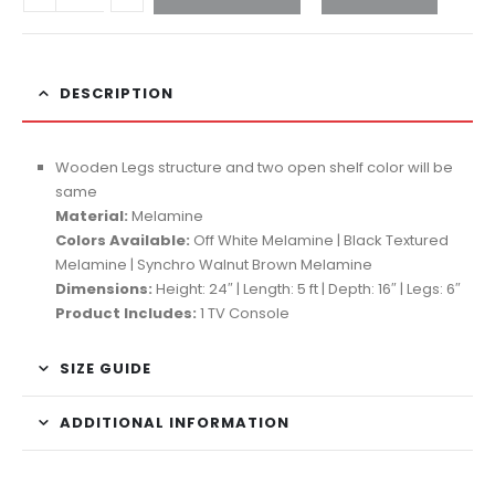
DESCRIPTION
Wooden Legs structure and two open shelf color will be
same
Material:
Melamine
Colors Available:
Off White Melamine | Black Textured
Melamine | Synchro Walnut Brown Melamine
Dimensions:
Height: 24″ | Length: 5 ft | Depth: 16″ | Legs: 6″
Product Includes:
1 TV Console
SIZE GUIDE
ADDITIONAL INFORMATION