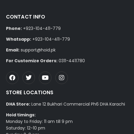
CONTACT INFO
Phone:
+923-104-411-779
Whatsapp:
+923-104-411-779
Email:
support@hoid.pk
For Customize Orders:
0311-4411780
STORE LOCATIONS
DHA Store:
Lane 12 Bukhari Commercial Ph6 DHA Karachi
Hoid timings:
Monday to Friday: 11 am till 9 pm
Saturday: 12-10 pm