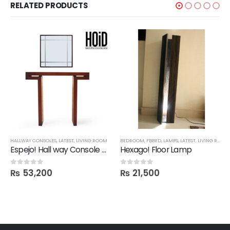
RELATED PRODUCTS
HALLWAY CONSOLES
,
LATEST
,
LIVING ROOM
BEDROOM
,
FBBED
,
LAMPS
,
LATEST
,
LIVING ROOM
Espejo! Hall way Console Mirror
Hexago! Floor Lamp
₨
53,200
₨
21,500
0
out of 5
0
out of 5