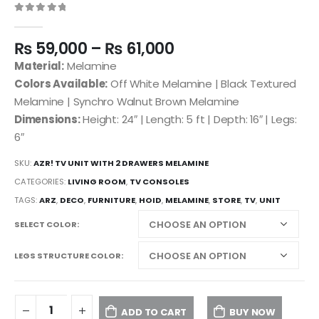
0
out of 5
₨
59,000
–
₨
61,000
Material:
Melamine
Colors Available:
Off White Melamine | Black Textured
Melamine | Synchro Walnut Brown Melamine
Dimensions:
Height: 24″ | Length: 5 ft | Depth: 16″ | Legs:
6″
SKU:
AZR! TV UNIT WITH 2 DRAWERS MELAMINE
CATEGORIES:
LIVING ROOM
,
TV CONSOLES
TAGS:
ARZ
,
DECO
,
FURNITURE
,
HOID
,
MELAMINE
,
STORE
,
TV
,
UNIT
SELECT COLOR
LEGS STRUCTURE COLOR
ADD TO CART
BUY NOW