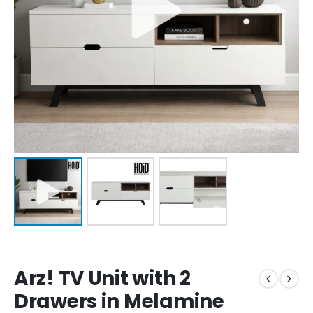
Arz! TV Unit with 2
Drawers in Melamine