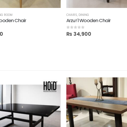
ING ROOM
CHAIRS
,
DINING
Wooden Chair
Arzu! 1 Wooden Chair
0
out of 5
00
₨
34,900