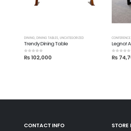
DINING
,
DINING TABLES
,
UNCATEGORIZED
CONFERENCE 
Trendy Dining Table
0
out of 5
0
out of 5
₨
102,000
₨
74,7
CONTACT INFO
STORE