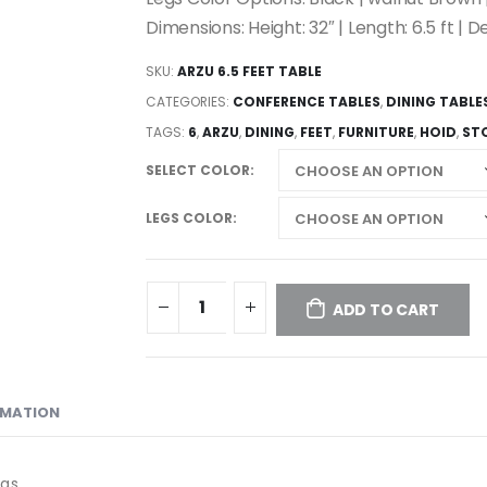
Dimensions: Height: 32″ | Length: 6.5 ft | De
SKU:
ARZU 6.5 FEET TABLE
CATEGORIES:
CONFERENCE TABLES
,
DINING TABLE
TAGS:
6
,
ARZU
,
DINING
,
FEET
,
FURNITURE
,
HOID
,
ST
SELECT COLOR
LEGS COLOR
ADD TO CART
RMATION
egs