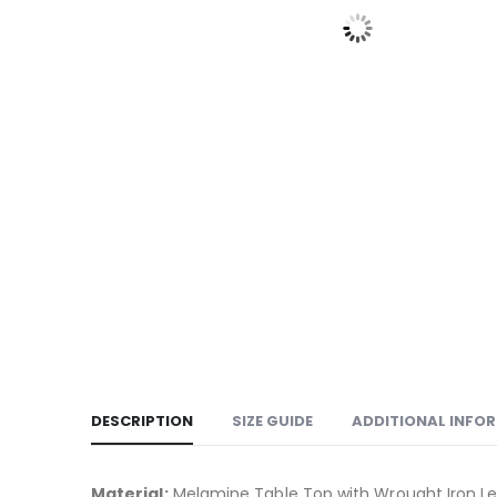
DESCRIPTION
SIZE GUIDE
ADDITIONAL INFO
Material:
Melamine Table Top with Wrought Iron L