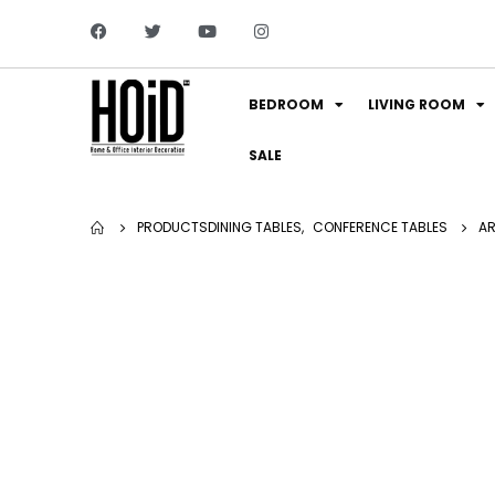
BEDROOM
LIVING ROOM
SALE
PRODUCTS
DINING TABLES
,
CONFERENCE TABLES
AR