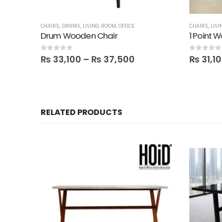
CHAIRS
,
DINING
,
LIVING ROOM
,
OFFICE
CHAIRS
,
LIV
Drum Wooden Chair
1 Point 
0
out of 5
0
out of 5
₨
33,100
–
₨
37,500
₨
31,1
RELATED PRODUCTS