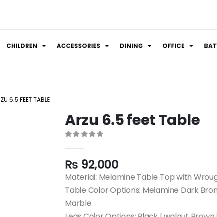
CHILDREN
ACCESSORIES
DINING
OFFICE
BA
ZU 6.5 FEET TABLE
Arzu 6.5 feet Table
0
out of 5
₨
92,000
Material: Melamine Table Top with Wroug
Table Color Options: Melamine Dark Bro
Marble
Legs Color Options: Black | walnut Brown 