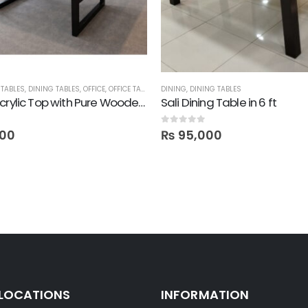
TABLES
,
DINING TABLES
,
OFFICE
,
OFFICE TABLES
DINING
,
DINING TABLES
Legna! Acrylic Top with Pure Wooden Legs Table – 6.5 ft
Sali Dining Table in 6 ft
0
out of 5
00
₨
95,000
 LOCATIONS
INFORMATION