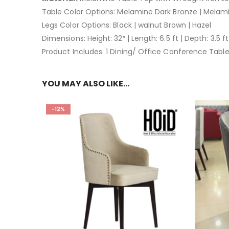
Table Color Options: Melamine Dark Bronze | Melam
Legs Color Options: Black | walnut Brown | Hazel
Dimensions: Height: 32″ | Length: 6.5 ft | Depth: 3.5 ft
Product Includes: 1 Dining/ Office Conference Tabl
YOU MAY ALSO LIKE…
-12%