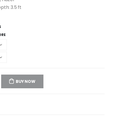
pth: 3.5 ft
S
ORE
BUY NOW