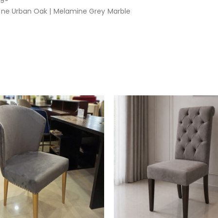
ine Urban Oak | Melamine Grey Marble
e