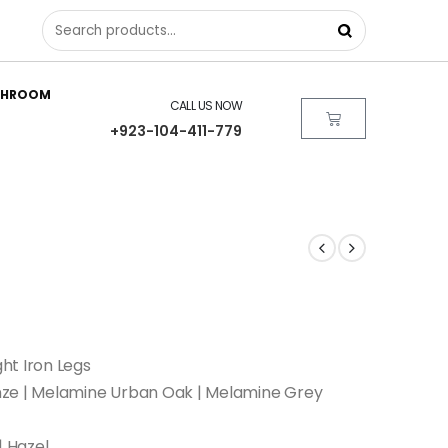
THROOM
CALL US NOW
+923-104-411-779
ht Iron Legs
nze | Melamine Urban Oak | Melamine Grey
| Hazel