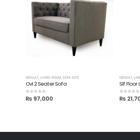
DEFAULT
,
LIVING ROOM
,
SOFA SETS
DEFAULT
,
LA
be
Ovi 2 Seater Sofa
Sif Floo
0
out of 5
0
out of 5
₨
97,000
₨
21,7