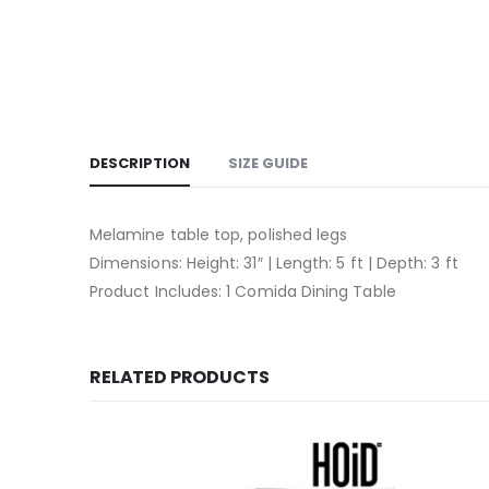
DESCRIPTION
SIZE GUIDE
Melamine table top, polished legs
Dimensions: Height: 31″ | Length: 5 ft | Depth: 3 ft
Product Includes: 1 Comida Dining Table
RELATED PRODUCTS