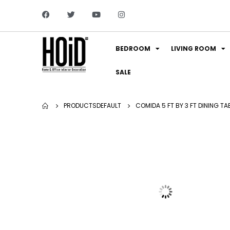
BEDROOM
LIVING ROOM
SALE
PRODUCTS
DEFAULT
COMIDA 5 FT BY 3 FT DINING TA