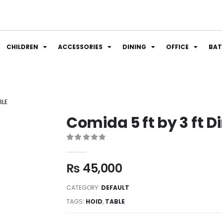
CHILDREN
ACCESSORIES
DINING
OFFICE
BA
BLE
Comida 5 ft by 3 ft D
0
out of 5
₨
45,000
CATEGORY:
DEFAULT
TAGS:
HOID
,
TABLE