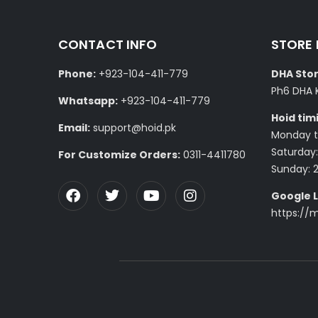
CONTACT INFO
STORE
Phone:
+923-104-411-779
DHA Stor
Ph6 DHA 
Whatsapp:
+923-104-411-779
Hoid tim
Email:
support@hoid.pk
Monday to
Saturday:
For Customize Orders:
0311-4411780
Sunday: 
Google L
https://