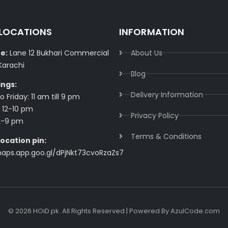
 LOCATIONS
INFORMATION
e:
Lane 12 Bukhari Commercial
About Us
Karachi
Blog
ings:
Delivery Information​
 Friday: 11 am till 9 pm
 12-10 pm
Privacy Policy​
2-9 pm
Terms & Conditions​
ocation pin:
maps.app.goo.gl/dPjNkt73cvoRzaZs7
© 2026 HOiD.pk. All Rights Reserved | Powered By
AzulCode.com