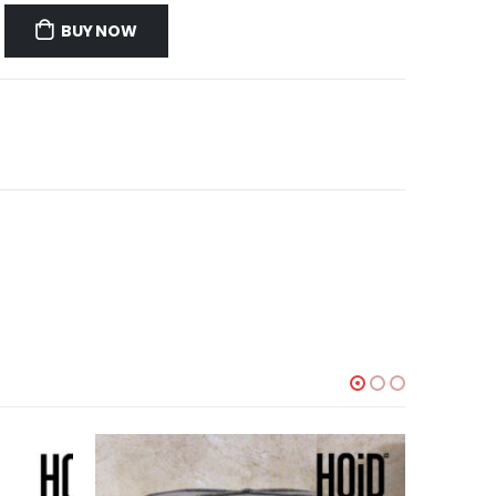
BUY NOW