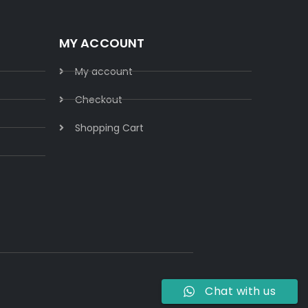
MY ACCOUNT
My account
Checkout
Shopping Cart
Chat with us