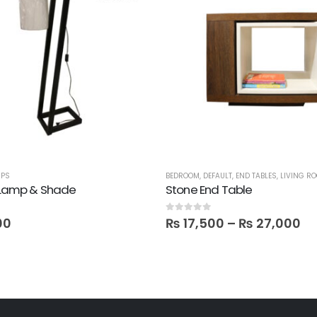
MPS
BEDROOM
,
DEFAULT
,
END TABLES
,
LIVING R
r Lamp & Shade
Stone End Table
0
out of 5
00
₨
17,500
–
₨
27,000