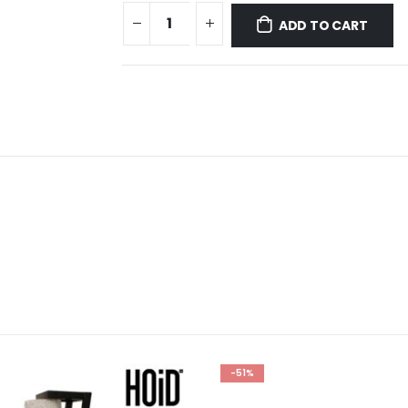
ADD TO CART
-51%