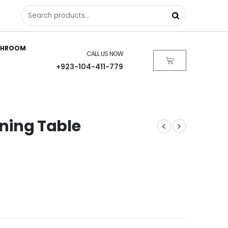
THROOM
CALL US NOW
+923-104-411-779
ining Table