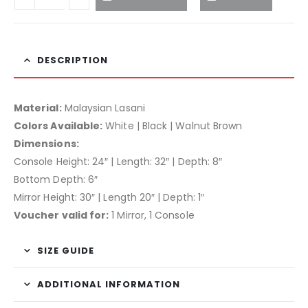
DESCRIPTION
Material:
Malaysian Lasani
Colors Available:
White | Black | Walnut Brown
Dimensions:
Console Height: 24″ | Length: 32″ | Depth: 8″
Bottom Depth: 6″
Mirror Height: 30″ | Length 20″ | Depth: 1″
Voucher valid for:
1 Mirror, 1 Console
SIZE GUIDE
ADDITIONAL INFORMATION