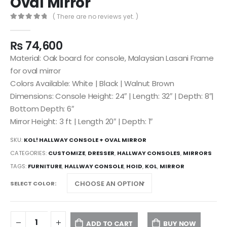
Oval Mirror
( There are no reviews yet. )
0
out of 5
₨
74,600
Material: Oak board for console, Malaysian Lasani Frame
for oval mirror
Colors Available: White | Black | Walnut Brown
Dimensions: Console Height: 24″ | Length: 32″ | Depth: 8″|
Bottom Depth: 6″
Mirror Height: 3 ft | Length 20″ | Depth: 1″
SKU:
KOL! HALLWAY CONSOLE + OVAL MIRROR
CATEGORIES:
CUSTOMIZE
,
DRESSER
,
HALLWAY CONSOLES
,
MIRRORS
TAGS:
FURNITURE
,
HALLWAY CONSOLE
,
HOID
,
KOL
,
MIRROR
SELECT COLOR
ADD TO CART
BUY NOW