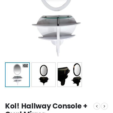
Kol! Hallway Console +