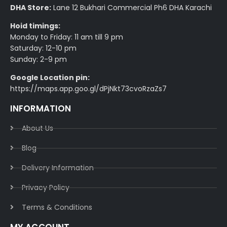
DHA Store:
Lane 12 Bukhari Commercial Ph6 DHA Karachi
Hoid timings:
Monday to Friday: 11 am till 9 pm
Saturday: 12-10 pm
Sunday: 2-9 pm
Google Location pin:
https://maps.app.goo.gl/dPjNkt73cvoRzaZs7
INFORMATION
About Us
Blog
Delivery Information​
Privacy Policy​
Terms & Conditions​