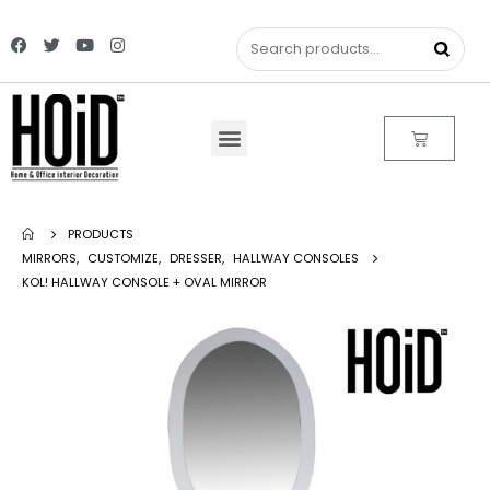
PRODUCTS
MIRRORS
,
CUSTOMIZE
,
DRESSER
,
HALLWAY CONSOLES
KOL! HALLWAY CONSOLE + OVAL MIRROR