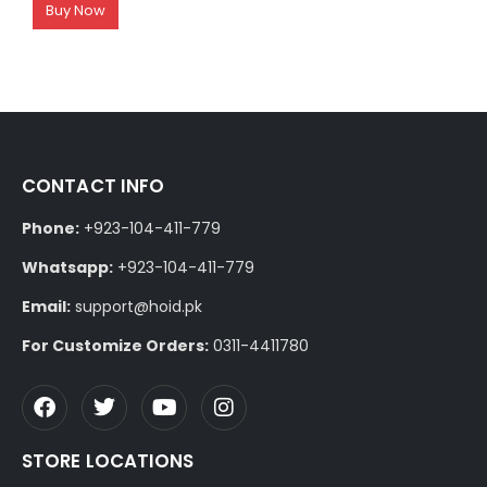
Buy Now
CONTACT INFO
Phone:
+923-104-411-779
Whatsapp:
+923-104-411-779
Email:
support@hoid.pk
For Customize Orders:
0311-4411780
STORE LOCATIONS