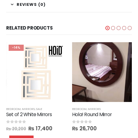
REVIEWS (0)
RELATED PRODUCTS
-14%
BEDROOM
,
MIRRORS
,
SALE
BEDROOM
,
MIRRORS
Set of 2 White Mirrors
Hola! Round Mirror
₨
17,400
₨
26,700
0
out of 5
0
out of 5
₨
20,200