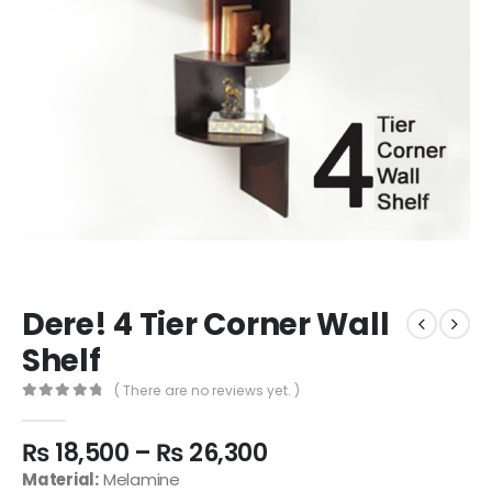
Dere! 4 Tier Corner Wall
Shelf
( There are no reviews yet. )
0
out of 5
₨
18,500
–
₨
26,300
Material:
Melamine