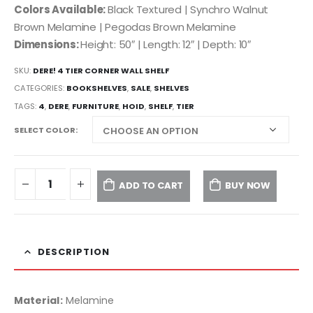
Colors Available:
Black Textured | Synchro Walnut
Brown Melamine | Pegodas Brown Melamine
Dimensions:
Height: 50″ | Length: 12″ | Depth: 10″
SKU:
DERE! 4 TIER CORNER WALL SHELF
CATEGORIES:
BOOKSHELVES
,
SALE
,
SHELVES
TAGS:
4
,
DERE
,
FURNITURE
,
HOID
,
SHELF
,
TIER
SELECT COLOR
ADD TO CART
BUY NOW
DESCRIPTION
Material:
Melamine