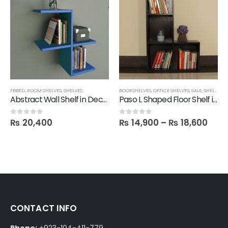
FBBED
,
ROOM SHELVES
,
SHELVES
BOOKSHELVES
,
OFFICE SHELVES
,
SALE
,
SHELVES
,
T
Abstract Wall Shelf in Deco Color
Paso L Shaped Floor Shelf in Melamine
₨
20,400
₨
14,900
–
₨
18,600
0
out of 5
0
out of 5
CONTACT INFO
Phone:
+923-104-411-779