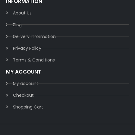
INFORMATION
About Us
Blog
Delivery Information​
Privacy Policy​
Terms & Conditions​
MY ACCOUNT
My account
Checkout
Shopping Cart