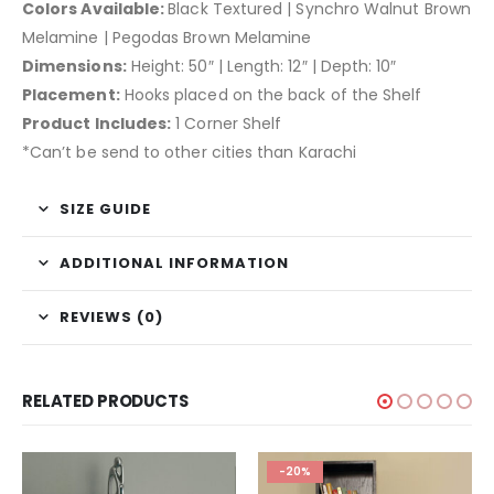
Colors Available:
Black Textured | Synchro Walnut Brown
Melamine | Pegodas Brown Melamine
Dimensions:
Height: 50″ | Length: 12″ | Depth: 10″
Placement:
Hooks placed on the back of the Shelf
Product Includes:
1 Corner Shelf
*Can’t be send to other cities than Karachi
SIZE GUIDE
ADDITIONAL INFORMATION
REVIEWS (0)
RELATED PRODUCTS
-20%