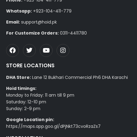
Whatsapp:
+923-104-411-779
Email:
support@hoid.pk
For Customize Orders:
0311-4411780
STORE LOCATIONS
DHA Store:
Lane 12 Bukhari Commercial Ph6 DHA Karachi
Hoid timings:
Monday to Friday: 11 am till 9 pm
Saturday: 12-10 pm
Sunday: 2-9 pm
Google Location pin:
https://maps.app.goo.gl/dPjNkt73cvoRzaZs7