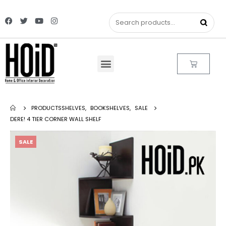
PRODUCTS
SHELVES
,
BOOKSHELVES
,
SALE
DERE! 4 TIER CORNER WALL SHELF
SALE