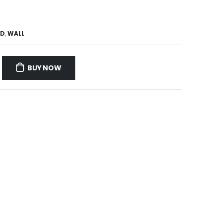
ND
,
WALL
BUY NOW