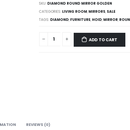
SKU:
DIAMOND ROUND MIRROR GOLDEN
CATEGORIES:
LIVING ROOM
,
MIRRORS
,
SALE
TAGS:
DIAMOND
,
FURNITURE
,
HOID
,
MIRROR
,
ROU
ADD TO CART
RMATION
REVIEWS (0)