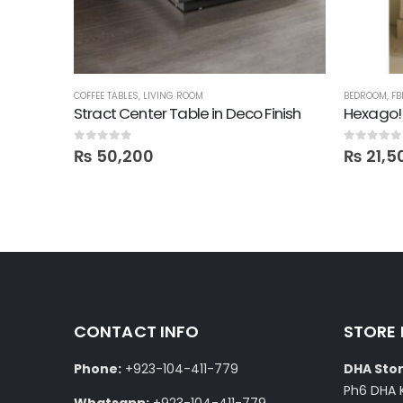
,
SALE
,
SHELVES
COFFEE TABLES
,
LIVING ROOM
BEDROOM
,
FB
Stract Center Table in Deco Finish
Hexago!
0
out of 5
0
out of 5
₨
50,200
₨
21,5
CONTACT INFO
STORE
Phone:
+923-104-411-779
DHA Stor
Ph6 DHA 
Whatsapp:
+923-104-411-779