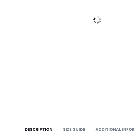
DESCRIPTION
SIZE GUIDE
ADDITIONAL INFO