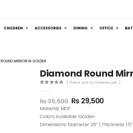
CHILDREN
ACCESSORIES
DINING
OFFICE
BA
 ROUND MIRROR IN GOLDEN
Diamond Round Mirr
( There are no reviews yet. )
0
out of 5
₨
29,500
₨
35,500
Material: MDF
Colors Available: Golden
Dimensions: Diameter 26″ | Thickness: 1.5″