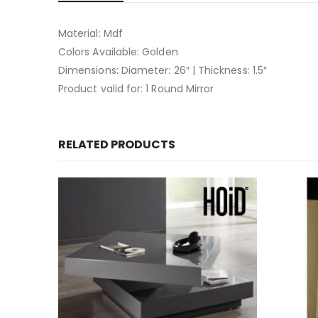
Material: Mdf
Colors Available: Golden
Dimensions: Diameter: 26″ | Thickness: 1.5″
Product valid for: 1 Round Mirror
RELATED PRODUCTS