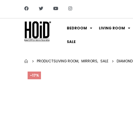
BEDROOM
LIVING ROOM
SALE
PRODUCTS
LIVING ROOM
,
MIRRORS
,
SALE
DIAMOND
-17%