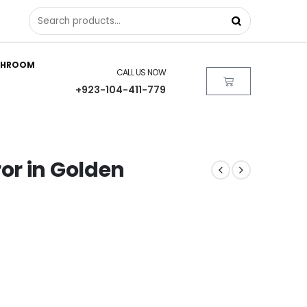
THROOM
CALL US NOW
+923-104-411-779
or in Golden