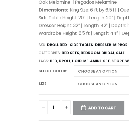
Oak Melamine | Pegados Melamine
Dimensions:
King Size: 6 ft by 6.5 ft | Que
Side Table Height: 20″ | Length: 20″ | Depth
Dresser Height: 32″ | Length: 42″ | Depth: 1
Wardrobe Height: 6.5 ft | Length: 44″ | De
SKU:
DROLL BED- SIDE TABLES-DRESSER-MIRRO
CATEGORIES:
BED SETS
,
BEDROOM
,
BRIDAL
,
SALE
TAGS:
BED
,
DROLL
,
HOID
,
MELAMINE
,
SET
,
STORE
,
W
SELECT COLOR
SIZE
ADD TO CART