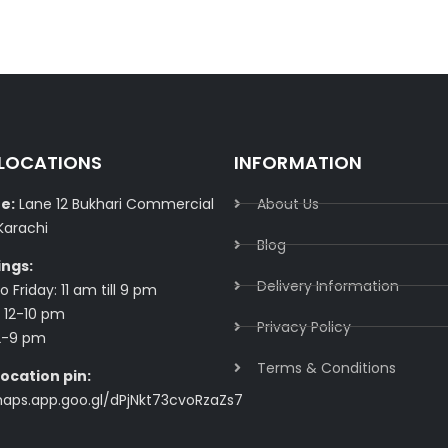
 LOCATIONS
INFORMATION
e:
Lane 12 Bukhari Commercial
About Us
Karachi
Blog
ings:
Delivery Information​
 Friday: 11 am till 9 pm
 12-10 pm
Privacy Policy​
2-9 pm
Terms & Conditions​
ocation pin:
maps.app.goo.gl/dPjNkt73cvoRzaZs7