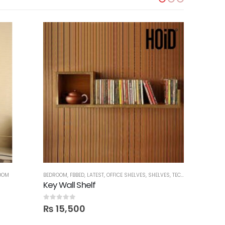
OOM
BEDROOM
,
FBBED
,
LATEST
,
OFFICE SHELVES
,
SHELVES
,
TECHNIFY SHELVES
BED SETS
,
B
Key Wall Shelf
0
out of 5
0
out of 5
₨
15,500
₨
198,