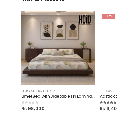
-47%
BEDROOM
,
BEDS
,
FBBED
,
LATEST
BEDROOM
,
FB
Lime! Bed with Sidetables in Lamination
Abstract
0
out of 5
4.60
out of
₨
98,000
₨
11,4