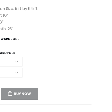
en Size: 5 ft by 6.5 ft
: 16″
8″
pth: 23″
R-WARDROBE
ARDROBE
BUY NOW