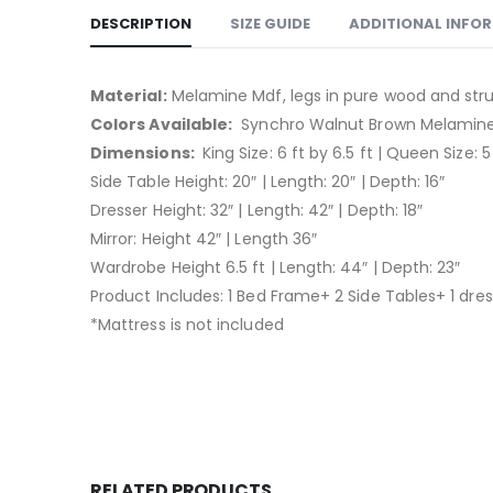
DESCRIPTION
SIZE GUIDE
ADDITIONAL INFO
Material:
Melamine Mdf, legs in pure wood and str
Colors Available:
Synchro Walnut Brown Melamine 
Dimensions:
King Size: 6 ft by 6.5 ft | Queen Size: 5 
Side Table Height: 20″ | Length: 20″ | Depth: 16″
Dresser Height: 32″ | Length: 42″ | Depth: 18″
Mirror: Height 42″ | Length 36″
Wardrobe Height 6.5 ft | Length: 44″ | Depth: 23″
Product Includes: 1 Bed Frame+ 2 Side Tables+ 1 dres
*Mattress is not included
RELATED PRODUCTS