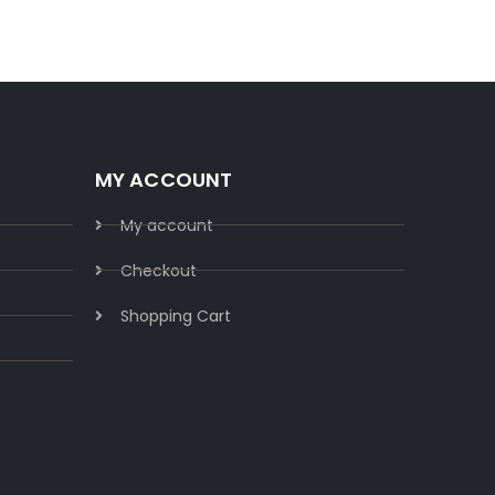
MY ACCOUNT
My account
Checkout
Shopping Cart