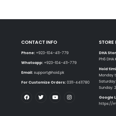
CONTACT INFO
STORE
Phone:
+923-104-411-779
DHA Stor
Ph6 DHA 
Whatsapp:
+923-104-411-779
Hoid tim
Email:
support@hoid.pk
Monday to
Saturday:
For Customize Orders:
0311-4411780
Sunday: 
Google L
https://