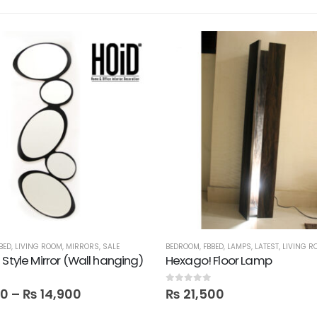
BED
,
LIVING ROOM
,
MIRRORS
,
SALE
BEDROOM
,
FBBED
,
LAMPS
,
LATEST
,
LIVING R
 Style Mirror (Wall hanging)
Hexago! Floor Lamp
 5
0
out of 5
00
–
₨
14,900
₨
21,500