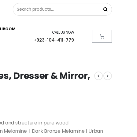
THROOM
CALL US NOW
+923-104-411-779
es, Dresser & Mirror,
od and structure in pure wood
 Melamine | Dark Bronze Melamine | Urban