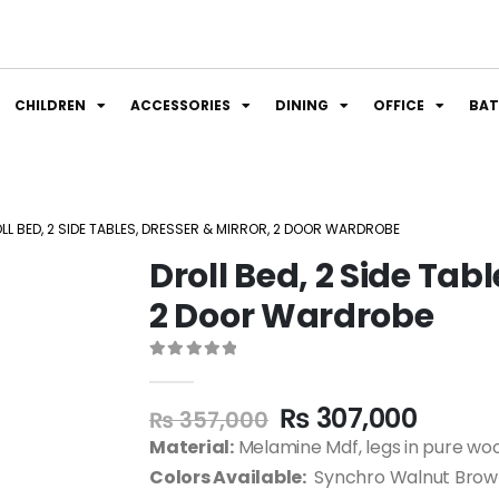
CHILDREN
ACCESSORIES
DINING
OFFICE
BA
LL BED, 2 SIDE TABLES, DRESSER & MIRROR, 2 DOOR WARDROBE
Droll Bed, 2 Side Tabl
2 Door Wardrobe
0
out of 5
₨
307,000
₨
357,000
Material:
Melamine Mdf, legs in pure wo
Colors Available:
Synchro Walnut Brown