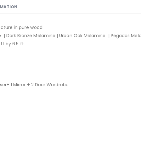
RMATION
ucture in pure wood
| Dark Bronze Melamine | Urban Oak Melamine | Pegados Mel
ft by 6.5 ft
ser+ 1 Mirror + 2 Door Wardrobe