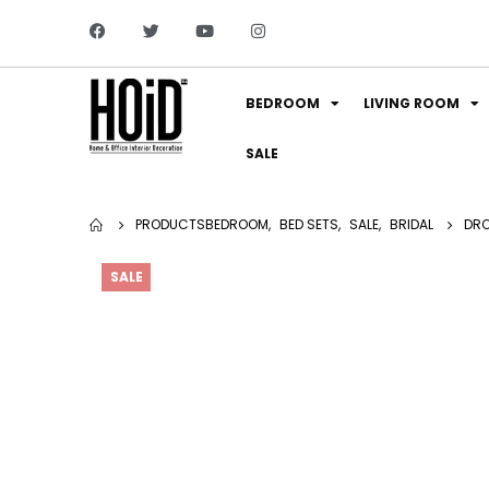
BEDROOM
LIVING ROOM
SALE
PRODUCTS
BEDROOM
,
BED SETS
,
SALE
,
BRIDAL
DRO
SALE