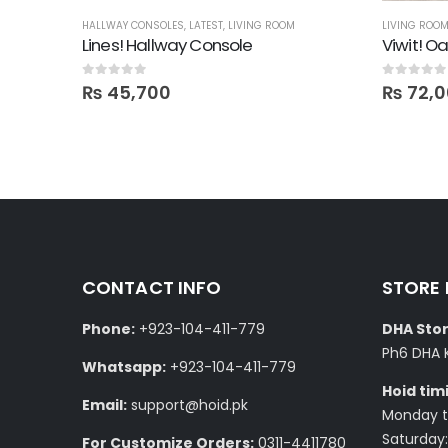
HALLWAY CONSOLES
,
LATEST
,
LIVING ROOM
LIVING ROO
Ampio TV Console with Media Storage Unit
Lines! Hallway Console
Viwit! O
0
out of 5
0
out of 5
₨
45,700
₨
72,0
CONTACT INFO
STORE
Phone:
+923-104-411-779
DHA Stor
Ph6 DHA 
Whatsapp:
+923-104-411-779
Hoid tim
Email:
support@hoid.pk
Monday to
Saturday:
For Customize Orders:
0311-4411780