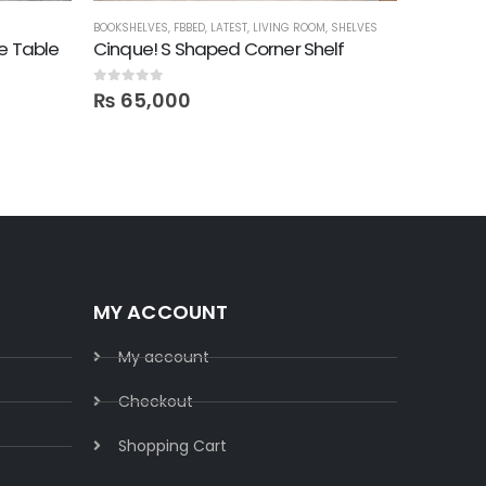
BOOKSHELVES
,
FBBED
,
LATEST
,
LIVING ROOM
,
SHELVES
COFFEE TABL
e Table
Cinque! S Shaped Corner Shelf
Cloud! 
0
out of 5
0
out of 5
₨
65,000
₨
41,
MY ACCOUNT
My account
Checkout
Shopping Cart