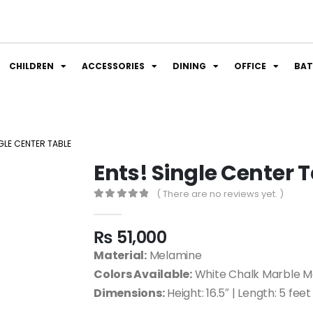
CHILDREN
ACCESSORIES
DINING
OFFICE
BA
GLE CENTER TABLE
Ents! Single Center 
( There are no reviews yet. )
0
out of 5
₨
51,000
Material:
Melamine
Colors Available:
White Chalk Marble M
Dimensions:
Height: 16.5″ | Length: 5 feet