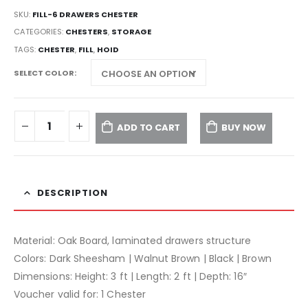
SKU:
FILL-6 DRAWERS CHESTER
CATEGORIES:
CHESTERS
,
STORAGE
TAGS:
CHESTER
,
FILL
,
HOID
SELECT COLOR
ADD TO CART
BUY NOW
DESCRIPTION
Material: Oak Board, laminated drawers structure
Colors: Dark Sheesham | Walnut Brown | Black | Brown
Dimensions: Height: 3 ft | Length: 2 ft | Depth: 16″
Voucher valid for: 1 Chester