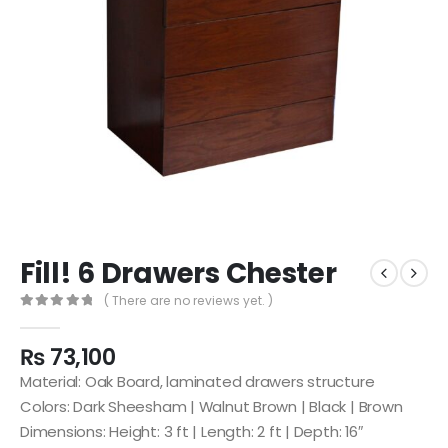
Fill! 6 Drawers Chester
( There are no reviews yet. )
0
out of 5
₨
73,100
Material: Oak Board, laminated drawers structure
Colors: Dark Sheesham | Walnut Brown | Black | Brown
Dimensions: Height: 3 ft | Length: 2 ft | Depth: 16″