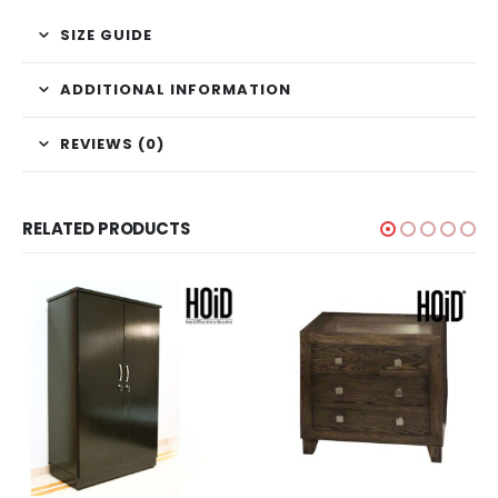
SIZE GUIDE
ADDITIONAL INFORMATION
REVIEWS (0)
RELATED PRODUCTS