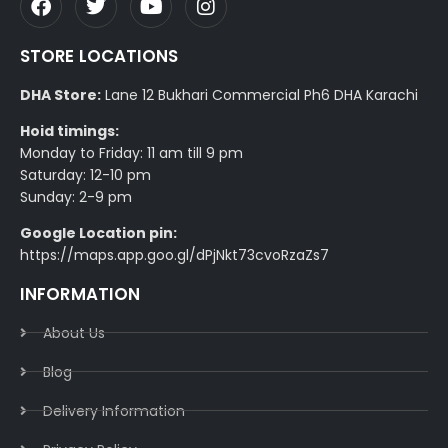
STORE LOCATIONS
DHA Store:
Lane 12 Bukhari Commercial Ph6 DHA Karachi
Hoid timings:
Monday to Friday: 11 am till 9 pm
Saturday: 12-10 pm
Sunday: 2-9 pm
Google Location pin:
https://maps.app.goo.gl/dPjNkt73cvoRzaZs7
INFORMATION
About Us
Blog
Delivery Information​