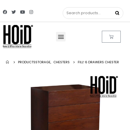
PRODUCTS
STORAGE
,
CHESTERS
FILL! 6 DRAWERS CHESTER