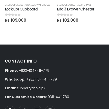
BEDROOM
,
LATEST
,
STORAGE
,
WARDROBES
BEDROOM
,
CHESTERS
,
STORAGE
Lock up! Cupboard
Brid 3 Drawer Chester
₨
109,000
₨
102,000
0
out of 5
0
out of 5
CONTACT INFO
Phone:
+923-104-411-779
Whatsapp:
+923-104-411-779
Email:
support@hoid.pk
For Customize Orders:
0311-4411780