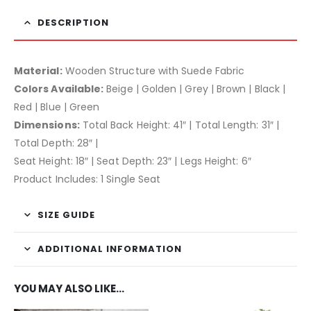
DESCRIPTION
Material:
Wooden Structure with Suede Fabric
Colors Available:
Beige | Golden | Grey | Brown | Black |
Red | Blue | Green
Dimensions:
Total Back Height: 41″ | Total Length: 31″ |
Total Depth: 28″ |
Seat Height: 18″ | Seat Depth: 23″ | Legs Height: 6″
Product Includes: 1 Single Seat
SIZE GUIDE
ADDITIONAL INFORMATION
YOU MAY ALSO LIKE…