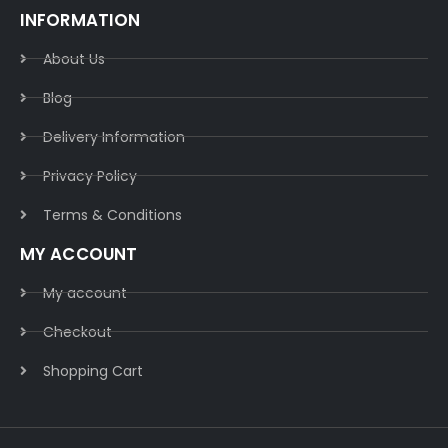
INFORMATION
About Us
Blog
Delivery Information​
Privacy Policy​
Terms & Conditions​
MY ACCOUNT
My account
Checkout
Shopping Cart