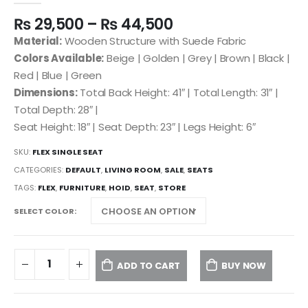
₨
29,500
–
₨
44,500
Material:
Wooden Structure with Suede Fabric
Colors Available:
Beige | Golden | Grey | Brown | Black |
Red | Blue | Green
Dimensions:
Total Back Height: 41″ | Total Length: 31″ |
Total Depth: 28″ |
Seat Height: 18″ | Seat Depth: 23″ | Legs Height: 6″
SKU:
FLEX SINGLE SEAT
CATEGORIES:
DEFAULT
,
LIVING ROOM
,
SALE
,
SEATS
TAGS:
FLEX
,
FURNITURE
,
HOID
,
SEAT
,
STORE
SELECT COLOR
ADD TO CART
BUY NOW