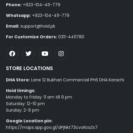
Phone:
+923-104-411-779
Whatsapp:
+923-104-411-779
Email:
support@hoid.pk
For Customize Orders:
0311-4411780
STORE LOCATIONS
DHA Store:
Lane 12 Bukhari Commercial Ph6 DHA Karachi
Hoid timings:
Monday to Friday: 11 am till 9 pm
Saturday: 12-10 pm
Sunday: 2-9 pm
Google Location pin:
https://maps.app.goo.gl/dPjNkt73cvoRzaZs7