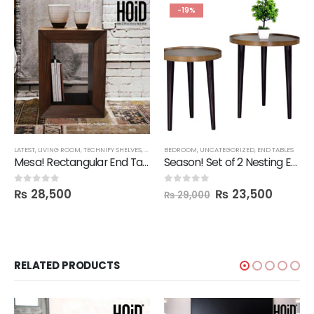
-19%
LATEST
,
LIVING ROOM
,
TECHNIFY SHELVES
,
END TABLES
BEDROOM
,
FBBED
,
UNCATEGORIZED
,
END TABLES
Mesa! Rectangular End Table Shelf
Season! Set of 2 Nesting End Tables
₨
28,500
₨
23,500
0
out of 5
0
out of 5
₨
29,000
RELATED PRODUCTS