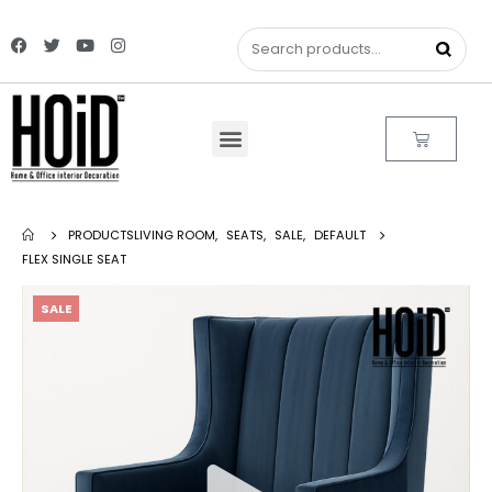
PRODUCTS
LIVING ROOM
,
SEATS
,
SALE
,
DEFAULT
FLEX SINGLE SEAT
SALE