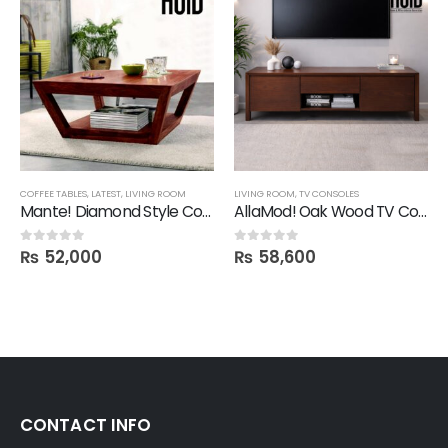
COFFEE TABLES
,
LATEST
,
LIVING ROOM
LIVING ROOM
,
TV CONSOLES
Mante! Diamond Style Coffee Table
AllaMod! Oak Wood TV Console
₨
52,000
₨
58,600
0
out of 5
0
out of 5
CONTACT INFO