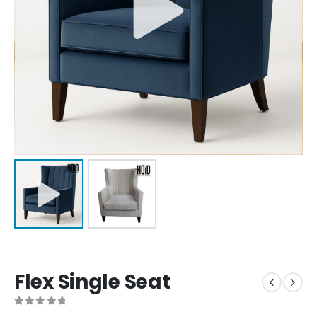
Flex Single Seat
0
out of 5