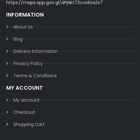
https://maps.app.goo.gl/dPjNkt73cvoRzaZs7
INFORMATION
About Us
Blog
Delivery Information​
Privacy Policy​
Terms & Conditions​
MY ACCOUNT
My account
Checkout
Shopping Cart