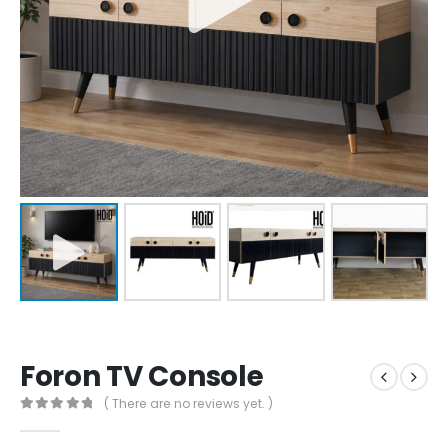
Foron TV Console
( There are no reviews yet. )
0
out of 5