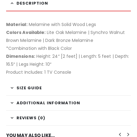
DESCRIPTION
Material:
Melamine with Solid Wood Legs
Colors Available:
Lite Oak Melamine | Synchro Walnut
Brown Melamine | Dark Bronze Melamine
*Combination with Black Color
Dimensions:
Height: 24″ [2 feet] | Length: 5 feet | Depth:
16.5″ | Legs Height: 10″
Product Includes: 1 TV Console
SIZE GUIDE
ADDITIONAL INFORMATION
REVIEWS (0)
YOU MAY ALSO LIKE…