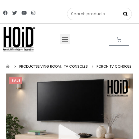
PRODUCTS
LIVING ROOM
,
TV CONSOLES
FORON TV CONSOLE
SALE