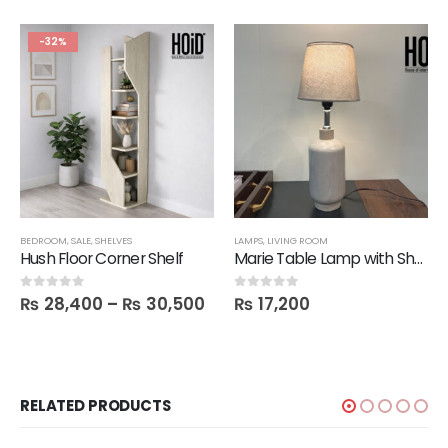
-32%
BEDROOM
,
SALE
,
SHELVES
LAMPS
,
LIVING ROOM
Hush Floor Corner Shelf
Marie Table Lamp with Shade
₨
28,400
–
₨
30,500
₨
17,200
0
out of 5
0
out of 5
RELATED PRODUCTS