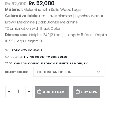
₨
52,000
₨
62,000
Material:
Melamine with Solid Wood Legs
Colors Available:
Lite Oak Melamine | Synchro Walnut
Brown Melamine | Dark Bronze Melamine
*Combination with Black Color
Dimensions:
Height: 24″ [2 feet] | Length: 5 feet | Depth:
16.5″ | Legs Height: 10″
SKU:
FORON TV CONSOLE
CATEGORIES:
LIVING ROOM
,
TV CONSOLES
TAGS:
CANADA
,
CONSOLE
,
FORON
,
FURNITURE
,
HOID
,
TV
SELECT COLOR
ADD TO CART
BUY NOW