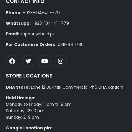
CONTACT INFO
Phone:
+923-104-411-779
Whatsapp:
+923-104-411-779
Email:
support@hoid.pk
For Customize Orders:
0311-4411780
STORE LOCATIONS
DHA Store:
Lane 12 Bukhari Commercial Ph6 DHA Karachi
Hoid timings:
Monday to Friday: 11 am till 9 pm
Saturday: 12-10 pm
Sunday: 2-9 pm
Google Location pin: