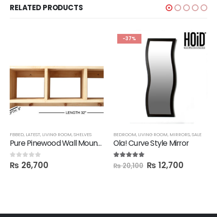
RELATED PRODUCTS
-37%
BBED
FBBED
,
LATEST
,
LIVING ROOM
,
SHELVES
BEDROOM
,
LIVING ROOM
,
MIRRORS
,
SALE
Pure Pinewood Wall Mounted Multi-Purpose Shelf
Ola! Curve Style Mirror
₨
26,700
₨
12,700
0
out of 5
5.00
out of 5
₨
20,100