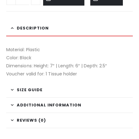
DESCRIPTION
Material: Plastic
Color: Black
Dimensions: Height: 7″ | Length: 6″ | Depth: 2.5″
Voucher valid for: 1 Tissue holder
SIZE GUIDE
ADDITIONAL INFORMATION
REVIEWS (0)