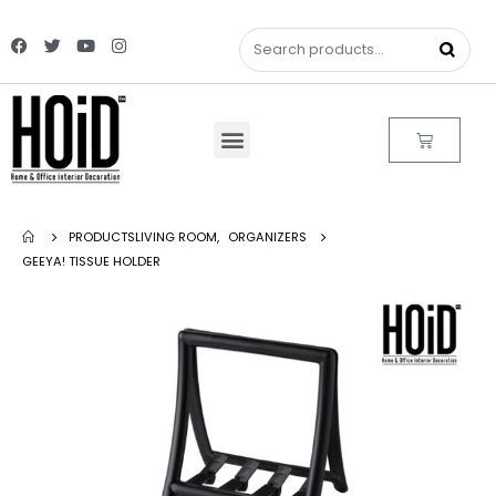
PRODUCTS
LIVING ROOM
,
ORGANIZERS
GEEYA! TISSUE HOLDER