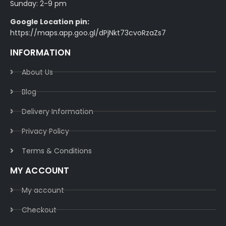
Sunday: 2-9 pm
Google Location pin:
https://maps.app.goo.gl/dPjNkt73cvoRzaZs7
INFORMATION
About Us
Blog
Delivery Information​
Privacy Policy​
Terms & Conditions​
MY ACCOUNT
My account
Checkout