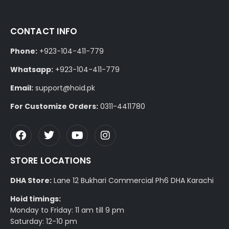
CONTACT INFO
Phone:
+923-104-411-779
Whatsapp:
+923-104-411-779
Email:
support@hoid.pk
For Customize Orders:
0311-4411780
STORE LOCATIONS
DHA Store:
Lane 12 Bukhari Commercial Ph6 DHA Karachi
Hoid timings:
Monday to Friday: 11 am till 9 pm
Saturday: 12-10 pm