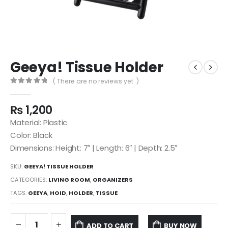
Geeya! Tissue Holder
( There are no reviews yet. )
0
out of 5
₨
1,200
Material: Plastic
Color: Black
Dimensions: Height: 7″ | Length: 6″ | Depth: 2.5″
SKU:
GEEYA! TISSUE HOLDER
CATEGORIES:
LIVING ROOM
,
ORGANIZERS
TAGS:
GEEYA
,
HOID
,
HOLDER
,
TISSUE
ADD TO CART
BUY NOW