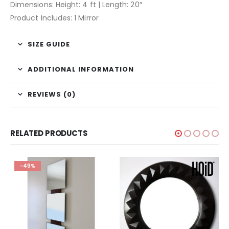
Dimensions: Height: 4 ft | Length: 20″
Product Includes: 1 Mirror
SIZE GUIDE
ADDITIONAL INFORMATION
REVIEWS (0)
RELATED PRODUCTS
-49%