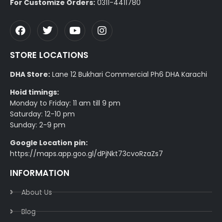
For Customize Orders:
0311-4411780
STORE LOCATIONS
DHA Store:
Lane 12 Bukhari Commercial Ph6 DHA Karachi
Hoid timings:
Monday to Friday: 11 am till 9 pm
Saturday: 12-10 pm
Sunday: 2-9 pm
Google Location pin:
https://maps.app.goo.gl/dPjNkt73cvoRzaZs7
INFORMATION
About Us
Blog