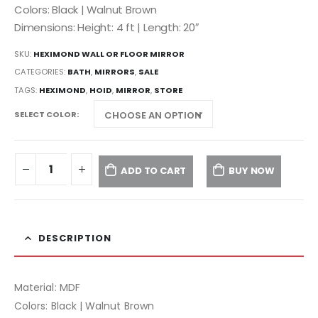
Colors: Black | Walnut Brown
Dimensions: Height: 4 ft | Length: 20″
SKU:
HEXIMOND WALL OR FLOOR MIRROR
CATEGORIES:
BATH
,
MIRRORS
,
SALE
TAGS:
HEXIMOND
,
HOID
,
MIRROR
,
STORE
SELECT COLOR
ADD TO CART
BUY NOW
DESCRIPTION
Material: MDF
Colors: Black | Walnut Brown