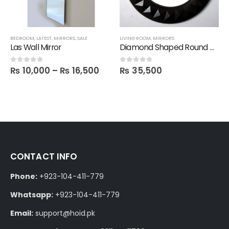
BEDROOM
,
LATEST
,
MIRRORS
,
SALE
LIVING ROOM
,
MIRRORS
Las Wall Mirror
Diamond Shaped Round Mirror
₨
10,000
–
₨
16,500
₨
35,500
0
out of 5
0
out of 5
CONTACT INFO
Phone:
+923-104-411-779
Whatsapp:
+923-104-411-779
Email:
support@hoid.pk