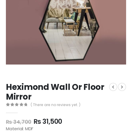
Heximond Wall Or Floor
Mirror
( There are no reviews yet. )
0
out of 5
₨
31,500
₨
34,700
Material: MDF