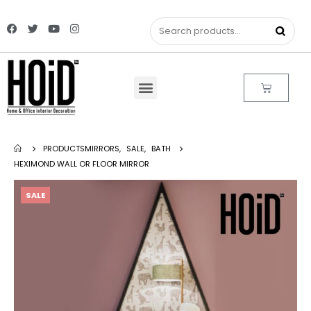
PRODUCTS
MIRRORS
,
SALE
,
BATH
HEXIMOND WALL OR FLOOR MIRROR
SALE