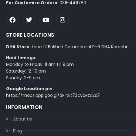
For Customize Orders:
0311-4411780
STORE LOCATIONS
DHA Store:
Lane 12 Bukhari Commercial Ph6 DHA Karachi
Hoid timings:
Monday to Friday: 11 am till 9 pm
Saturday: 12-10 pm
Sunday: 2-9 pm
Google Location pin:
https://maps.app.goo.gl/dPjNkt73cvoRzaZs7
INFORMATION
About Us
Blog