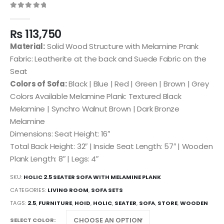
0
out of 5
₨
113,750
Material:
Solid Wood Structure with Melamine Prank
Fabric: Leatherite at the back and Suede Fabric on the
Seat
Colors of Sofa:
Black | Blue | Red | Green | Brown | Grey
Colors Available Melamine Plank: Textured Black
Melamine | Synchro Walnut Brown | Dark Bronze
Melamine
Dimensions: Seat Height: 16″
Total Back Height: 32″ | Inside Seat Length: 57″ | Wooden
Plank Length: 8″ | Legs: 4″
SKU:
HOLIC 2.5 SEATER SOFA WITH MELAMINE PLANK
CATEGORIES:
LIVING ROOM
,
SOFA SETS
TAGS:
2.5
,
FURNITURE
,
HOID
,
HOLIC
,
SEATER
,
SOFA
,
STORE
,
WOODEN
SELECT COLOR