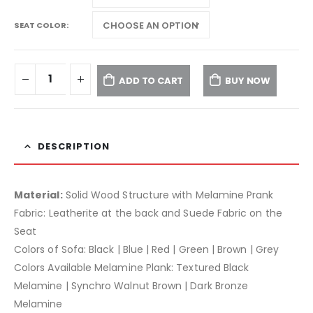
SEAT COLOR
ADD TO CART
BUY NOW
DESCRIPTION
Material:
Solid Wood Structure with Melamine Prank
Fabric: Leatherite at the back and Suede Fabric on the
Seat
Colors of Sofa: Black | Blue | Red | Green | Brown | Grey
Colors Available Melamine Plank: Textured Black
Melamine | Synchro Walnut Brown | Dark Bronze
Melamine