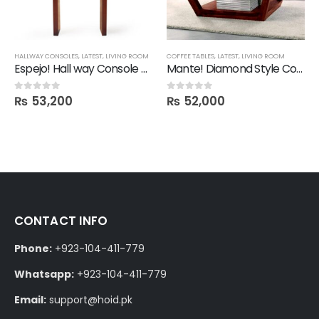
,
SHELVES
HALLWAY CONSOLES
,
LATEST
,
LIVING ROOM
COFFEE TABLES
,
LATEST
,
LIVING ROOM
Espejo! Hall way Console Mirror
Mante! Diamond Style Coffee Table
₨
53,200
₨
52,000
0
out of 5
0
out of 5
CONTACT INFO
Phone:
+923-104-411-779
Whatsapp:
+923-104-411-779
Email:
support@hoid.pk