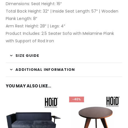
Dimensions: Seat Height: 16″
Total Back Height: 32″ | Inside Seat Length: 57″ | Wooden
Plank Length: 8″
Arm Rest Height: 28″ | Legs: 4″
Product Includes: 2.5 Seater Sofa with Melamine Plank
with Support of Rod Iron
SIZE GUIDE
ADDITIONAL INFORMATION
YOU MAY ALSO LIKE…
-40%