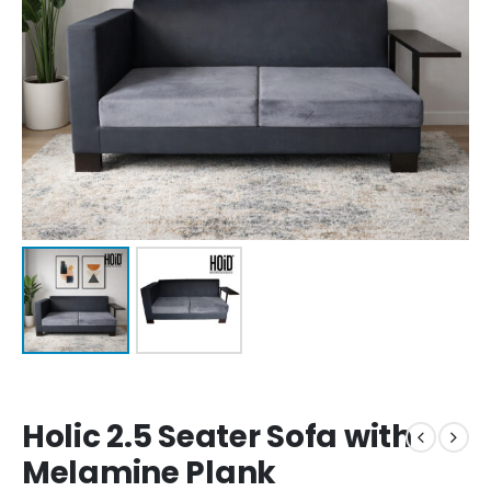
Holic 2.5 Seater Sofa with
Melamine Plank