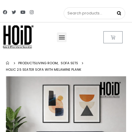
PRODUCTS
LIVING ROOM
,
SOFA SETS
HOLIC 2.5 SEATER SOFA WITH MELAMINE PLANK