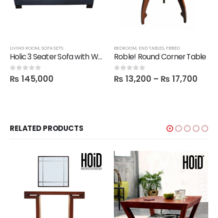
LIVING ROOM
,
SOFA SETS
BEDROOM
,
END TABLES
,
FBBED
Holic 3 Seater Sofa with Wood Plank
Roble! Round Corner Table
₨
145,000
₨
13,200
–
₨
17,700
0
out of 5
0
out of 5
RELATED PRODUCTS