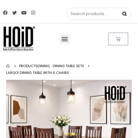
PRODUCTS
DINING
,
DINING TABLE SETS
LARGO! DINING TABLE WITH 6 CHAIRS