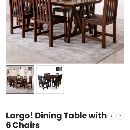
Largo! Dining Table with
6 Chairs