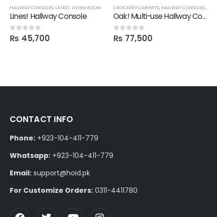
HALLWAY CONSOLES
,
LATEST
,
LIVING ROOM
CROCKERY CABINETS
,
HALLWAY CONSOLES
,
STO
Lines! Hallway Console
Oak! Multi-use Hallway Console in Polish
₨
45,700
₨
77,500
0
out of 5
0
out of 5
CONTACT INFO
Phone:
+923-104-411-779
Whatsapp:
+923-104-411-779
Email:
support@hoid.pk
For Customize Orders:
0311-4411780