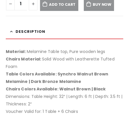
ADD TO CART
BUY NOW
DESCRIPTION
Material:
Melamine Table top, Pure wooden legs
Chairs Material:
Solid Wood with Leatherette Tufted
Foam
Table Colors Available: Synchro Walnut Brown
Melamine | Dark Bronze Melamine
Chairs Colors Available: Walnut Brown | Black
Dimensions: Table Height: 32″ | Length: 6 ft | Depth: 3.5 ft |
Thickness: 2″
Voucher Valid for: 1 Table + 6 Chairs