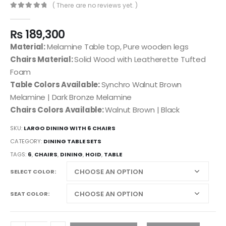
( There are no reviews yet. )
0
out of 5
₨
189,300
Material:
Melamine Table top, Pure wooden legs
Chairs Material:
Solid Wood with Leatherette Tufted
Foam
Table Colors Available:
Synchro Walnut Brown
Melamine | Dark Bronze Melamine
Chairs Colors Available:
Walnut Brown | Black
SKU:
LARGO DINING WITH 6 CHAIRS
CATEGORY:
DINING TABLE SETS
TAGS:
6
,
CHAIRS
,
DINING
,
HOID
,
TABLE
SELECT COLOR
SEAT COLOR