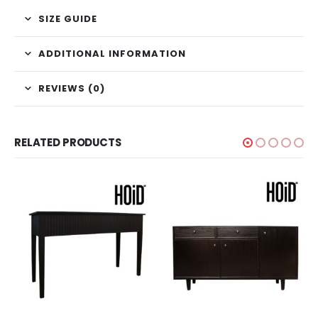
SIZE GUIDE
ADDITIONAL INFORMATION
REVIEWS (0)
RELATED PRODUCTS