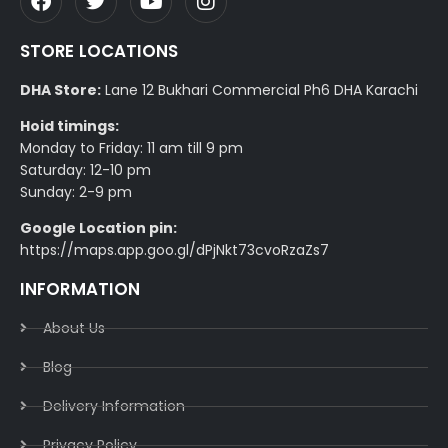
STORE LOCATIONS
DHA Store:
Lane 12 Bukhari Commercial Ph6 DHA Karachi
Hoid timings:
Monday to Friday: 11 am till 9 pm
Saturday: 12-10 pm
Sunday: 2-9 pm
Google Location pin:
https://maps.app.goo.gl/dPjNkt73cvoRzaZs7
INFORMATION
About Us
Blog
Delivery Information​
Privacy Policy​