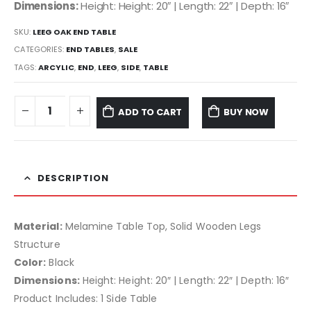
Dimensions:
Height: Height: 20″ | Length: 22″ | Depth: 16″
SKU:
LEEG OAK END TABLE
CATEGORIES:
END TABLES
,
SALE
TAGS:
ARCYLIC
,
END
,
LEEG
,
SIDE
,
TABLE
ADD TO CART
BUY NOW
DESCRIPTION
Material:
Melamine Table Top, Solid Wooden Legs
Structure
Color:
Black
Dimensions:
Height: Height: 20″ | Length: 22″ | Depth: 16″
Product Includes: 1 Side Table