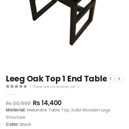
Leeg Oak Top 1 End Table
( There are no reviews yet. )
0
out of 5
₨
14,400
₨
20,500
Material:
Melamine Table Top, Solid Wooden Legs
Structure
Color:
Black