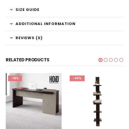
SIZE GUIDE
ADDITIONAL INFORMATION
REVIEWS (0)
RELATED PRODUCTS
-16%
-40%