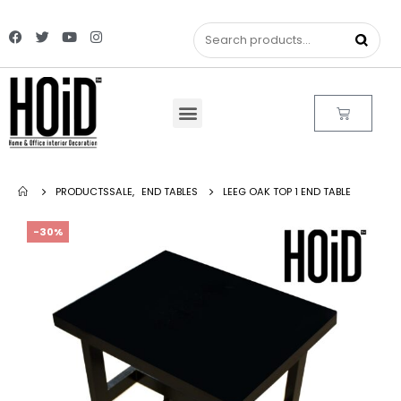
PRODUCTS
SALE
,
END TABLES
LEEG OAK TOP 1 END TABLE
-30%