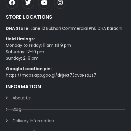
STORE LOCATIONS
DHA Store:
Lane 12 Bukhari Commercial Ph6 DHA Karachi
Hoid timings:
Monday to Friday: 11 am till 9 pm
Saturday: 12-10 pm
Sunday: 2-9 pm
Google Location pin:
https://maps.app.goo.gl/dPjNkt73cvoRzaZs7
INFORMATION
About Us
Blog
Delivery Information​