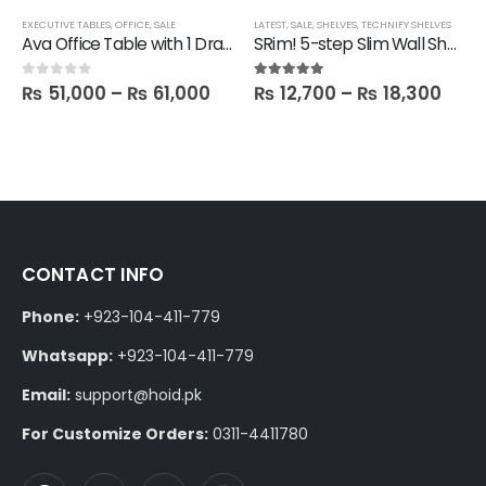
EXECUTIVE TABLES
,
OFFICE
,
SALE
LATEST
,
SALE
,
SHELVES
,
TECHNIFY SHELVES
Ava Office Table with 1 Drawer in 6 feet Length
SRim! 5-step Slim Wall Shelf
₨
51,000
–
₨
61,000
₨
12,700
–
₨
18,300
0
out of 5
5.00
out of 5
CONTACT INFO
Phone:
+923-104-411-779
Whatsapp:
+923-104-411-779
Email:
support@hoid.pk
For Customize Orders:
0311-4411780