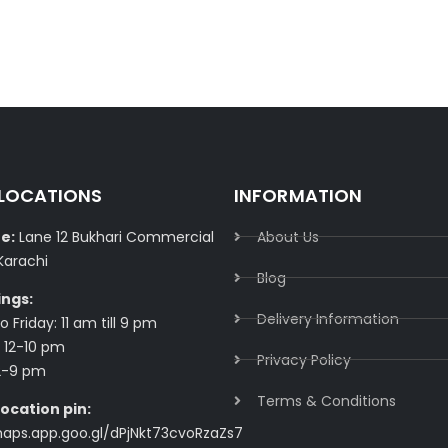
 LOCATIONS
INFORMATION
e:
Lane 12 Bukhari Commercial
About Us
Karachi
Blog
ings:
Delivery Information​
 Friday: 11 am till 9 pm
 12-10 pm
Privacy Policy​
2-9 pm
Terms & Conditions​
ocation pin:
maps.app.goo.gl/dPjNkt73cvoRzaZs7