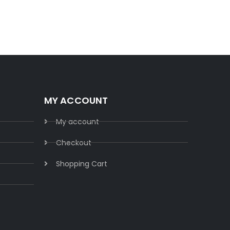
Buy 
MY ACCOUNT
My account
Checkout
Shopping Cart