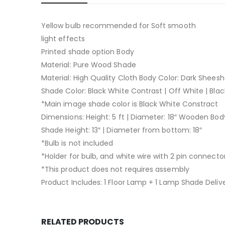
Yellow bulb recommended for Soft smooth
light effects
Printed shade option Body
Material: Pure Wood Shade
Material: High Quality Cloth Body Color: Dark Shees
Shade Color: Black White Contrast | Off White | Blac
*Main image shade color is Black White Constract
Dimensions: Height: 5 ft | Diameter: 18″ Wooden Body
Shade Height: 13″ | Diameter from bottom: 18″
*Bulb is not included
*Holder for bulb, and white wire with 2 pin connector
*This product does not requires assembly
Product Includes: 1 Floor Lamp + 1 Lamp Shade Delive
RELATED PRODUCTS