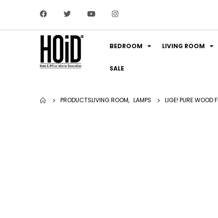
BEDROOM
LIVING ROOM
SALE
PRODUCTS
LIVING ROOM
,
LAMPS
LIGE! PURE WOOD 