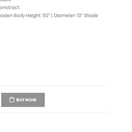
Constract
Wooden Body Height: 50″ | Diameter: 13″ Shade
BUY NOW