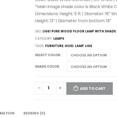
*Main image shade color is Black White 
Dimensions: Height: 5 ft | Diameter: 18″ 
Height: 13″ | Diameter from bottom: 18″
SKU:
LIGE! PURE WOOD FLOOR LAMP WITH SHADE
CATEGORY:
LAMPS
TAGS:
FURNITURE
,
HOID
,
LAMP
,
LIGE
SELECT COLOR
SHADE COLOR
ADD TO CART
RMATION
REVIEWS (0)