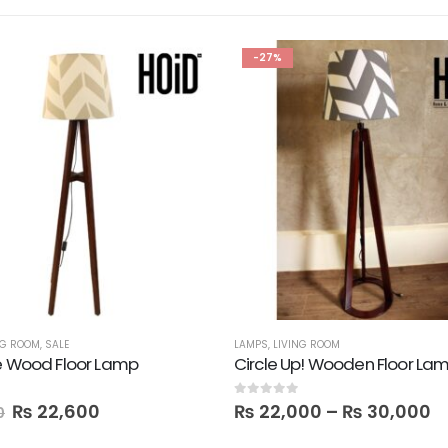
-27%
NG ROOM
,
SALE
LAMPS
,
LIVING ROOM
e Wood Floor Lamp
0
out of 5
₨
22,600
₨
22,000
–
₨
30,000
0