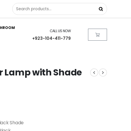
THROOM
CALL US NOW
+923-104-411-779
or Lamp with Shade
Black Shade
Black