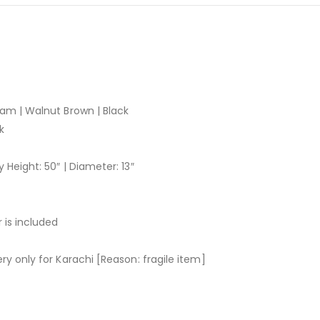
ham | Walnut Brown | Black
k
 Height: 50″ | Diameter: 13″
 is included
ry only for Karachi [Reason: fragile item]