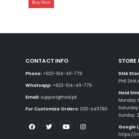
Buy Now
CONTACT INFO
STORE
Phone:
+923-104-411-779
DHA Stor
Ph6 DHA 
Whatsapp:
+923-104-411-779
Hoid tim
Email:
support@hoid.pk
Monday to
Saturday:
For Customize Orders:
0311-4411780
Sunday: 
Google L
https://