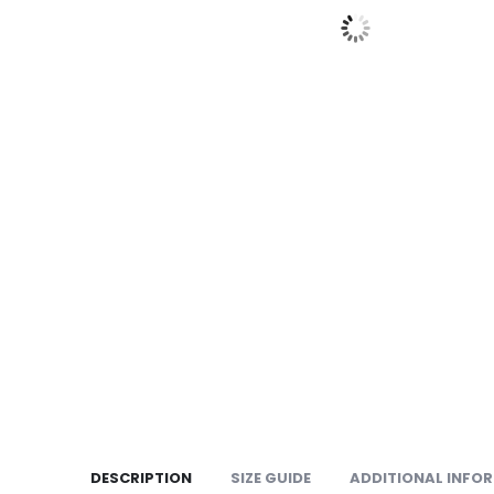
DESCRIPTION
SIZE GUIDE
ADDITIONAL INFO