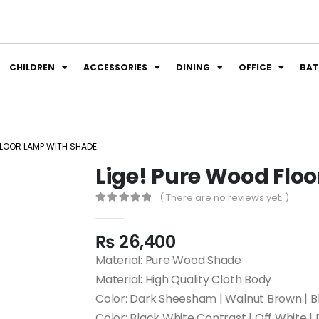
CHILDREN
ACCESSORIES
DINING
OFFICE
BA
FLOOR LAMP WITH SHADE
Lige! Pure Wood Flo
( There are no reviews yet. )
0
out of 5
₨
26,400
Material: Pure Wood Shade
Material: High Quality Cloth Body
Color: Dark Sheesham | Walnut Brown | 
Color: Black White Contrast | Off White | 