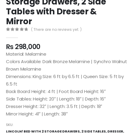
Storage Drawers, 2 Side
Tables with Dresser &
Mirror
( There are no reviews yet. )
0
out of 5
₨
298,000
Material: Melamine
Colors Available: Dark Bronze Melamine | Synchro Walnut
Brown Melamine
Dimensions: King Size: 6 ft by 6.5 ft | Queen Size: 5 ft by
6.5 ft
Back Board Height: 4 ft | Foot Board Height: 16″
Side Tables: Height: 20″ | Length: 18″ | Depth: 16″
Dresser Height: 32″ | Length: 3.5 ft | Depth: 18″
Mirror Height: 41″ | Length: 38″
SKU:
LINCOLN! BED WITH 2 STORAGE DRAWERS, 2 SIDE TABLES, DRESSER,