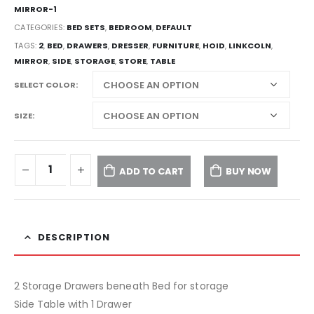
MIRROR-1
CATEGORIES:
BED SETS
,
BEDROOM
,
DEFAULT
TAGS:
2
,
BED
,
DRAWERS
,
DRESSER
,
FURNITURE
,
HOID
,
LINKCOLN
,
MIRROR
,
SIDE
,
STORAGE
,
STORE
,
TABLE
SELECT COLOR
SIZE
ADD TO CART
BUY NOW
DESCRIPTION
2 Storage Drawers beneath Bed for storage
Side Table with 1 Drawer