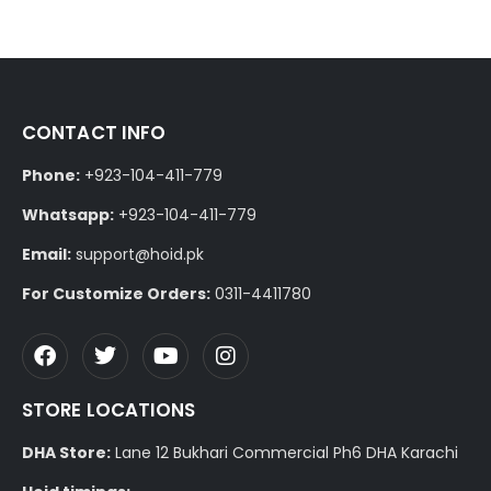
CONTACT INFO
Phone:
+923-104-411-779
Whatsapp:
+923-104-411-779
Email:
support@hoid.pk
For Customize Orders:
0311-4411780
STORE LOCATIONS
DHA Store:
Lane 12 Bukhari Commercial Ph6 DHA Karachi