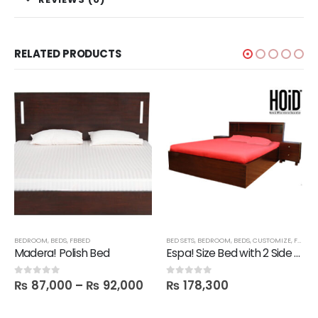
RELATED PRODUCTS
BEDROOM
,
BEDS
,
FBBED
BED SETS
,
BEDROOM
,
BEDS
,
CUSTOMIZE
,
FBBED
,
Madera! Polish Bed
Espa! Size Bed with 2 Side tables
₨
87,000
–
₨
92,000
₨
178,300
0
out of 5
0
out of 5