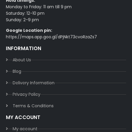
Hoid timings:
Monday to Friday: 11 am till 9 pm
Saturday: 12-10 pm
Sunday: 2-9 pm
Google Location pin:
https://maps.app.goo.gl/dPjNkt73cvoRzaZs7
INFORMATION
About Us
Blog
Delivery Information​
Privacy Policy​
Terms & Conditions​
MY ACCOUNT
My account