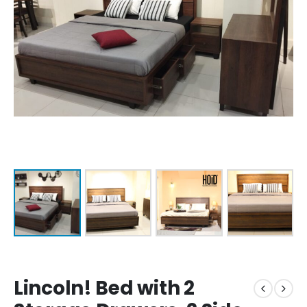
Lincoln! Bed with 2