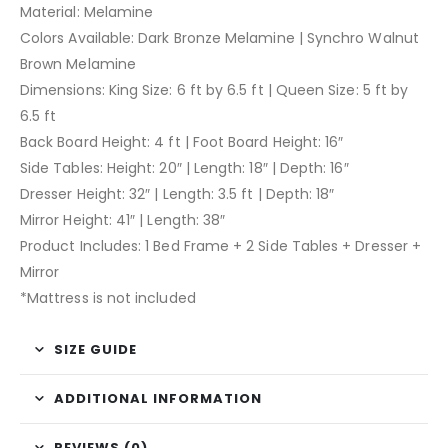
Material: Melamine
Colors Available: Dark Bronze Melamine | Synchro Walnut
Brown Melamine
Dimensions: King Size: 6 ft by 6.5 ft | Queen Size: 5 ft by
6.5 ft
Back Board Height: 4 ft | Foot Board Height: 16″
Side Tables: Height: 20″ | Length: 18″ | Depth: 16″
Dresser Height: 32″ | Length: 3.5 ft | Depth: 18″
Mirror Height: 41″ | Length: 38″
Product Includes: 1 Bed Frame + 2 Side Tables + Dresser +
Mirror
*Mattress is not included
SIZE GUIDE
ADDITIONAL INFORMATION
REVIEWS (0)