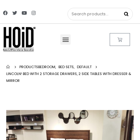
PRODUCTS
BEDROOM
,
BED SETS
,
DEFAULT
LINCOLN! BED WITH 2 STORAGE DRAWERS, 2 SIDE TABLES WITH DRESSER &
MIRROR