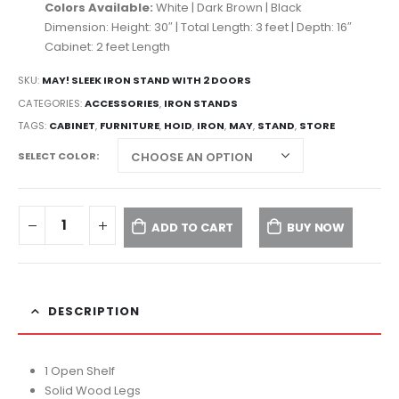
Colors Available:
White | Dark Brown | Black
Dimension: Height: 30″ | Total Length: 3 feet | Depth: 16″
Cabinet: 2 feet Length
SKU:
MAY! SLEEK IRON STAND WITH 2 DOORS
CATEGORIES:
ACCESSORIES
,
IRON STANDS
TAGS:
CABINET
,
FURNITURE
,
HOID
,
IRON
,
MAY
,
STAND
,
STORE
SELECT COLOR
ADD TO CART
BUY NOW
DESCRIPTION
1 Open Shelf
Solid Wood Legs