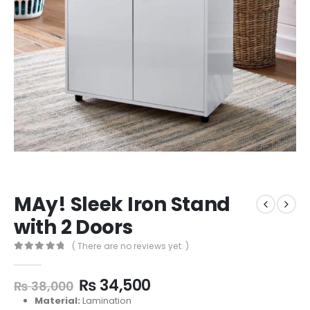
MAy! Sleek Iron Stand
with 2 Doors
( There are no reviews yet. )
0
out of 5
₨
34,500
₨
38,000
Material:
Lamination