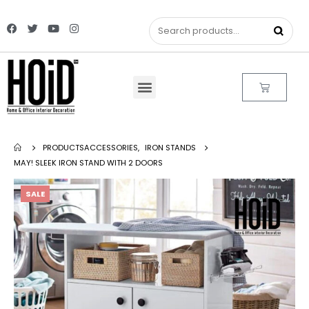
PRODUCTS
ACCESSORIES
,
IRON STANDS
MAY! SLEEK IRON STAND WITH 2 DOORS
SALE