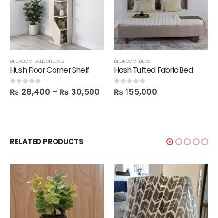
BEDROOM
,
SALE
,
SHELVES
BEDROOM
,
BEDS
Hush Floor Corner Shelf
Hash Tufted Fabric Bed
₨
28,400
–
₨
30,500
₨
155,000
0
out of 5
0
out of 5
RELATED PRODUCTS