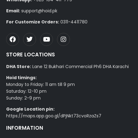
Email:
support@hoid.pk
For Customize Orders:
0311-4411780
STORE LOCATIONS
DHA Store:
Lane 12 Bukhari Commercial Ph6 DHA Karachi
Hoid timings:
Monday to Friday: 11 am till 9 pm
Saturday: 12-10 pm
Sunday: 2-9 pm
Google Location pin:
https://maps.app.goo.gl/dPjNkt73cvoRzaZs7
INFORMATION