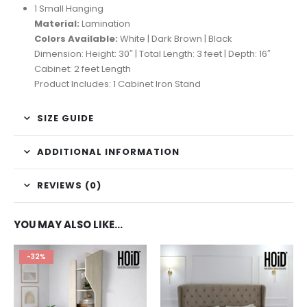
1 Small Hanging
Material:
Lamination
Colors Available:
White | Dark Brown | Black
Dimension: Height: 30″ | Total Length: 3 feet | Depth: 16″
Cabinet: 2 feet Length
Product Includes: 1 Cabinet Iron Stand
SIZE GUIDE
ADDITIONAL INFORMATION
REVIEWS (0)
YOU MAY ALSO LIKE…
-32%