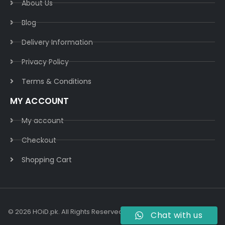
About Us
Blog
Delivery Information​
Privacy Policy​
Terms & Conditions​
MY ACCOUNT
My account
Checkout
Shopping Cart
© 2026 HOiD.pk. All Rights Reserved | Powered By
AzulCode.com
Chat with us