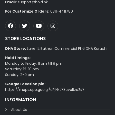
Email:
support@hoid.pk
For Customize Orders:
0311-4411780
STORE LOCATIONS
DHA Store:
Lane 12 Bukhari Commercial Ph6 DHA Karachi
Hoid timings:
Monday to Friday: 11 am till 9 pm
Saturday: 12-10 pm
Sunday: 2-9 pm
Google Location pin:
https://maps.app.goo.gl/dPjNkt73cvoRzaZs7
INFORMATION
About Us