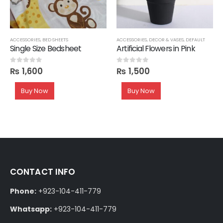
ACCESSORIES
,
BED SHEETS
ACCESSORIES
,
DECOR & VASES
,
DEFAULT
Single Size Bedsheet
Artificial Flowers in Pink
₨
1,600
₨
1,500
0
out of 5
0
out of 5
Buy Now
Buy Now
CONTACT INFO
Phone:
+923-104-411-779
Whatsapp:
+923-104-411-779