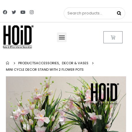
PRODUCTS
ACCESSORIES
,
DECOR & VASES
MINI CYCLE DECOR STAND WITH 2 FLOWER POTS