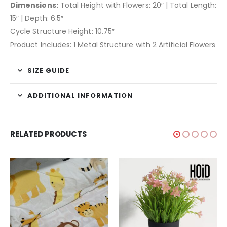
Dimensions:
Total Height with Flowers: 20″ | Total Length:
15″ | Depth: 6.5″
Cycle Structure Height: 10.75″
Product Includes: 1 Metal Structure with 2 Artificial Flowers
SIZE GUIDE
ADDITIONAL INFORMATION
RELATED PRODUCTS