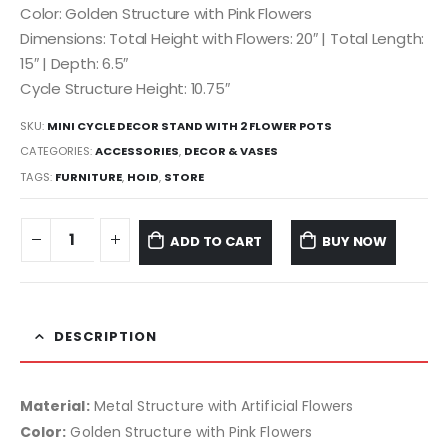
Color: Golden Structure with Pink Flowers
Dimensions: Total Height with Flowers: 20″ | Total Length:
15″ | Depth: 6.5″
Cycle Structure Height: 10.75″
SKU:
MINI CYCLE DECOR STAND WITH 2 FLOWER POTS
CATEGORIES:
ACCESSORIES
,
DECOR & VASES
TAGS:
FURNITURE
,
HOID
,
STORE
ADD TO CART
BUY NOW
DESCRIPTION
Material:
Metal Structure with Artificial Flowers
Color:
Golden Structure with Pink Flowers