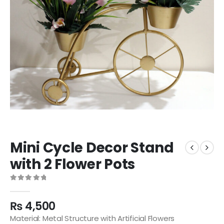
Mini Cycle Decor Stand
with 2 Flower Pots
0
out of 5
₨
4,500
Material: Metal Structure with Artificial Flowers