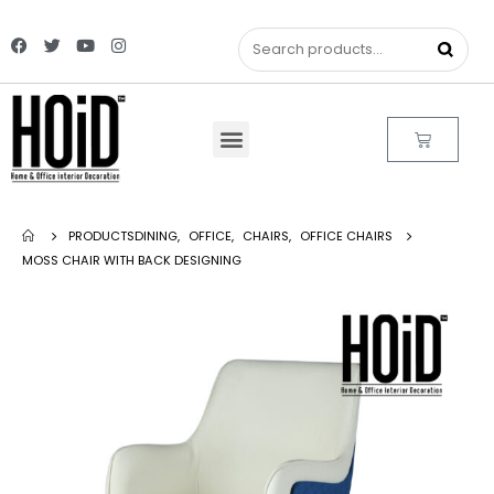
PRODUCTS
DINING
,
OFFICE
,
CHAIRS
,
OFFICE CHAIRS
MOSS CHAIR WITH BACK DESIGNING