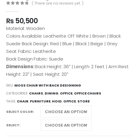
( There are no reviews yet. )
0
out of 5
₨
50,500
Material: Wooden
Colors Available: Leatherite Off White | Brown | Black
Suede Back Design: Red | Blue | Black | Beige | Grey
Seat Fabric: Leatherite
Back Design Fabric: Suede
Dimensions:
Back Height: 36″ | Length: 2 feet | Arm Rest
Height: 23″ | Seat Height: 20″
SKU:
MOSS CHAIR WITH BACK DESIGNING
CATEGORIES:
CHAIRS
,
DINING
,
OFFICE
,
OFFICE CHAIRS
TAGS:
CHAIR
,
FURNITURE
,
HOID
,
OFFICE
,
STORE
SELECT COLOR
SELECT