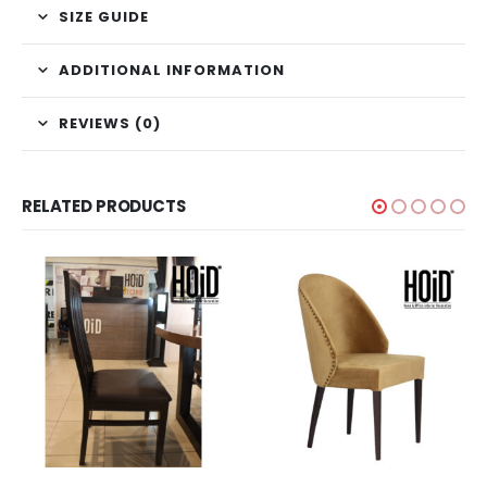
SIZE GUIDE
ADDITIONAL INFORMATION
REVIEWS (0)
RELATED PRODUCTS