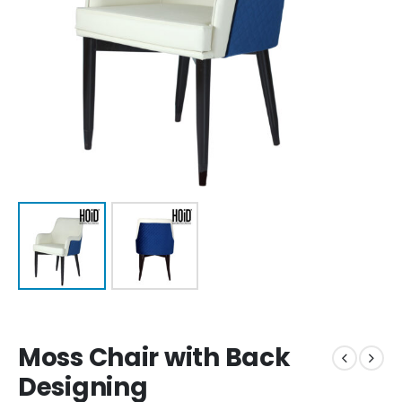
Moss Chair with Back
Designing