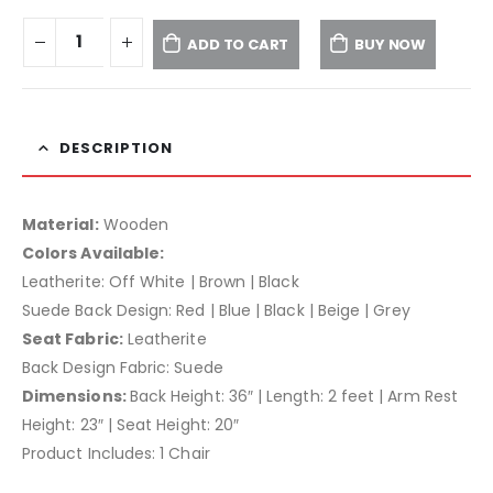
ADD TO CART
BUY NOW
DESCRIPTION
Material:
Wooden
Colors Available:
Leatherite: Off White | Brown | Black
Suede Back Design: Red | Blue | Black | Beige | Grey
Seat Fabric:
Leatherite
Back Design Fabric: Suede
Dimensions:
Back Height: 36″ | Length: 2 feet | Arm Rest
Height: 23″ | Seat Height: 20″
Product Includes: 1 Chair