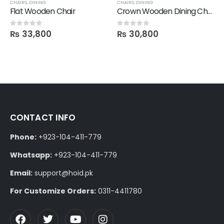
,
SALE
CHAIRS
,
DINING
CHAIRS
,
DINING
Flat Wooden Chair
Crown Wooden Dining Chair
₨
33,800
₨
30,800
0
out of 5
0
out of 5
CONTACT INFO
Phone:
+923-104-411-779
Whatsapp:
+923-104-411-779
Email:
support@hoid.pk
For Customize Orders:
0311-4411780