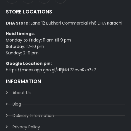
STORE LOCATIONS
DHA Store:
Lane 12 Bukhari Commercial Ph6 DHA Karachi
Hoid timings:
Monday to Friday: 11 am till 9 pm
Saturday: 12-10 pm
Sunday: 2-9 pm
Google Location pin:
https://maps.app.goo.gl/dPjNkt73cvoRzaZs7
INFORMATION
About Us
Blog
Delivery Information​
Privacy Policy​