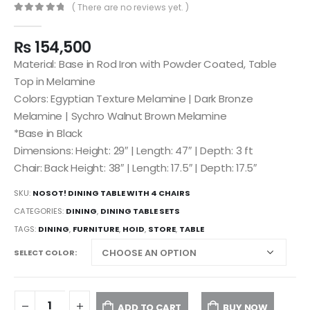
( There are no reviews yet. )
0
out of 5
₨
154,500
Material: Base in Rod Iron with Powder Coated, Table
Top in Melamine
Colors: Egyptian Texture Melamine | Dark Bronze
Melamine | Sychro Walnut Brown Melamine
*Base in Black
Dimensions: Height: 29″ | Length: 47″ | Depth: 3 ft
Chair: Back Height: 38″ | Length: 17.5″ | Depth: 17.5″
SKU:
NOSOT! DINING TABLE WITH 4 CHAIRS
CATEGORIES:
DINING
,
DINING TABLE SETS
TAGS:
DINING
,
FURNITURE
,
HOID
,
STORE
,
TABLE
SELECT COLOR
ADD TO CART
BUY NOW