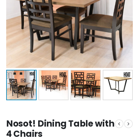
Nosot! Dining Table with
4 Chairs