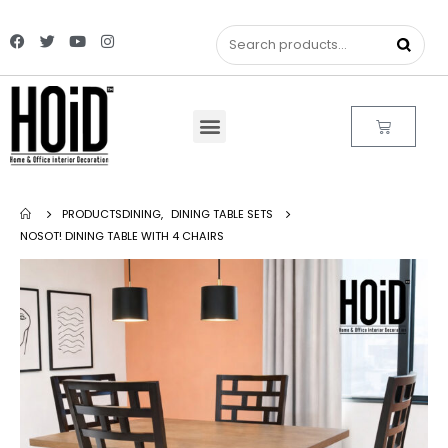
PRODUCTS
DINING
,
DINING TABLE SETS
NOSOT! DINING TABLE WITH 4 CHAIRS