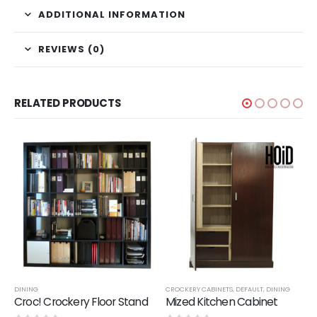
ADDITIONAL INFORMATION
REVIEWS (0)
RELATED PRODUCTS
,
SALE
DINING
CROCKERY CABINETS
,
DEFAULT
,
DINING
Croc! Crockery Floor Stand
Mized Kitchen Cabinet