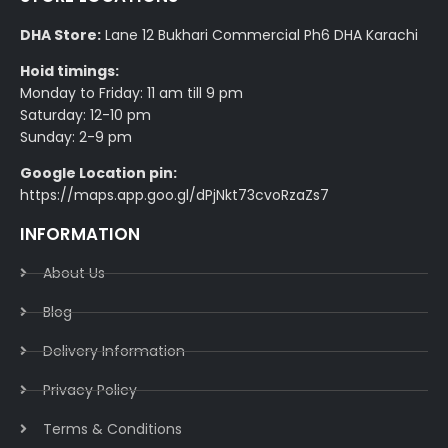
DHA Store:
Lane 12 Bukhari Commercial Ph6 DHA Karachi
Hoid timings:
Monday to Friday: 11 am till 9 pm
Saturday: 12-10 pm
Sunday: 2-9 pm
Google Location pin:
https://maps.app.goo.gl/dPjNkt73cvoRzaZs7
INFORMATION
About Us
Blog
Delivery Information​
Privacy Policy​
Terms & Conditions​