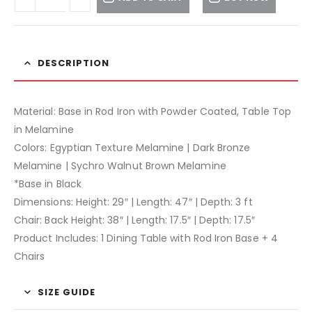
DESCRIPTION
Material: Base in Rod Iron with Powder Coated, Table Top
in Melamine
Colors: Egyptian Texture Melamine | Dark Bronze
Melamine | Sychro Walnut Brown Melamine
*Base in Black
Dimensions: Height: 29″ | Length: 47″ | Depth: 3 ft
Chair: Back Height: 38″ | Length: 17.5″ | Depth: 17.5″
Product Includes: 1 Dining Table with Rod Iron Base + 4
Chairs
SIZE GUIDE