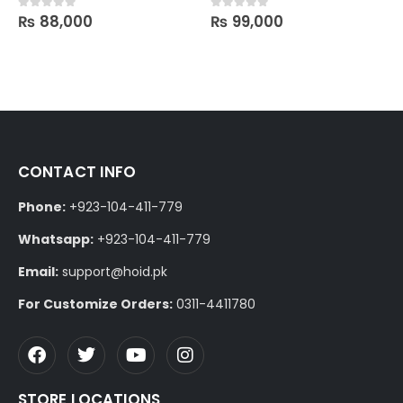
₨
88,000
₨
99,000
0
out of 5
0
out of 5
CONTACT INFO
Phone:
+923-104-411-779
Whatsapp:
+923-104-411-779
Email:
support@hoid.pk
For Customize Orders:
0311-4411780
STORE LOCATIONS