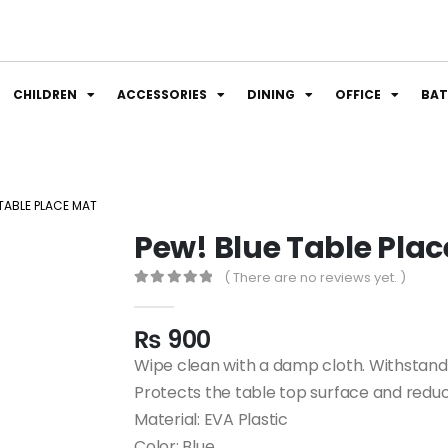
CHILDREN
ACCESSORIES
DINING
OFFICE
BA
 TABLE PLACE MAT
Pew! Blue Table Pla
( There are no reviews yet. )
0
out of 5
₨
900
Wipe clean with a damp cloth. Withstan
Protects the table top surface and reduc
Material: EVA Plastic
Color: Blue