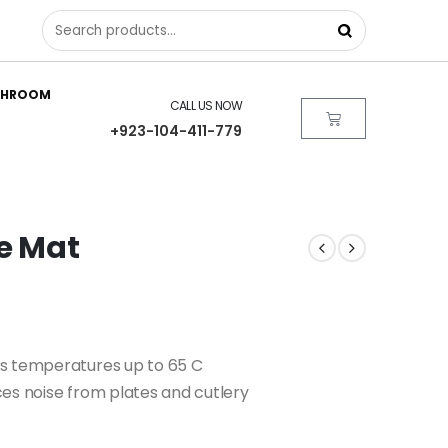
THROOM
CALL US NOW
+923-104-411-779
ce Mat
ds temperatures up to 65 C
es noise from plates and cutlery