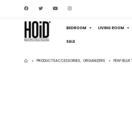
BEDROOM
LIVING ROOM
SALE
PRODUCTS
ACCESSORIES
,
ORGANIZERS
PEW! BLUE