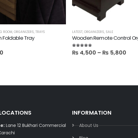
NG ROOM
,
ORGANIZERS
,
TRAYS
LATEST
,
ORGANIZERS
,
SALE
 Foldable Tray
Wooden Remote Control Or
5.00
out of 5
0
₨
4,500
–
₨
5,800
 LOCATIONS
INFORMATION
e:
Lane 12 Bukhari Commercial
About Us
Karachi