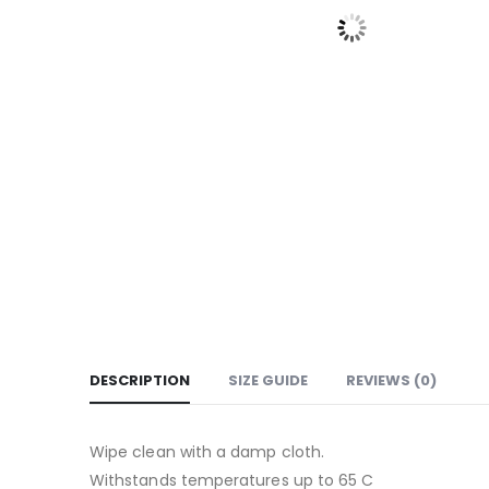
DESCRIPTION
SIZE GUIDE
REVIEWS (0)
Wipe clean with a damp cloth.
Withstands temperatures up to 65 C