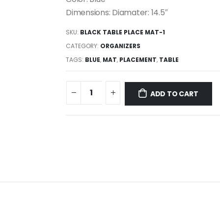
Dimensions: Diamater: 14.5″
SKU:
BLACK TABLE PLACE MAT-1
CATEGORY:
ORGANIZERS
TAGS:
BLUE
,
MAT
,
PLACEMENT
,
TABLE
ADD TO CART