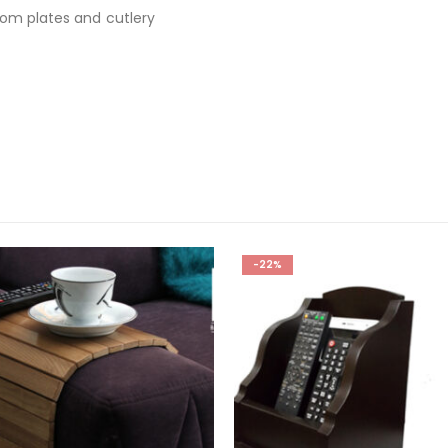
rom plates and cutlery
-22%