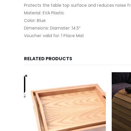
Protects the table top surface and reduces noise f
Material: EVA Plastic
Color: Blue
Dimensions: Diamater: 14.5″
Voucher valid for: 1 Place Mat
RELATED PRODUCTS