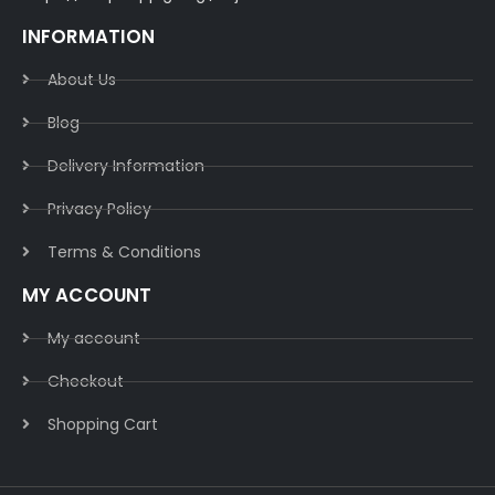
INFORMATION
About Us
Blog
Delivery Information​
Privacy Policy​
Terms & Conditions​
MY ACCOUNT
My account
Checkout
Shopping Cart