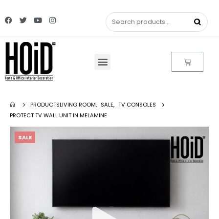
PRODUCTS
LIVING ROOM
,
SALE
,
TV CONSOLES
PROTECT TV WALL UNIT IN MELAMINE
SALE