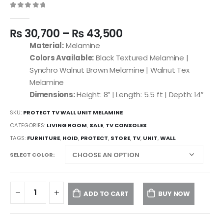
0
out of 5
₨
30,700
–
₨
43,500
Material:
Melamine
Colors Available:
Black Textured Melamine |
Synchro Walnut Brown Melamine | Walnut Tex
Melamine
Dimensions:
Height: 8″ | Length: 5.5 ft | Depth: 14″
SKU:
PROTECT TV WALL UNIT MELAMINE
CATEGORIES:
LIVING ROOM
,
SALE
,
TV CONSOLES
TAGS:
FURNITURE
,
HOID
,
PROTECT
,
STORE
,
TV
,
UNIT
,
WALL
SELECT COLOR
ADD TO CART
BUY NOW