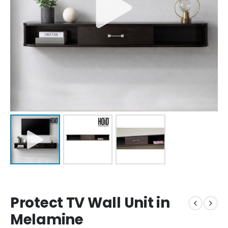
Protect TV Wall Unit in
Melamine