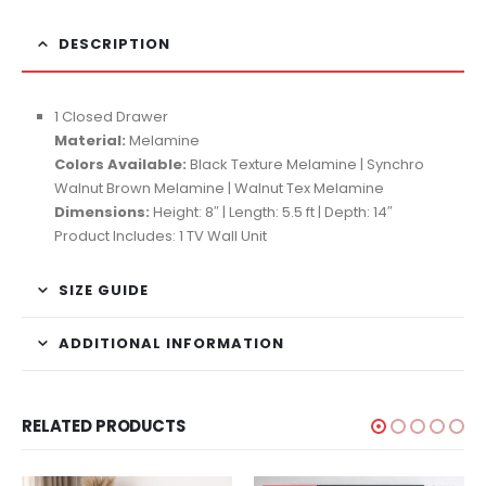
DESCRIPTION
1 Closed Drawer
Material:
Melamine
Colors Available:
Black Texture Melamine | Synchro
Walnut Brown Melamine | Walnut Tex Melamine
Dimensions:
Height: 8″ | Length: 5.5 ft | Depth: 14″
Product Includes: 1 TV Wall Unit
SIZE GUIDE
ADDITIONAL INFORMATION
RELATED PRODUCTS