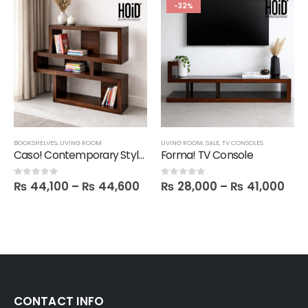
-32%
BOOKSHELVES
,
LIVING ROOM
LIVING ROOM
,
SALE
,
TV CONSOLES
Caso! Contemporary Style Book Shelf
Forma! TV Console
₨
44,100
–
₨
44,600
₨
28,000
–
₨
41,000
0
out of 5
0
out of 5
CONTACT INFO