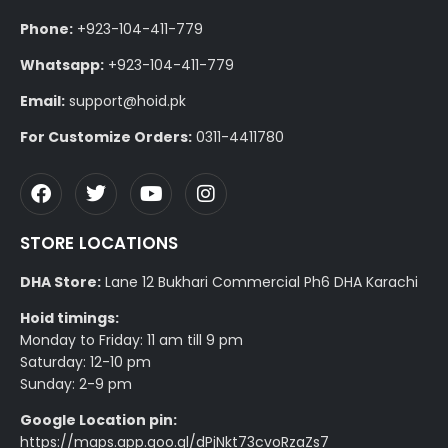
Phone:
+923-104-411-779
Whatsapp:
+923-104-411-779
Email:
support@hoid.pk
For Customize Orders:
0311-4411780
STORE LOCATIONS
DHA Store:
Lane 12 Bukhari Commercial Ph6 DHA Karachi
Hoid timings:
Monday to Friday: 11 am till 9 pm
Saturday: 12-10 pm
Sunday: 2-9 pm
Google Location pin:
https://maps.app.goo.gl/dPjNkt73cvoRzaZs7